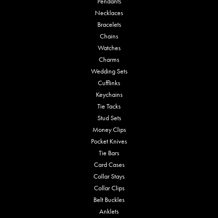
Pendants
Necklaces
Bracelets
Chains
Watches
Charms
Wedding Sets
Cufflinks
Keychains
Tie Tacks
Stud Sets
Money Clips
Pocket Knives
Tie Bars
Card Cases
Collar Stays
Collar Clips
Belt Buckles
Anklets