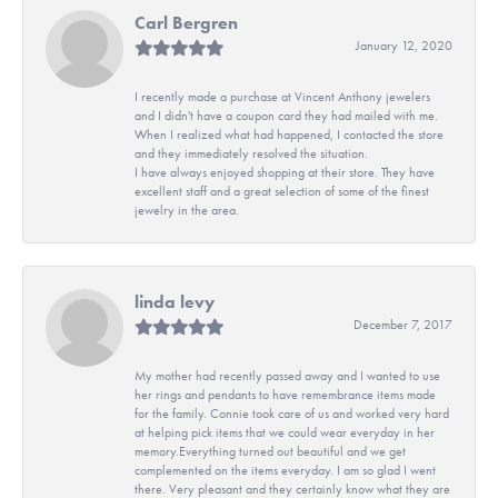
Carl Bergren
January 12, 2020
I recently made a purchase at Vincent Anthony jewelers
and I didn't have a coupon card they had mailed with me.
When I realized what had happened, I contacted the store
and they immediately resolved the situation.
I have always enjoyed shopping at their store. They have
excellent staff and a great selection of some of the finest
jewelry in the area.
linda levy
December 7, 2017
My mother had recently passed away and I wanted to use
her rings and pendants to have remembrance items made
for the family. Connie took care of us and worked very hard
at helping pick items that we could wear everyday in her
memory.Everything turned out beautiful and we get
complemented on the items everyday. I am so glad I went
there. Very pleasant and they certainly know what they are