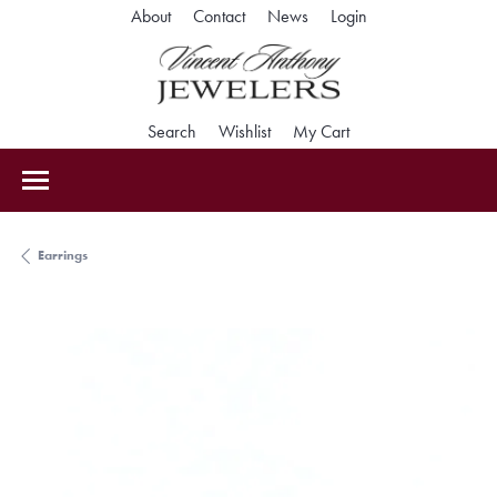
Toggle My Accoun
About
Contact
News
Login
Toggle Search Menu
Toggle My Wishlist
Toggle Shopping Car
Search
Wishlist
My Cart
Earrings