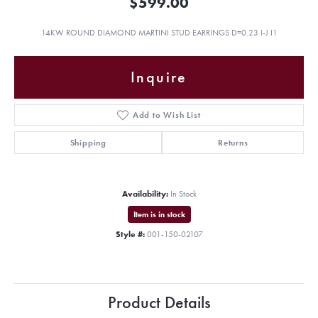
$599.00
14KW ROUND DIAMOND MARTINI STUD EARRINGS D=0.23 I-J I1
Inquire
Add to Wish List
Shipping
Returns
Availability:
In Stock
Item is in stock
Style #:
001-150-02107
Product Details