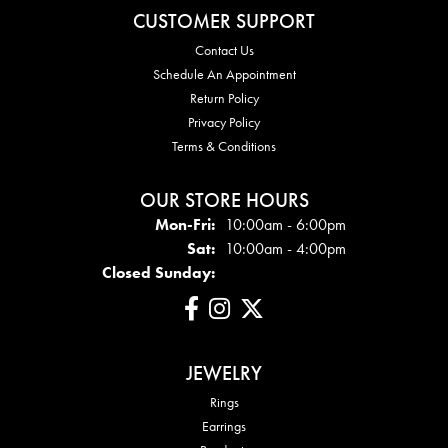
CUSTOMER SUPPORT
Contact Us
Schedule An Appointment
Return Policy
Privacy Policy
Terms & Conditions
OUR STORE HOURS
Mon - Fri:
Mon-Fri:
10:00am - 6:00pm
Sat:
10:00am - 4:00pm
Closed Sunday:
JEWELRY
Rings
Earrings