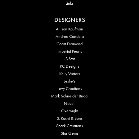
Links
DESIGNERS
Allison Kaufman
Andrea Candela
Coast Diamond
Imperial Pearls
JB Star
KC Designs
Kelly Waters
Leslie's
Levy Creations
Mark Schneider Bridal
Novell
Overnight
S. Kashi & Sons
Spark Creations
Star Gems