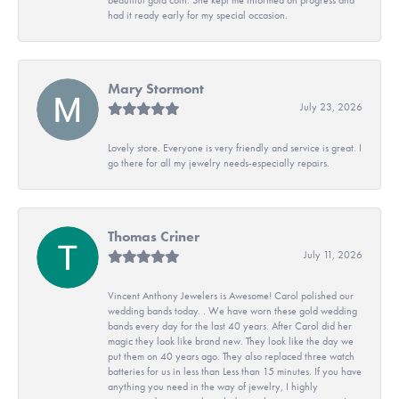
had it ready early for my special occasion.
Mary Stormont
July 23, 2026
Lovely store. Everyone is very friendly and service is great. I
go there for all my jewelry needs-especially repairs.
Thomas Criner
July 11, 2026
Vincent Anthony Jewelers is Awesome! Carol polished our
wedding bands today. . We have worn these gold wedding
bands every day for the last 40 years. After Carol did her
magic they look like brand new. They look like the day we
put them on 40 years ago. They also replaced three watch
batteries for us in less than Less than 15 minutes. If you have
anything you need in the way of jewelry, I highly