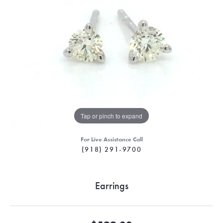
Tap or pinch to expand
For Live Assistance Call
(918) 291-9700
Earrings