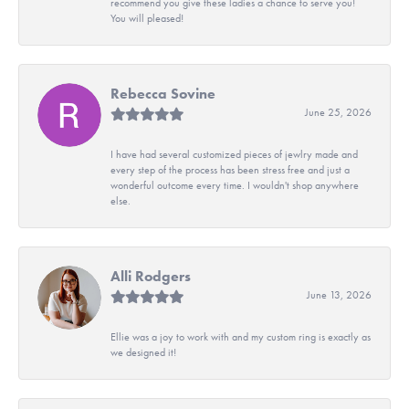
recommend you give these ladies a chance to serve you!
You will pleased!
Rebecca Sovine
June 25, 2026
I have had several customized pieces of jewlry made and
every step of the process has been stress free and just a
wonderful outcome every time. I wouldn't shop anywhere
else.
Alli Rodgers
June 13, 2026
Ellie was a joy to work with and my custom ring is exactly as
we designed it!