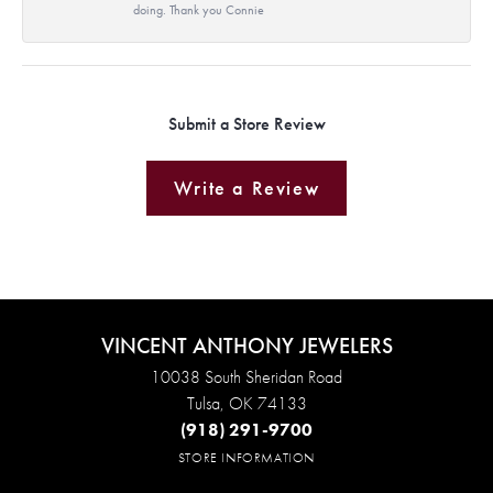
doing. Thank you Connie
Submit a Store Review
Write a Review
VINCENT ANTHONY JEWELERS
10038 South Sheridan Road
Tulsa, OK 74133
(918) 291-9700
STORE INFORMATION