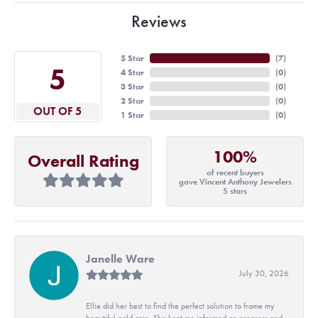
Reviews
5 Star
(
7
)
5
4 Star
(
0
)
3 Star
(
0
)
2 Star
(
0
)
OUT OF 5
1 Star
(
0
)
100%
Overall Rating
of recent buyers
gave Vincent Anthony Jewelers
5 stars
Janelle Ware
July 30, 2026
Ellie did her best to find the perfect solution to frame my
beautiful gold coin. She kept me informed on progress and