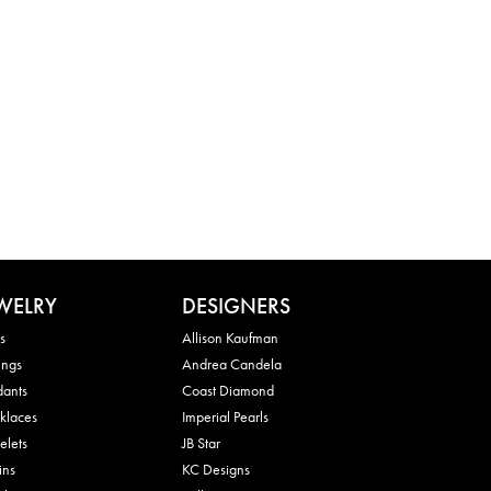
WELRY
DESIGNERS
s
Allison Kaufman
ings
Andrea Candela
dants
Coast Diamond
klaces
Imperial Pearls
elets
JB Star
ins
KC Designs