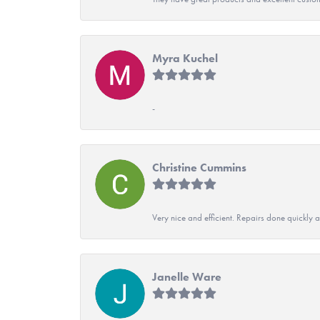
Myra Kuchel
-
Christine Cummins
Very nice and efficient. Repairs done quickly 
Janelle Ware