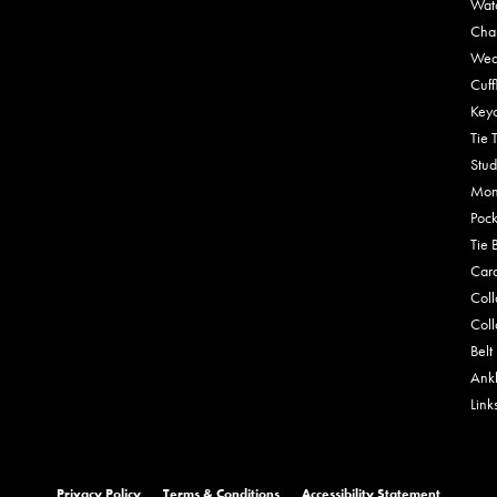
Wat
Cha
Wed
Cuff
Key
Tie 
Stud
Mon
Pock
Tie 
Car
Coll
Coll
Belt
Ankl
Link
onsent popup
Privacy Policy
Terms & Conditions
Accessibility Statement