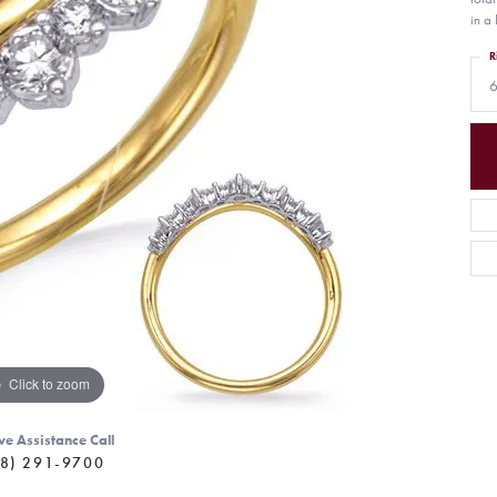
in a 
R
6
Click to zoom
ve Assistance Call
8) 291-9700