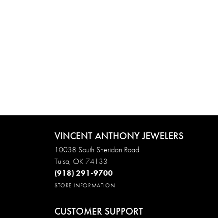
VINCENT ANTHONY JEWELERS
10038 South Sheridan Road
Tulsa, OK 74133
(918) 291-9700
STORE INFORMATION
CUSTOMER SUPPORT