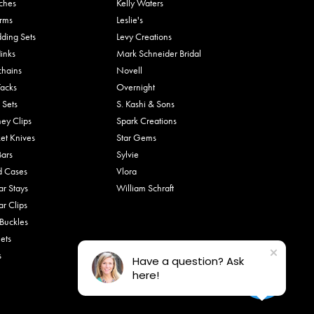
ches
Kelly Waters
rms
Leslie's
ding Sets
Levy Creations
links
Mark Schneider Bridal
chains
Novell
Tacks
Overnight
 Sets
S. Kashi & Sons
ey Clips
Spark Creations
et Knives
Star Gems
Bars
Sylvie
d Cases
Vlora
ar Stays
William Schraft
ar Clips
 Buckles
ets
s
Have a question? Ask
here!