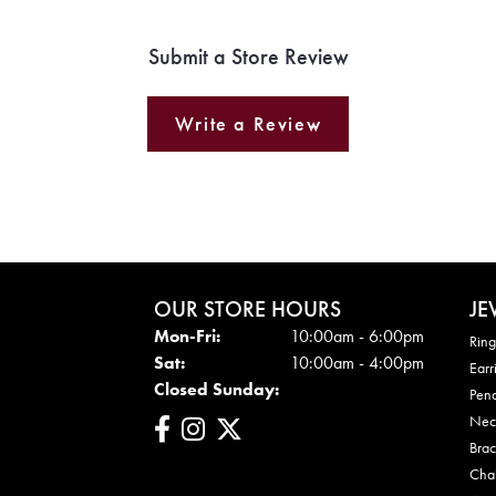
Submit a Store Review
Write a Review
OUR STORE HOURS
JE
Mon - Fri:
Mon-Fri:
10:00am - 6:00pm
Ring
Sat:
10:00am - 4:00pm
Earr
Closed Sunday:
Pen
Nec
Brac
Cha