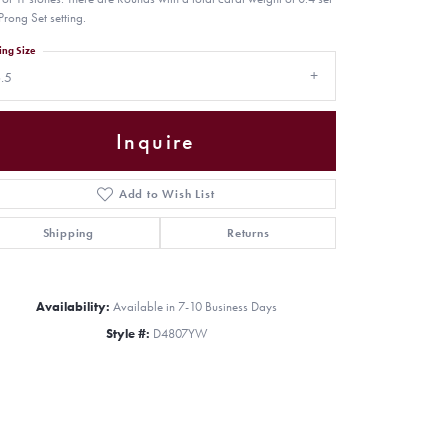
Prong Set setting.
ing Size
.5
Inquire
Add to Wish List
Shipping
Returns
Availability:
Available in 7-10 Business Days
Style #:
D4807YW
Click to zoom