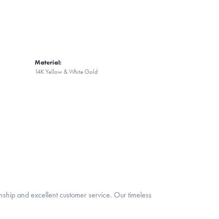
Material:
14K Yellow & White Gold
nship and excellent customer service. Our timeless