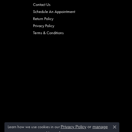
Contact Us
Schedule An Appointment
Return Policy
Privacy Policy
Terms & Conditions
Learn how we use cookies in our
Privacy Policy
or
manage
Close c