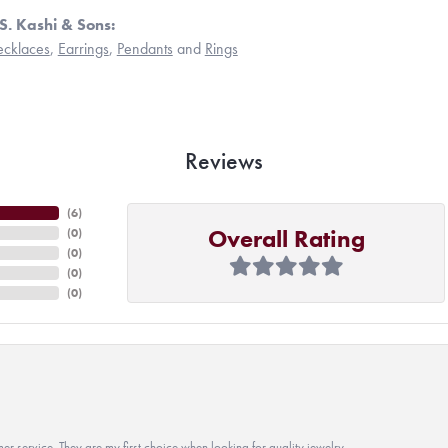
S. Kashi & Sons:
cklaces
,
Earrings
,
Pendants
and
Rings
Reviews
(
6
)
Overall Rating
(
0
)
(
0
)
(
0
)
(
0
)
r service. They are my first choice when looking for quality jewelry.