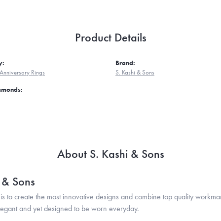
Product Details
y:
Brand:
Anniversary Rings
S. Kashi & Sons
iamonds:
About S. Kashi & Sons
i & Sons
is to create the most innovative designs and combine top quality workma
legant and yet designed to be worn everyday.