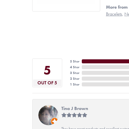
More from 
Bracelets
,
Ne
5 Star
5
4 Star
3 Star
2 Star
OUT OF 5
1 Star
Tina J Brown
They have great products and excellent custome