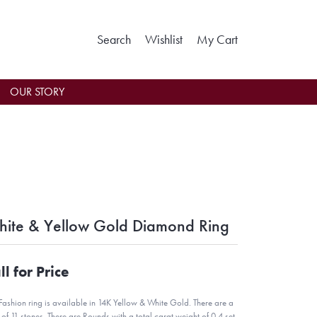
Toggle Search Menu
Toggle My Wishlist
Toggle Shoppin
Search
Wishlist
My Cart
OUR STORY
ite & Yellow Gold Diamond Ring
ll for Price
 Fashion ring is available in 14K Yellow & White Gold. There are a
l of 11 stones. There are Rounds with a total carat weight of 0.4 set