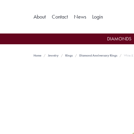
Toggle My Ac
About
Contact
News
Login
DIAMONDS
Home
Jewelry
Rings
Diamond Anniversary Rings
White & 