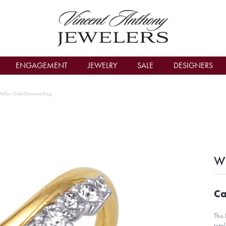
count Menu
ENGAGEMENT
JEWELRY
SALE
DESIGNERS
Yellow Gold Diamond Ring
Wh
Ca
This
tota