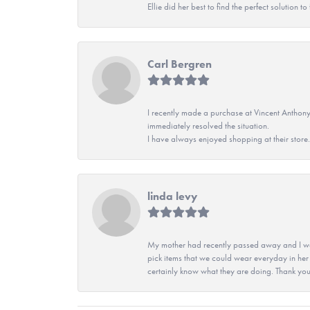
Ellie did her best to find the perfect solution
Carl Bergren
I recently made a purchase at Vincent Anthony
immediately resolved the situation.
I have always enjoyed shopping at their store. 
linda levy
My mother had recently passed away and I wan
pick items that we could wear everyday in her
certainly know what they are doing. Thank yo