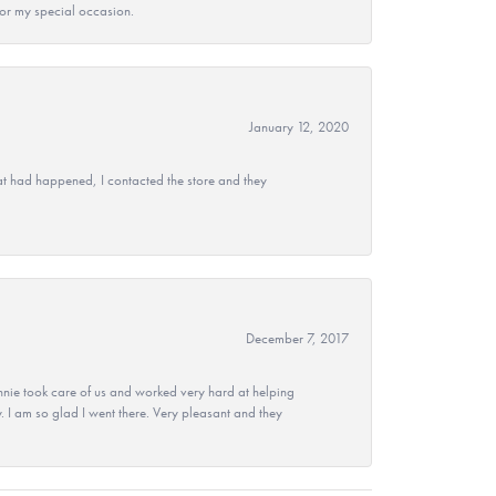
 for my special occasion.
January 12, 2020
at had happened, I contacted the store and they
December 7, 2017
nie took care of us and worked very hard at helping
 I am so glad I went there. Very pleasant and they