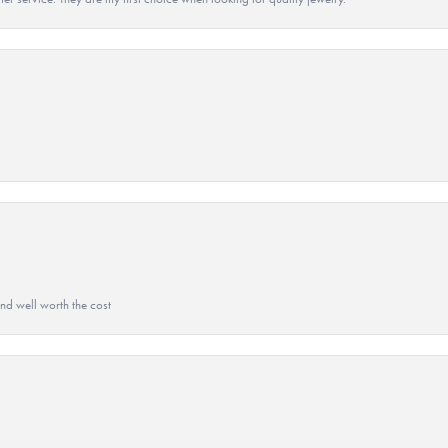
and well worth the cost