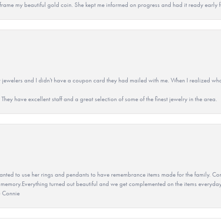
 to frame my beautiful gold coin. She kept me informed on progress and had it ready early
 jewelers and I didn't have a coupon card they had mailed with me. When I realized wh
They have excellent staff and a great selection of some of the finest jewelry in the area.
ted to use her rings and pendants to have remembrance items made for the family. Con
 memory.Everything turned out beautiful and we get complemented on the items everyday.
u Connie