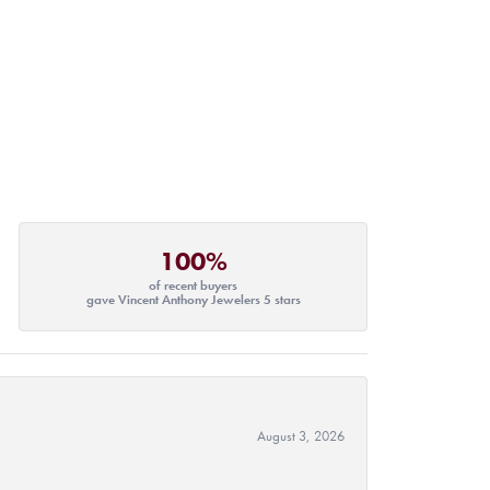
100%
of recent buyers
gave Vincent Anthony Jewelers 5 stars
August 3, 2026