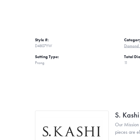
Style #:
Categor
D4807YW
Diamond 
Setting Type:
Total D
Prong
11
S. Kash
Our Mission 
pieces are e