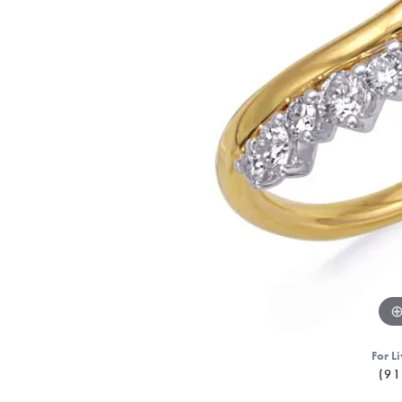
For Li
(91