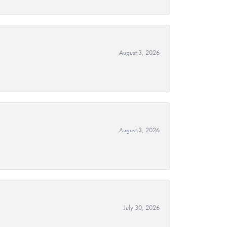
August 3, 2026
August 3, 2026
July 30, 2026