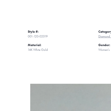
Style #:
Categor
001-120-02019
Diamond 
Material:
Gender:
14K White Gold
Women's