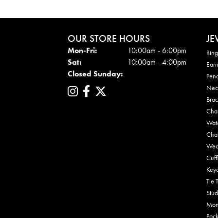
OUR STORE HOURS
JE
Mon - Fri:
Mon-Fri:
10:00am - 6:00pm
Ring
Sat:
10:00am - 4:00pm
Earr
Closed Sunday:
Pen
Nec
Brac
Cha
Wat
Cha
Wed
Cuff
Key
Tie 
Stud
Mon
Pock