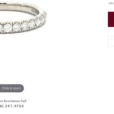
14K
Click to zoom
ve Assistance Call
8) 291-9700