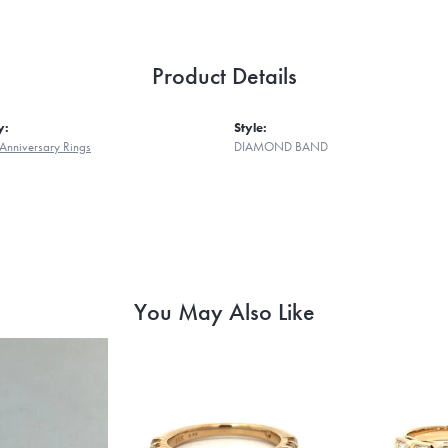
Product Details
y:
Style:
Anniversary Rings
DIAMOND BAND
You May Also Like