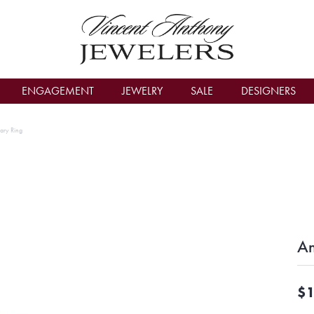
count Menu
ENGAGEMENT
JEWELRY
SALE
DESIGNERS
ary Ring
An
$1