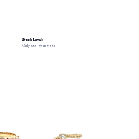
Stock Level:
Only one left in stock