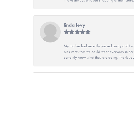
I have always enjoyed shopping at their store. 
linda levy
My mother had recently passed away and I wan
pick items that we could wear everyday in her
certainly know what they are doing. Thank yo