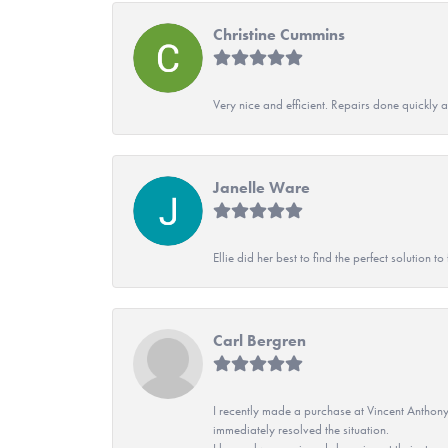
Christine Cummins
Very nice and efficient. Repairs done quickly 
Janelle Ware
Ellie did her best to find the perfect solution
Carl Bergren
I recently made a purchase at Vincent Anthony
immediately resolved the situation.