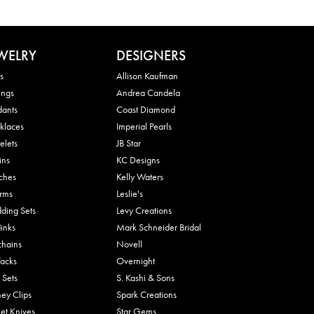
WELRY
DESIGNERS
s
Allison Kaufman
ings
Andrea Candela
dants
Coast Diamond
klaces
Imperial Pearls
elets
JB Star
ins
KC Designs
ches
Kelly Waters
rms
Leslie's
ding Sets
Levy Creations
links
Mark Schneider Bridal
chains
Novell
Tacks
Overnight
 Sets
S. Kashi & Sons
ey Clips
Spark Creations
et Knives
Star Gems