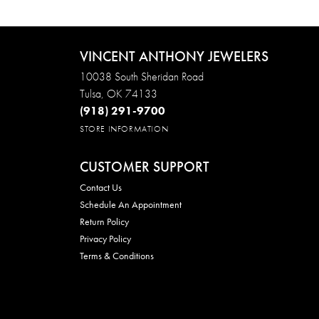
VINCENT ANTHONY JEWELERS
10038 South Sheridan Road
Tulsa, OK 74133
(918) 291-9700
STORE INFORMATION
CUSTOMER SUPPORT
Contact Us
Schedule An Appointment
Return Policy
Privacy Policy
Terms & Conditions