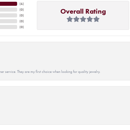
(
6
)
Overall Rating
(
0
)
(
0
)
(
0
)
(
0
)
r service. They are my first choice when looking for quality jewelry.