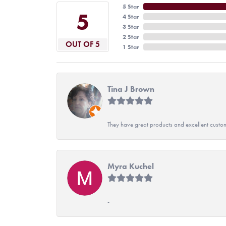
5 Star
5
4 Star
3 Star
2 Star
OUT OF 5
1 Star
Tina J Brown
They have great products and excellent custome
Myra Kuchel
-