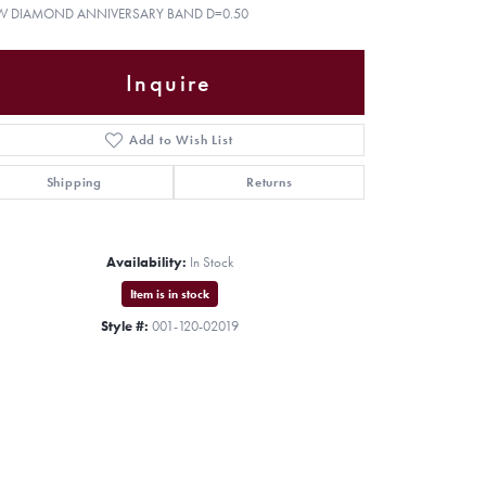
W DIAMOND ANNIVERSARY BAND D=0.50
Inquire
Add to Wish List
Shipping
Returns
Availability:
In Stock
Item is in stock
Style #:
001-120-02019
Click to zoom