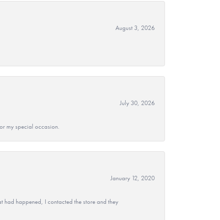
August 3, 2026
July 30, 2026
 for my special occasion.
January 12, 2020
at had happened, I contacted the store and they