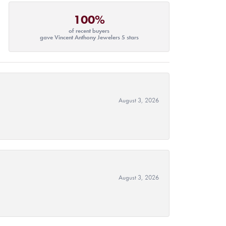
100%
of recent buyers
gave Vincent Anthony Jewelers 5 stars
August 3, 2026
August 3, 2026