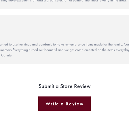
They have excellent staff and a great selection of some of the finest jewelry in the area.
ted to use her rings and pendants to have remembrance items made for the family. Con
 memory.Everything turned out beautiful and we get complemented on the items everyday.
u Connie
Submit a Store Review
Write a Review