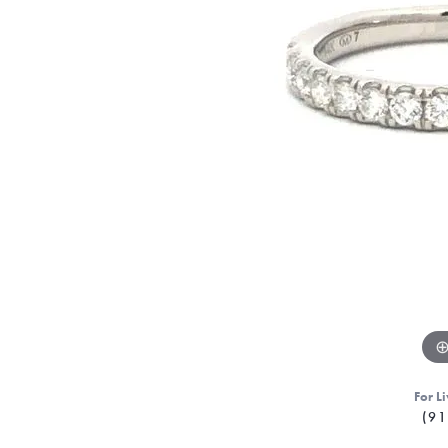
For Li
(91