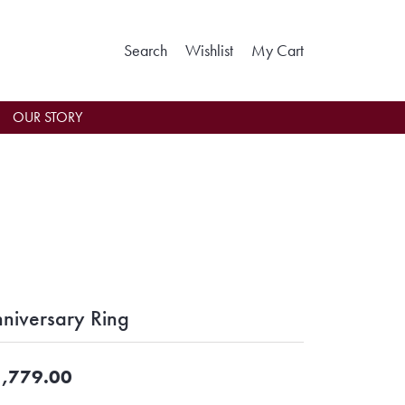
Toggle Search Menu
Toggle My Wishlist
Toggle Shoppin
Search
Wishlist
My Cart
OUR STORY
niversary Ring
,779.00