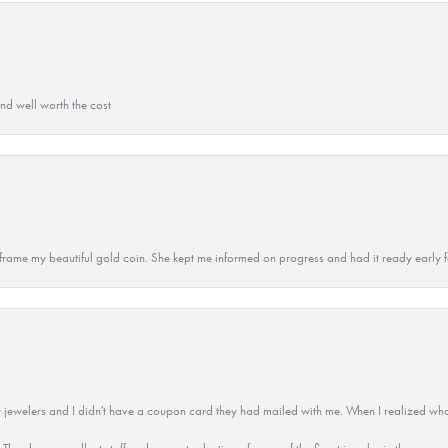
and well worth the cost
 to frame my beautiful gold coin. She kept me informed on progress and had it ready early
 jewelers and I didn't have a coupon card they had mailed with me. When I realized wh