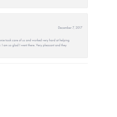
December 7, 2017
nie took care of us and worked very hard at helping
 I am so glad I went there. Very pleasant and they