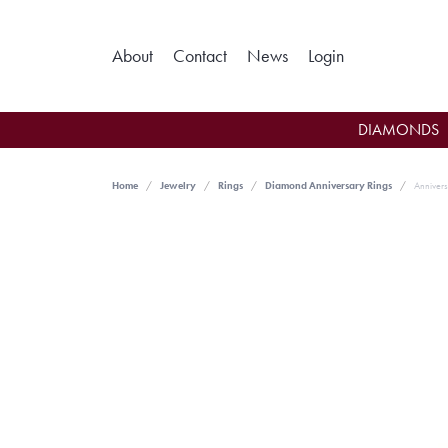
Toggle My Ac
About
Contact
News
Login
DIAMONDS
Home
Jewelry
Rings
Diamond Anniversary Rings
Annivers