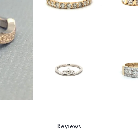
Reviews