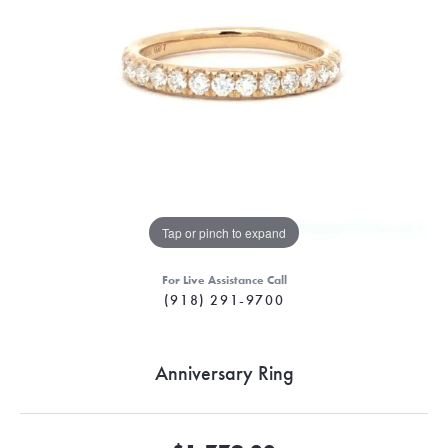
Tap or pinch to expand
For Live Assistance Call
(918) 291-9700
Anniversary Ring