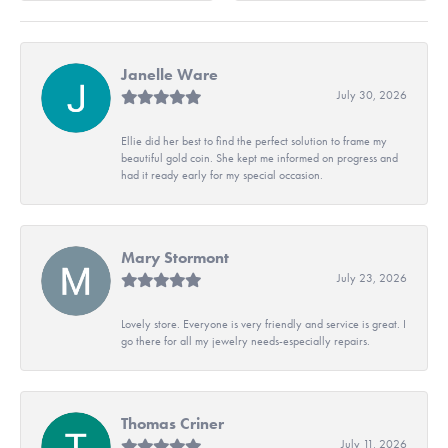
Janelle Ware
July 30, 2026
Ellie did her best to find the perfect solution to frame my
beautiful gold coin. She kept me informed on progress and
had it ready early for my special occasion.
Mary Stormont
July 23, 2026
Lovely store. Everyone is very friendly and service is great. I
go there for all my jewelry needs-especially repairs.
Thomas Criner
July 11, 2026