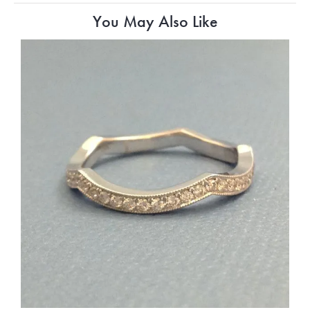
You May Also Like