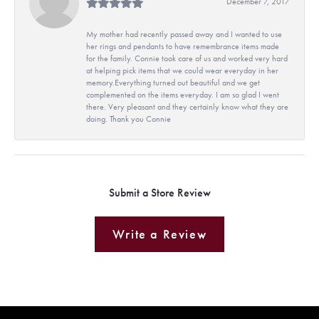
December 7, 2017
My mother had recently passed away and I wanted to use
her rings and pendants to have remembrance items made
for the family. Connie took care of us and worked very hard
at helping pick items that we could wear everyday in her
memory.Everything turned out beautiful and we get
complemented on the items everyday. I am so glad I went
there. Very pleasant and they certainly know what they are
doing. Thank you Connie
Submit a Store Review
Write a Review