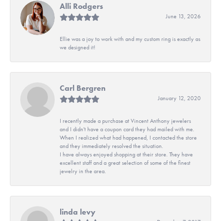
Alli Rodgers
June 13, 2026
Ellie was a joy to work with and my custom ring is exactly as
we designed it!
Carl Bergren
January 12, 2020
I recently made a purchase at Vincent Anthony jewelers
and I didn't have a coupon card they had mailed with me.
When I realized what had happened, I contacted the store
and they immediately resolved the situation.
I have always enjoyed shopping at their store. They have
excellent staff and a great selection of some of the finest
jewelry in the area.
linda levy