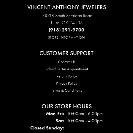
VINCENT ANTHONY JEWELERS
10038 South Sheridan Road
Tulsa, OK 74133
(918) 291-9700
STORE INFORMATION
CUSTOMER SUPPORT
Contact Us
Schedule An Appointment
Return Policy
Privacy Policy
Terms & Conditions
OUR STORE HOURS
Mon - Fri:
Mon-Fri:
10:00am - 6:00pm
Sat:
10:00am - 4:00pm
Closed Sunday: