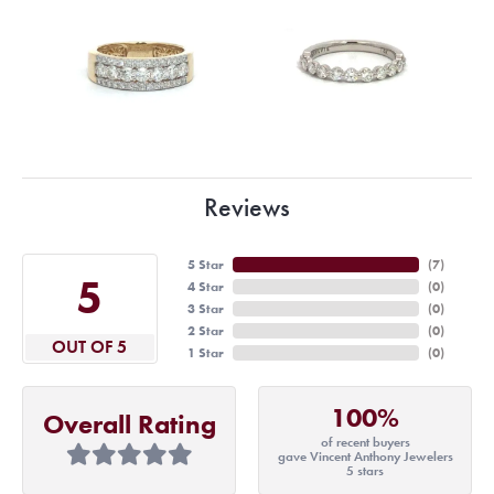
Reviews
5 Star
(
7
)
5
4 Star
(
0
)
3 Star
(
0
)
2 Star
(
0
)
OUT OF 5
1 Star
(
0
)
100%
Overall Rating
of recent buyers
gave Vincent Anthony Jewelers
5 stars