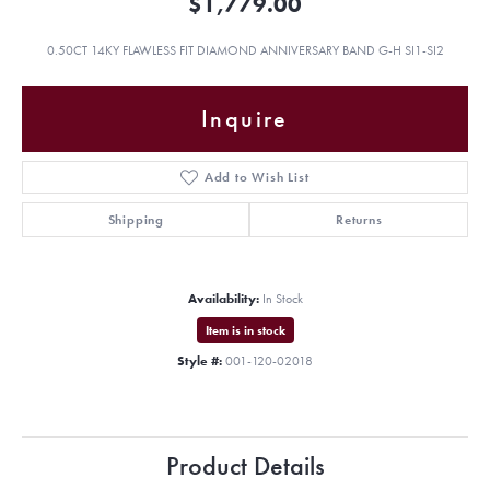
$1,779.00
0.50CT 14KY FLAWLESS FIT DIAMOND ANNIVERSARY BAND G-H SI1-SI2
Inquire
Add to Wish List
Shipping
Returns
Availability:
In Stock
Item is in stock
Style #:
001-120-02018
Product Details