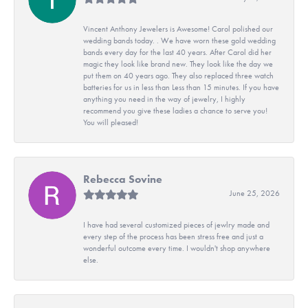
Vincent Anthony Jewelers is Awesome! Carol polished our
wedding bands today. . We have worn these gold wedding
bands every day for the last 40 years. After Carol did her
magic they look like brand new. They look like the day we
put them on 40 years ago. They also replaced three watch
batteries for us in less than Less than 15 minutes. If you have
anything you need in the way of jewelry, I highly
recommend you give these ladies a chance to serve you!
You will pleased!
Rebecca Sovine
June 25, 2026
I have had several customized pieces of jewlry made and
every step of the process has been stress free and just a
wonderful outcome every time. I wouldn't shop anywhere
else.