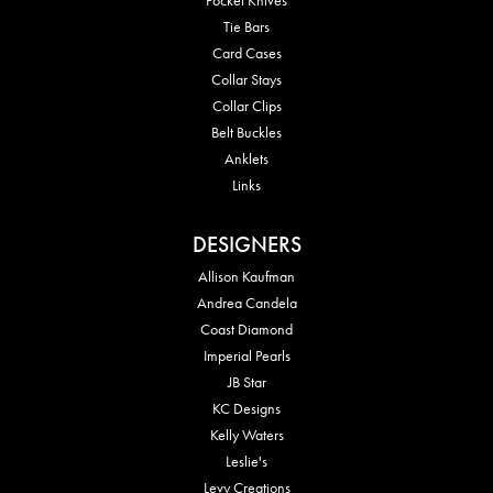
Tie Bars
Card Cases
Collar Stays
Collar Clips
Belt Buckles
Anklets
Links
DESIGNERS
Allison Kaufman
Andrea Candela
Coast Diamond
Imperial Pearls
JB Star
KC Designs
Kelly Waters
Leslie's
Levy Creations