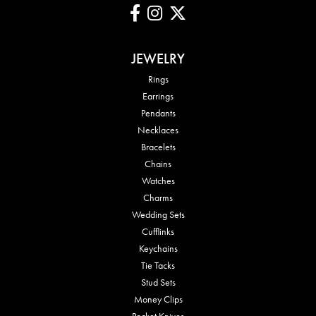
JEWELRY
Rings
Earrings
Pendants
Necklaces
Bracelets
Chains
Watches
Charms
Wedding Sets
Cufflinks
Keychains
Tie Tacks
Stud Sets
Money Clips
Pocket Knives