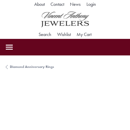
Toggle My Accoun
About
Contact
News
Login
Toggle Search Menu
Toggle My Wishlist
Toggle Shopping Car
Search
Wishlist
My Cart
Diamond Anniversary Rings