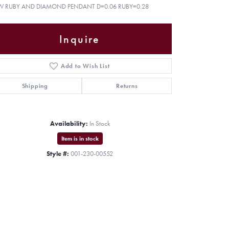
W RUBY AND DIAMOND PENDANT D=0.06 RUBY=0.28
Inquire
Add to Wish List
Shipping
Returns
Availability:
In Stock
Item is in stock
Style #:
001-230-00552
Click to zoom