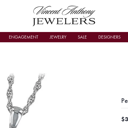
count Menu
ENGAGEMENT
JEWELRY
SALE
DESIGNERS
Pe
$3