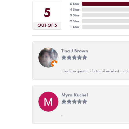
5 Star
5
4 Star
3 Star
2 Star
OUT OF 5
1 Star
Tina J Brown
They have great products and excellent custome
Myra Kuchel
-