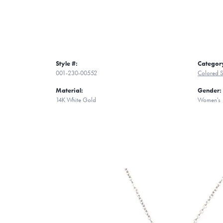
Style #:
Categor
001-230-00552
Colored S
Material:
Gender:
14K White Gold
Women's