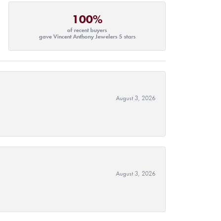
100%
of recent buyers
gave Vincent Anthony Jewelers 5 stars
August 3, 2026
August 3, 2026