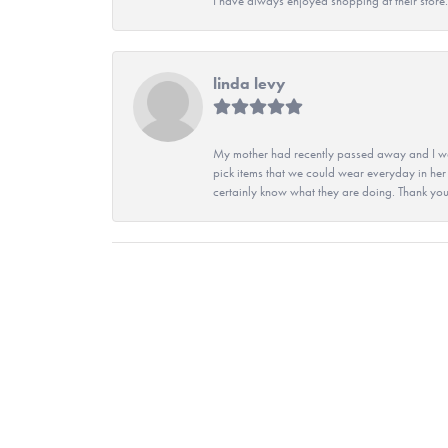
I have always enjoyed shopping at their store. 
linda levy
My mother had recently passed away and I wan
pick items that we could wear everyday in her
certainly know what they are doing. Thank yo