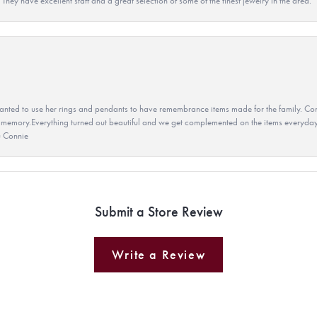
They have excellent staff and a great selection of some of the finest jewelry in the area.
ted to use her rings and pendants to have remembrance items made for the family. Con
 memory.Everything turned out beautiful and we get complemented on the items everyday.
u Connie
Submit a Store Review
Write a Review