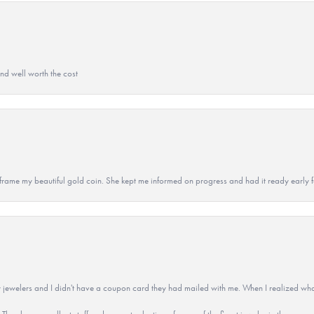
and well worth the cost
 to frame my beautiful gold coin. She kept me informed on progress and had it ready early
 jewelers and I didn't have a coupon card they had mailed with me. When I realized wh