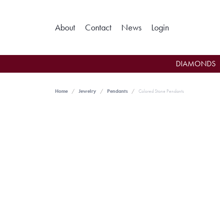
Toggle My Ac
About
Contact
News
Login
DIAMONDS
Home
Jewelry
Pendants
Colored Stone Pendants