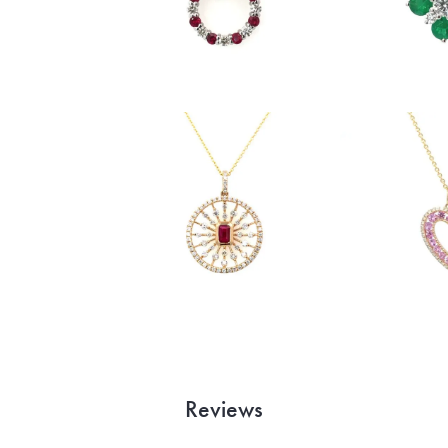
Reviews