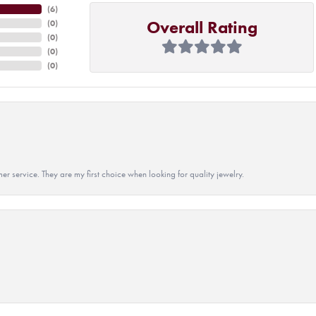
(
6
)
Overall Rating
(
0
)
(
0
)
(
0
)
(
0
)
r service. They are my first choice when looking for quality jewelry.