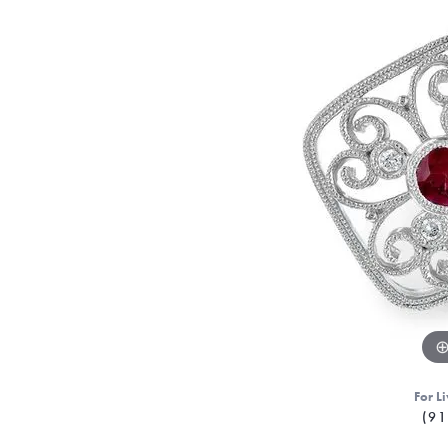
For Li
(91