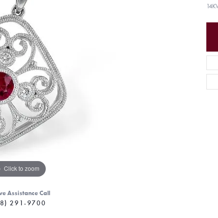
14K
Click to zoom
ve Assistance Call
8) 291-9700