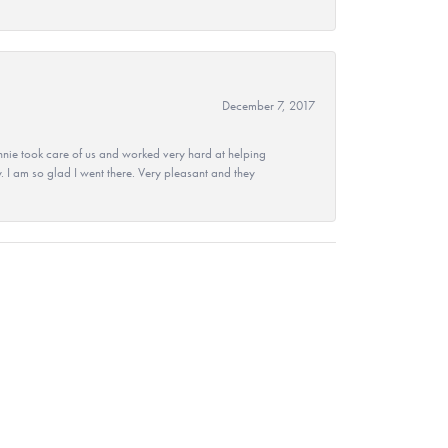
December 7, 2017
nie took care of us and worked very hard at helping
 I am so glad I went there. Very pleasant and they