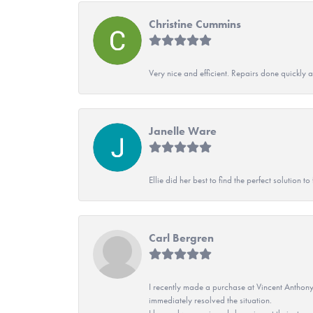
Christine Cummins
Very nice and efficient. Repairs done quickly 
Janelle Ware
Ellie did her best to find the perfect solution
Carl Bergren
I recently made a purchase at Vincent Anthony
immediately resolved the situation.