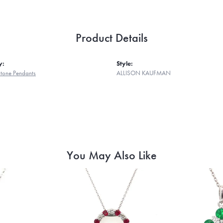
Product Details
y:
Style:
tone Pendants
ALLISON KAUFMAN
You May Also Like