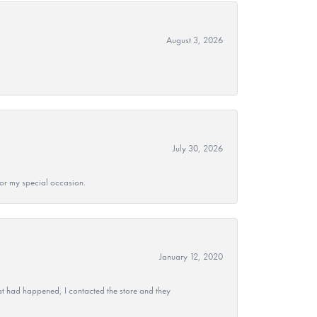
August 3, 2026
July 30, 2026
 for my special occasion.
January 12, 2020
at had happened, I contacted the store and they