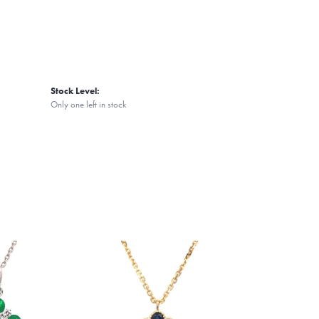
Stock Level:
Only one left in stock