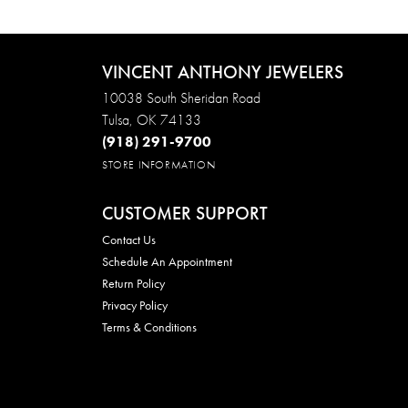
VINCENT ANTHONY JEWELERS
10038 South Sheridan Road
Tulsa, OK 74133
(918) 291-9700
STORE INFORMATION
CUSTOMER SUPPORT
Contact Us
Schedule An Appointment
Return Policy
Privacy Policy
Terms & Conditions