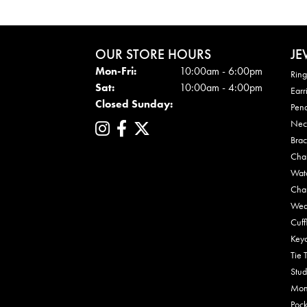
OUR STORE HOURS
JE
Mon - Fri:
Mon-Fri:
10:00am - 6:00pm
Ring
Sat:
10:00am - 4:00pm
Earr
Closed Sunday:
Pen
Nec
Brac
Cha
Wat
Cha
Wed
Cuff
Key
Tie 
Stud
Mon
Pock