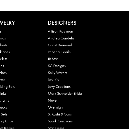
WELRY
DESIGNERS
s
Allison Kaufman
ings
Andrea Candela
dants
Coast Diamond
klaces
Imperial Pearls
elets
JB Star
ins
KC Designs
ches
Kelly Waters
rms
Leslie's
ding Sets
Levy Creations
links
Mark Schneider Bridal
chains
Novell
Tacks
Overnight
 Sets
S. Kashi & Sons
ey Clips
Spark Creations
et Knives
Star Gems