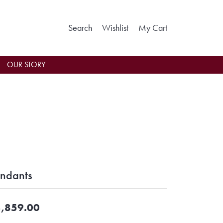
Toggle Search Menu
Toggle My Wishlist
Toggle Shoppin
Search
Wishlist
My Cart
OUR STORY
ndants
,859.00