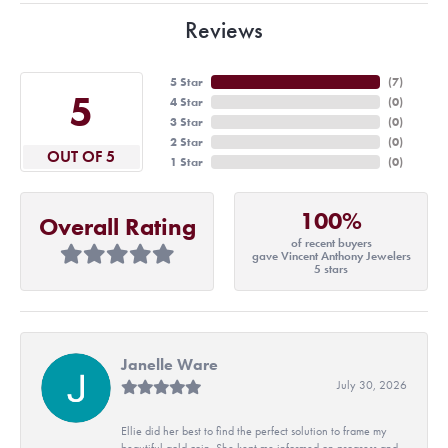
Reviews
5 Star
(
7
)
5
4 Star
(
0
)
3 Star
(
0
)
2 Star
(
0
)
OUT OF 5
1 Star
(
0
)
100%
Overall Rating
of recent buyers
gave Vincent Anthony Jewelers
5 stars
Janelle Ware
July 30, 2026
Ellie did her best to find the perfect solution to frame my
beautiful gold coin. She kept me informed on progress and