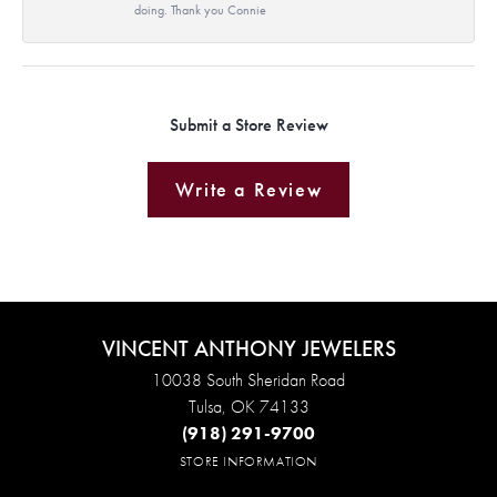
doing. Thank you Connie
Submit a Store Review
Write a Review
VINCENT ANTHONY JEWELERS
10038 South Sheridan Road
Tulsa, OK 74133
(918) 291-9700
STORE INFORMATION