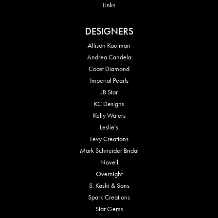
Links
DESIGNERS
Allison Kaufman
Andrea Candela
Coast Diamond
Imperial Pearls
JB Star
KC Designs
Kelly Waters
Leslie's
Levy Creations
Mark Schneider Bridal
Novell
Overnight
S. Kashi & Sons
Spark Creations
Star Gems