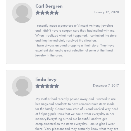
Carl Bergren
January 12, 2020
I recently made a purchase at Vincent Anthony jewelers
and I didn't have a coupon card they had mailed with me.
When I realized what had happened, I contacted the store
and they immediately resolved the situation.
I have always enjoyed shopping at their store. They have
excellent staff and a great selection of some of the finest
jewelry in the area.
linda levy
December 7, 2017
My mother had recently passed away and I wanted to use
her rings and pendants to have remembrance items made
for the family. Connie took care of us and worked very hard
at helping pick items that we could wear everyday in her
memory.Everything turned out beautiful and we get
complemented on the items everyday. I am so glad I went
there. Very pleasant and they certainly know what they are