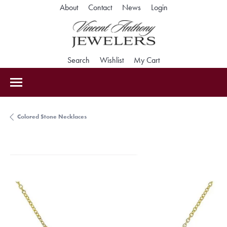
Toggle My Accoun
About
Contact
News
Login
Toggle Search Menu
Toggle My Wishlist
Toggle Shopping Car
Search
Wishlist
My Cart
Colored Stone Necklaces