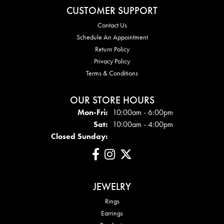
CUSTOMER SUPPORT
Contact Us
Schedule An Appointment
Return Policy
Privacy Policy
Terms & Conditions
OUR STORE HOURS
Mon - Fri:
Mon-Fri:
10:00am - 6:00pm
Sat:
10:00am - 4:00pm
Closed Sunday:
JEWELRY
Rings
Earrings