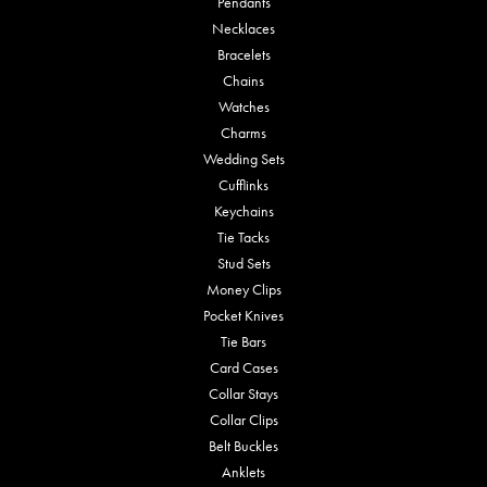
Pendants
Necklaces
Bracelets
Chains
Watches
Charms
Wedding Sets
Cufflinks
Keychains
Tie Tacks
Stud Sets
Money Clips
Pocket Knives
Tie Bars
Card Cases
Collar Stays
Collar Clips
Belt Buckles
Anklets