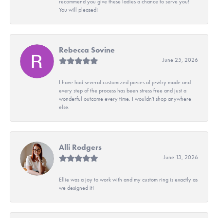
recommend you give these ladies a chance to serve you!
You will pleased!
Rebecca Sovine
June 25, 2026
I have had several customized pieces of jewlry made and
every step of the process has been stress free and just a
wonderful outcome every time. I wouldn't shop anywhere
else.
Alli Rodgers
June 13, 2026
Ellie was a joy to work with and my custom ring is exactly as
we designed it!