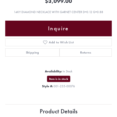
$3,099.00
14KY DIAMOND NECKLACE WITH GARNET CENTER D=0.12 G=0.88
Inquire
Add to Wish List
Shipping
Returns
Availability:
In Stock
Item is in stock
Style #:
001-235-00076
Product Details