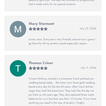
had it ready early for my special occasion.
Mary Stormont
July 23, 2026
Lovely store. Everyone is very friendly and service is great. I
go there for all my jewelry needs-especially repairs.
Thomas Criner
July 11, 2026
Vincent Anthony Jewelers is Awesome! Carol polished our
wedding bands today. . We have worn these gold wedding
bands every day for the last 40 years. After Carol did her
magic they look like brand new. They look like the day we
put them on 40 years ago. They also replaced three watch
batteries for us in less than Less than 15 minutes. If you have
anything you need in the way of jewelry, I highly