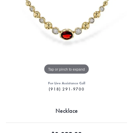
Tap or pinch to expand
For Live Assistance Call
(918) 291-9700
Necklace