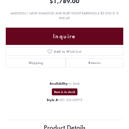
$1,789.00
MADISON L 14KW DIAMOND AND RUBY HOOP EARRINGS 6 RD D=0.31 8
R=0.49
Inquire
Add to Wish List
Shipping
Returns
Availability:
In Stock
Item is in stock
Style #:
001-210-00972
Product Details