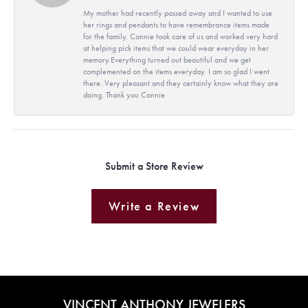
My mother had recently passed away and I wanted to use
her rings and pendants to have remembrance items made
for the family. Connie took care of us and worked very hard
at helping pick items that we could wear everyday in her
memory.Everything turned out beautiful and we get
complemented on the items everyday. I am so glad I went
there. Very pleasant and they certainly know what they are
doing. Thank you Connie
Submit a Store Review
Write a Review
VINCENT ANTHONY JEWELERS