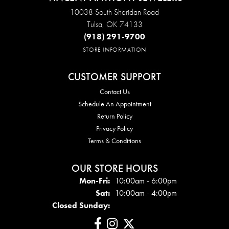
10038 South Sheridan Road
Tulsa, OK 74133
(918) 291-9700
STORE INFORMATION
CUSTOMER SUPPORT
Contact Us
Schedule An Appointment
Return Policy
Privacy Policy
Terms & Conditions
OUR STORE HOURS
Mon - Fri:
Mon-Fri:
10:00am - 6:00pm
Sat:
10:00am - 4:00pm
Closed Sunday: