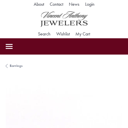
Toggle My Accoun
About
Contact
News
Login
Toggle Search Menu
Toggle My Wishlist
Toggle Shopping Car
Search
Wishlist
My Cart
Earrings