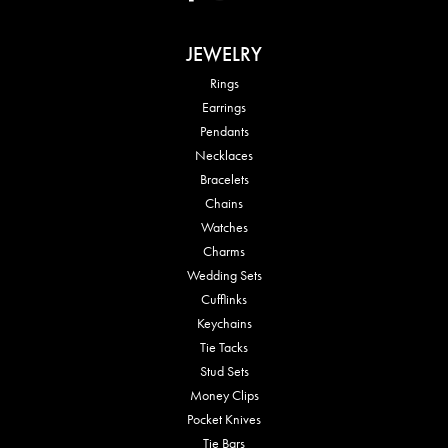
JEWELRY
Rings
Earrings
Pendants
Necklaces
Bracelets
Chains
Watches
Charms
Wedding Sets
Cufflinks
Keychains
Tie Tacks
Stud Sets
Money Clips
Pocket Knives
Tie Bars