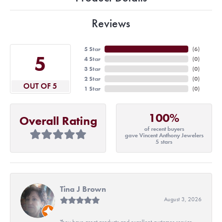
Reviews
5 Star
(
6
)
5
4 Star
(
0
)
3 Star
(
0
)
2 Star
(
0
)
OUT OF 5
1 Star
(
0
)
100%
Overall Rating
of recent buyers
gave Vincent Anthony Jewelers
5 stars
Tina J Brown
August 3, 2026
They have great products and excellent customer service.