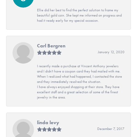
Ellie did her best to find the perfect solution to frame my
beautiful gold coin. She kept me informed on progress and
had it ready early for my special occasion.
Carl Bergren
January 12, 2020
I recently made a purchase at Vincent Anthony jewelers
and I didn't have a coupon card they had mailed with me.
When I realized what had happened, I contacted the store
and they immediately resolved the situation.
I have always enjoyed shopping at their store. They have
excellent staff and a great selection of some of the finest
jewelry in the area.
linda levy
December 7, 2017