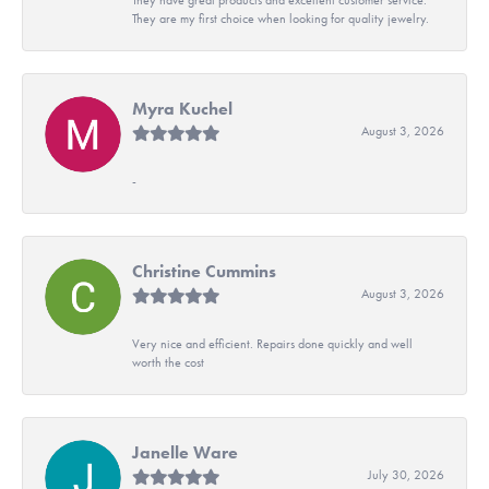
They are my first choice when looking for quality jewelry.
Myra Kuchel
August 3, 2026
-
Christine Cummins
August 3, 2026
Very nice and efficient. Repairs done quickly and well
worth the cost
Janelle Ware
July 30, 2026