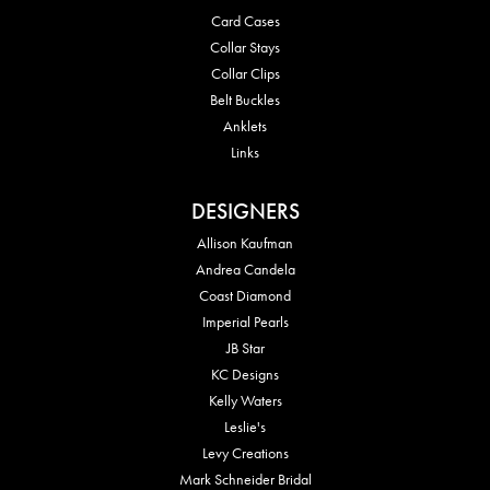
Card Cases
Collar Stays
Collar Clips
Belt Buckles
Anklets
Links
DESIGNERS
Allison Kaufman
Andrea Candela
Coast Diamond
Imperial Pearls
JB Star
KC Designs
Kelly Waters
Leslie's
Levy Creations
Mark Schneider Bridal