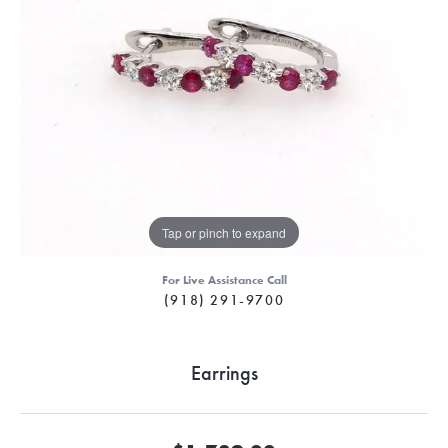
Tap or pinch to expand
For Live Assistance Call
(918) 291-9700
Earrings