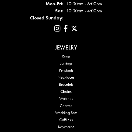
Mon - Fri:
Mon-Fri:
10:00am - 6:00pm
Sat:
10:00am - 4:00pm
Closed Sunday:
JEWELRY
Rings
Earrings
Pendants
Necklaces
Bracelets
Chains
Watches
Charms
Wedding Sets
Cufflinks
Keychains