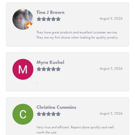
Tina J Brown
August 3, 2026
They have great products and excellent customer service.
They are my first choice when looking for quality jewelry.
Myra Kuchel
August 3, 2026
-
Christine Cummins
August 3, 2026
Very nice and efficient. Repairs done quickly and well
worth the cost