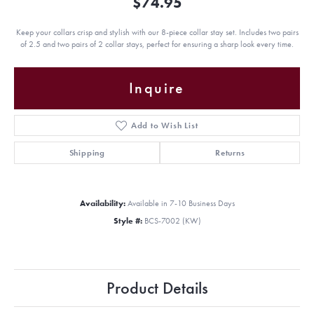
$74.95
Keep your collars crisp and stylish with our 8-piece collar stay set. Includes two pairs
of 2.5 and two pairs of 2 collar stays, perfect for ensuring a sharp look every time.
Inquire
Add to Wish List
Shipping
Returns
Availability:
Available in 7-10 Business Days
Style #:
BCS-7002 (KW)
Product Details