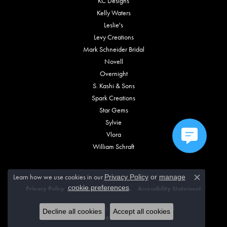
KC Designs
Kelly Waters
Leslie's
Levy Creations
Mark Schneider Bridal
Novell
Overnight
S. Kashi & Sons
Spark Creations
Star Gems
Sylvie
Vlora
William Schraft
Learn how we use cookies in our
Privacy Policy
or
manage
Close c
.
cookie preferences
Privacy Policy
Terms & Conditions
Accessibility Statement
© 2026 Vincent Anthony Jewelers. All Rights Reserved.
Decline all cookies
Accept all cookies
POWERED BY:
PUNCHMARK