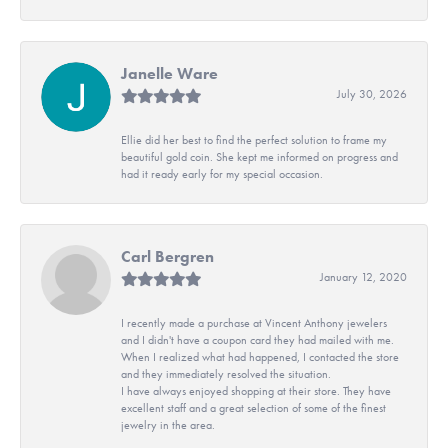
Janelle Ware
July 30, 2026
Ellie did her best to find the perfect solution to frame my
beautiful gold coin. She kept me informed on progress and
had it ready early for my special occasion.
Carl Bergren
January 12, 2020
I recently made a purchase at Vincent Anthony jewelers
and I didn't have a coupon card they had mailed with me.
When I realized what had happened, I contacted the store
and they immediately resolved the situation.
I have always enjoyed shopping at their store. They have
excellent staff and a great selection of some of the finest
jewelry in the area.