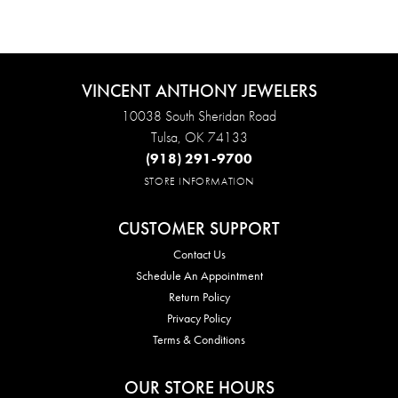
VINCENT ANTHONY JEWELERS
10038 South Sheridan Road
Tulsa, OK 74133
(918) 291-9700
STORE INFORMATION
CUSTOMER SUPPORT
Contact Us
Schedule An Appointment
Return Policy
Privacy Policy
Terms & Conditions
OUR STORE HOURS