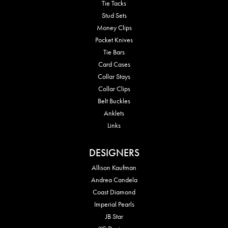
Tie Tacks
Stud Sets
Money Clips
Pocket Knives
Tie Bars
Card Cases
Collar Stays
Collar Clips
Belt Buckles
Anklets
Links
DESIGNERS
Allison Kaufman
Andrea Candela
Coast Diamond
Imperial Pearls
JB Star