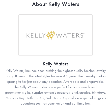
About Kelly Waters
Kelly Waters
Kelly Waters, Inc. has been crafting the highest quality fashion jewelry
and gift items in the latest styles for over 45 years. Their jewelry makes
great gifts for just about any occasion. Affordable and engraveble,
the Kelly Waters Collection is perfect for bridesmaids and
groomsmen's gifts, surprise romantic treasures, anniversaries, birthdays,
Mother's Day, Father's Day, Valentines Day and even special religious
occasions such as communion and confirmation.