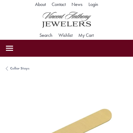
Toggle My Accoun
About
Contact
News
Login
Toggle Search Menu
Toggle My Wishlist
Toggle Shopping Car
Search
Wishlist
My Cart
Collar Stays