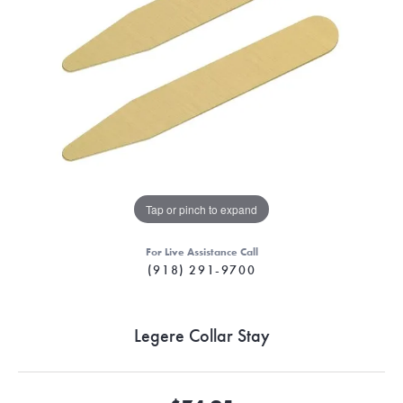
Tap or pinch to expand
For Live Assistance Call
(918) 291-9700
Legere Collar Stay