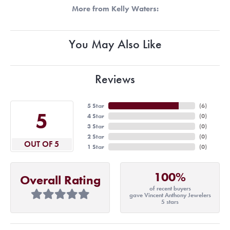
More from Kelly Waters:
You May Also Like
Reviews
5 Star
(
6
)
5
4 Star
(
0
)
3 Star
(
0
)
2 Star
(
0
)
OUT OF 5
1 Star
(
0
)
100%
Overall Rating
of recent buyers
gave Vincent Anthony Jewelers
5 stars