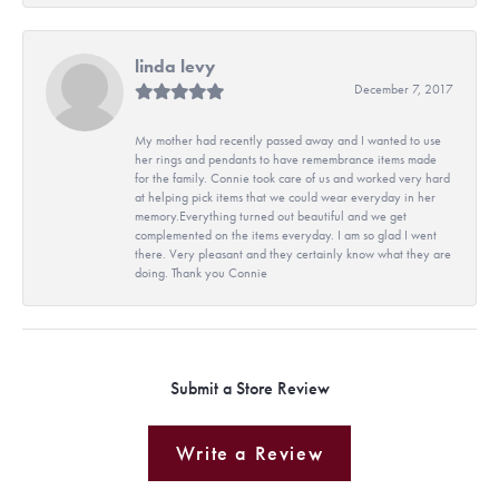
linda levy
December 7, 2017
My mother had recently passed away and I wanted to use
her rings and pendants to have remembrance items made
for the family. Connie took care of us and worked very hard
at helping pick items that we could wear everyday in her
memory.Everything turned out beautiful and we get
complemented on the items everyday. I am so glad I went
there. Very pleasant and they certainly know what they are
doing. Thank you Connie
Submit a Store Review
Write a Review