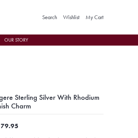
Toggle Search Menu
Toggle My Wishlist
Toggle Shoppin
Search
Wishlist
My Cart
OUR STORY
gere Sterling Silver With Rhodium
nish Charm
79.95