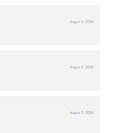
August 3, 2026
August 3, 2026
August 3, 2026