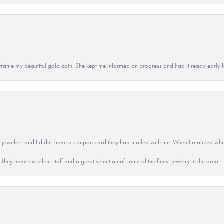
 to frame my beautiful gold coin. She kept me informed on progress and had it ready early
 jewelers and I didn't have a coupon card they had mailed with me. When I realized wh
They have excellent staff and a great selection of some of the finest jewelry in the area.