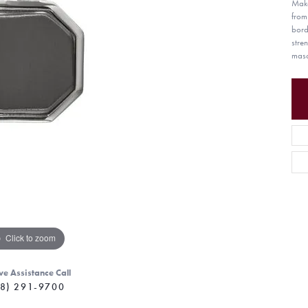
Make
from
bord
stre
masc
Click to zoom
ve Assistance Call
8) 291-9700