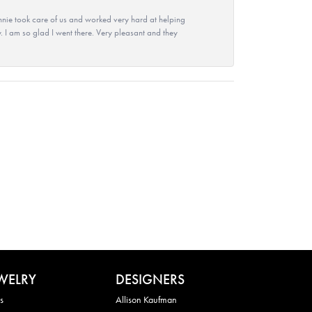
nie took care of us and worked very hard at helping
 I am so glad I went there. Very pleasant and they
WELRY
DESIGNERS
s
Allison Kaufman