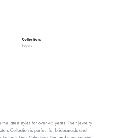
Collection:
Legere
 the latest styles for over 45 years. Their jewelry
ters Collection is perfect for bridesmaids and
y, Father's Day, Valentines Day and even special