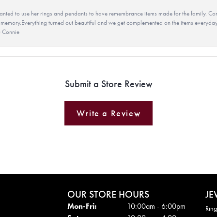
ted to use her rings and pendants to have remembrance items made for the family. Con
 memory.Everything turned out beautiful and we get complemented on the items everyday.
u Connie
Submit a Store Review
Write a Review
OUR STORE HOURS
JE
Mon - Fri:
Mon-Fri:
10:00am - 6:00pm
Ring