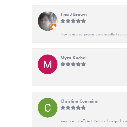
Tina J Brown
They have great products and excellent custome
Myra Kuchel
-
Christine Cummins
Very nice and efficient. Repairs done quickly 