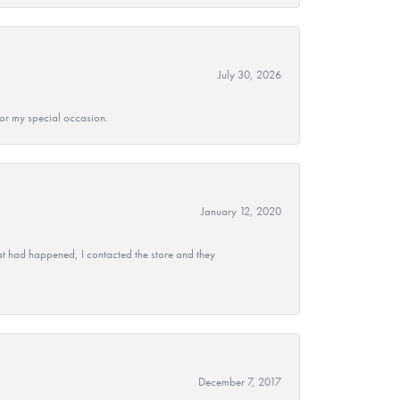
July 30, 2026
 for my special occasion.
January 12, 2020
at had happened, I contacted the store and they
December 7, 2017