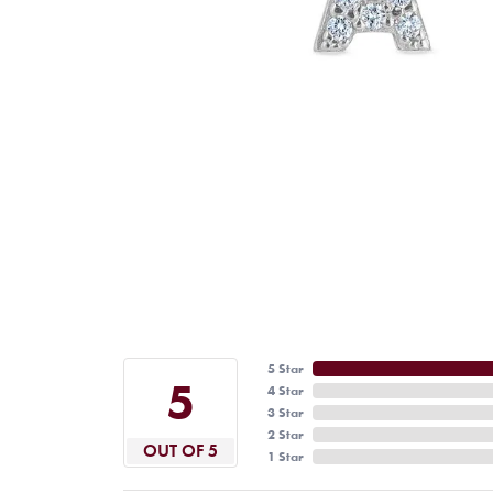
5 Star
5
4 Star
3 Star
2 Star
OUT OF 5
1 Star