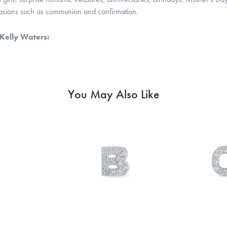
casions such as communion and confirmation.
Kelly Waters:
You May Also Like