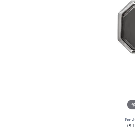
For Li
(91