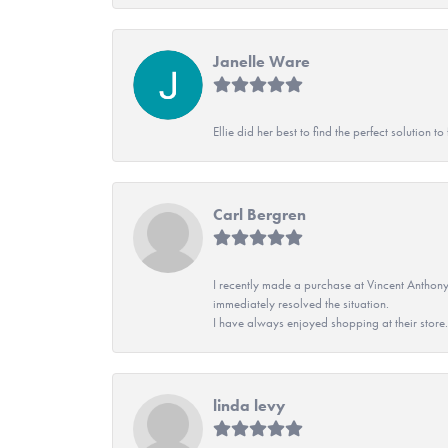
Janelle Ware
Ellie did her best to find the perfect solution
Carl Bergren
I recently made a purchase at Vincent Anthony
immediately resolved the situation.
I have always enjoyed shopping at their store. 
linda levy