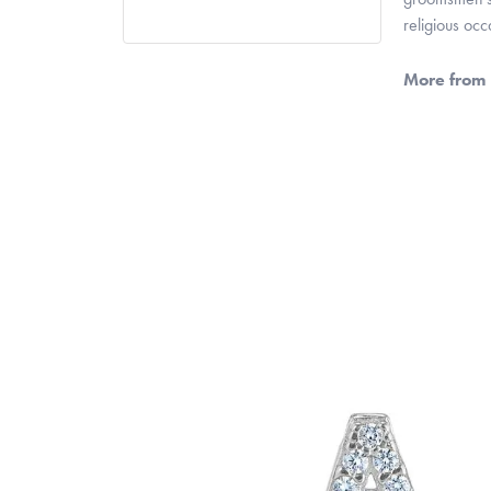
religious oc
More from 