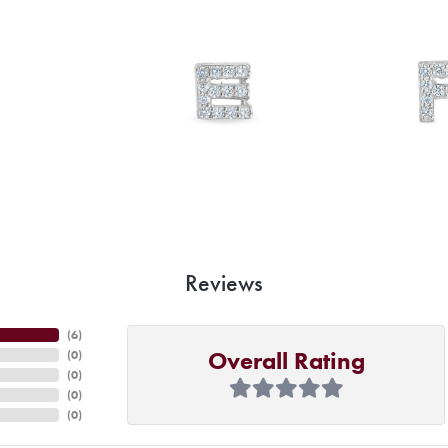
Reviews
(
6
)
Overall Rating
(
0
)
(
0
)
(
0
)
(
0
)