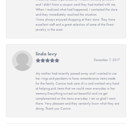
and I didn't have a coupon card they had mailed with me.
When I realized what had happened, I contacted the store
and they immediately resolved the situation.
I have always enjoyed shopping at their store. They have
excellent staff and a great selection of some of the finest
jewelry in the area.
linda levy
December 7, 2017
My mother had recently passed away and I wanted to use
her rings and pendants to have remembrance items made
for the family. Connie took care of us and worked very hard
at helping pick items that we could wear everyday in her
memory.Everything turned out beautiful and we get
complemented on the items everyday. I am so glad I went
there. Very pleasant and they certainly know what they are
doing. Thank you Connie