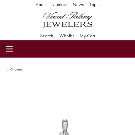
Toggle My Accoun
About
Contact
News
Login
Toggle Search Menu
Toggle My Wishlist
Toggle Shopping Car
Search
Wishlist
My Cart
Charms