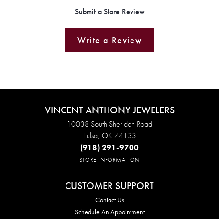
Submit a Store Review
Write a Review
VINCENT ANTHONY JEWELERS
10038 South Sheridan Road
Tulsa, OK 74133
(918) 291-9700
STORE INFORMATION
CUSTOMER SUPPORT
Contact Us
Schedule An Appointment