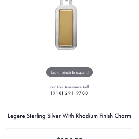
Tap or pinch to expand
For Live Assistance Call
(918) 291-9700
Legere Sterling Silver With Rhodium Finish Charm