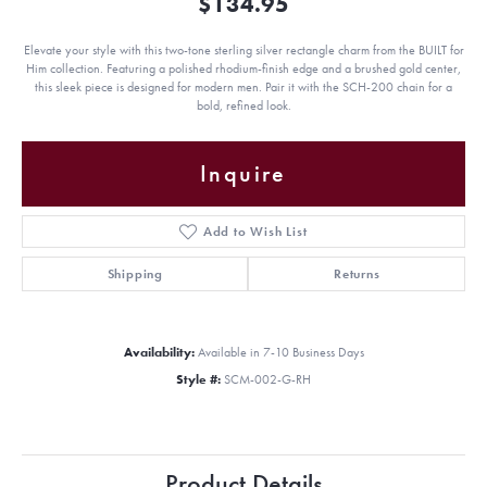
$134.95
Elevate your style with this two-tone sterling silver rectangle charm from the BUILT for
Him collection. Featuring a polished rhodium-finish edge and a brushed gold center,
this sleek piece is designed for modern men. Pair it with the SCH-200 chain for a
bold, refined look.
Inquire
Add to Wish List
Shipping
Returns
Availability:
Available in 7-10 Business Days
Style #:
SCM-002-G-RH
Product Details