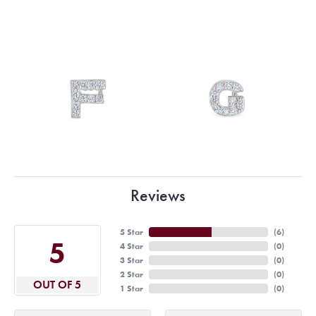
Reviews
5 Star
(
6
)
5
4 Star
(
0
)
3 Star
(
0
)
2 Star
(
0
)
OUT OF 5
1 Star
(
0
)