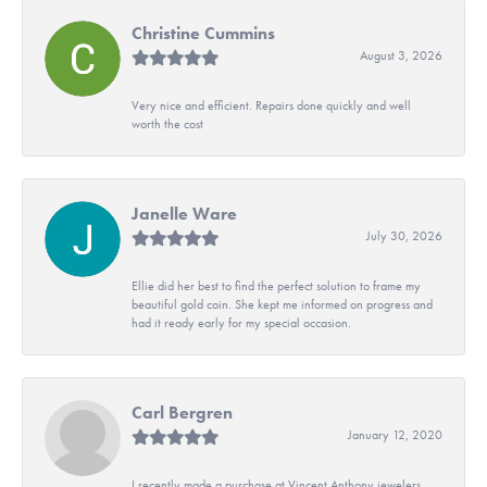
Christine Cummins
August 3, 2026
Very nice and efficient. Repairs done quickly and well
worth the cost
Janelle Ware
July 30, 2026
Ellie did her best to find the perfect solution to frame my
beautiful gold coin. She kept me informed on progress and
had it ready early for my special occasion.
Carl Bergren
January 12, 2020
I recently made a purchase at Vincent Anthony jewelers