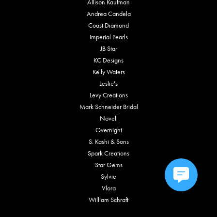
Allison Kaufman
Andrea Candela
Coast Diamond
Imperial Pearls
JB Star
KC Designs
Kelly Waters
Leslie's
Levy Creations
Mark Schneider Bridal
Novell
Overnight
S. Kashi & Sons
Spark Creations
Star Gems
Sylvie
Vlora
William Schraft