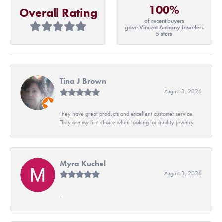
100%
Overall Rating
of recent buyers
gave Vincent Anthony Jewelers
5 stars
Tina J Brown
August 3, 2026
They have great products and excellent customer service.
They are my first choice when looking for quality jewelry.
Myra Kuchel
August 3, 2026
-