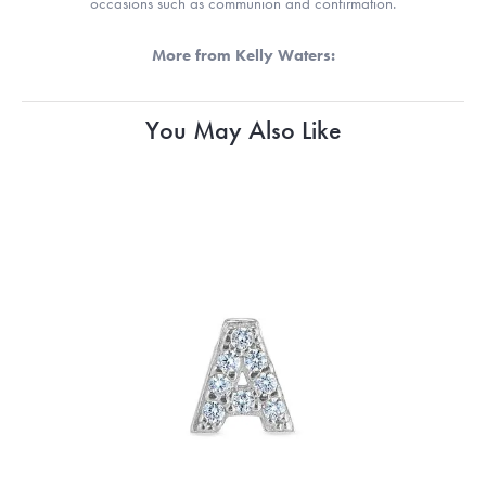
occasions such as communion and confirmation.
More from Kelly Waters:
You May Also Like