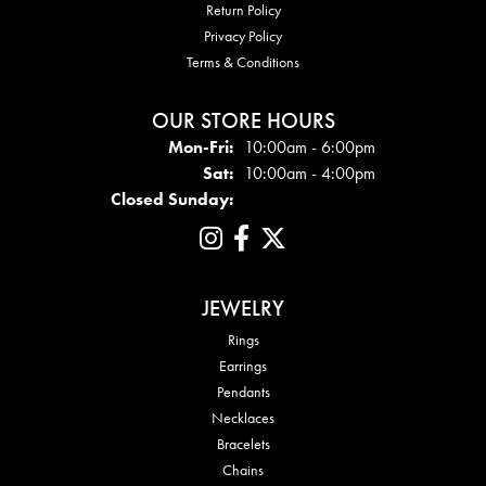
Return Policy
Privacy Policy
Terms & Conditions
OUR STORE HOURS
Mon - Fri:
Mon-Fri:
10:00am - 6:00pm
Sat:
10:00am - 4:00pm
Closed Sunday:
JEWELRY
Rings
Earrings
Pendants
Necklaces
Bracelets
Chains