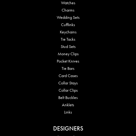
Watches
Charms
Wedding Sets
Cufflinks
Keychains
Tie Tacks
Stud Sets
Money Clips
Pocket Knives
Tie Bars
Card Cases
Collar Stays
Collar Clips
Belt Buckles
Anklets
Links
DESIGNERS