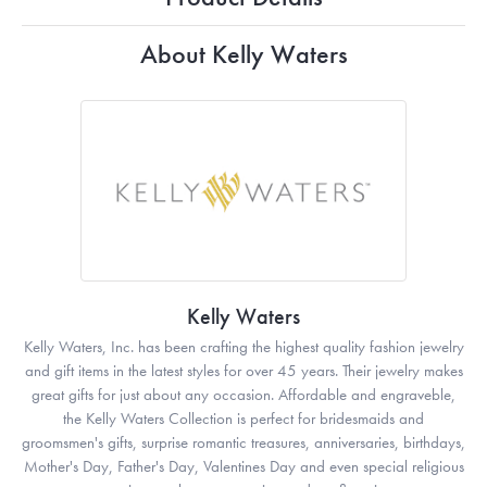
About Kelly Waters
Kelly Waters
Kelly Waters, Inc. has been crafting the highest quality fashion jewelry
and gift items in the latest styles for over 45 years. Their jewelry makes
great gifts for just about any occasion. Affordable and engraveble,
the Kelly Waters Collection is perfect for bridesmaids and
groomsmen's gifts, surprise romantic treasures, anniversaries, birthdays,
Mother's Day, Father's Day, Valentines Day and even special religious