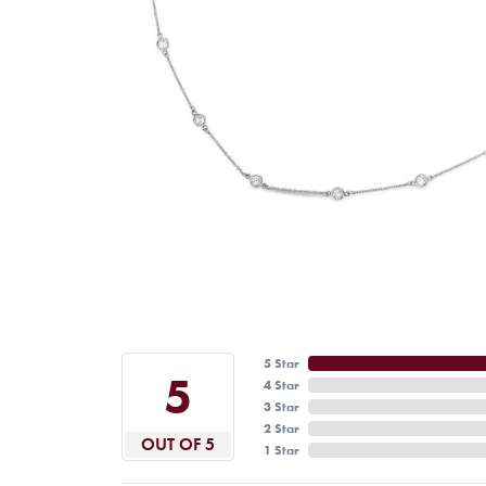
5 Star
5
4 Star
3 Star
2 Star
OUT OF 5
1 Star