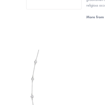
religious oc
More from 