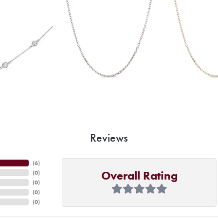
Reviews
(
6
)
Overall Rating
(
0
)
(
0
)
(
0
)
(
0
)