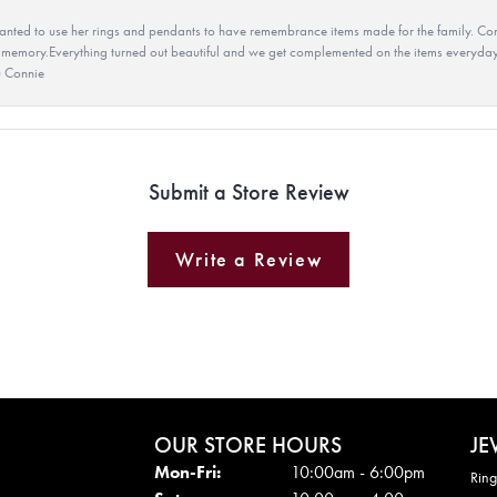
ted to use her rings and pendants to have remembrance items made for the family. Con
 memory.Everything turned out beautiful and we get complemented on the items everyday.
u Connie
Submit a Store Review
Write a Review
OUR STORE HOURS
JE
Mon - Fri:
Mon-Fri:
10:00am - 6:00pm
Ring