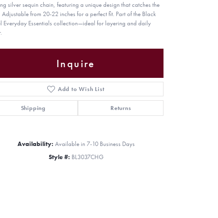
ling silver sequin chain, featuring a unique design that catches the
. Adjustable from 20-22 inches for a perfect fit. Part of the Black
l Everyday Essentials collection—ideal for layering and daily
.
Inquire
Add to Wish List
Shipping
Returns
Availability:
Available in 7-10 Business Days
Style #:
BL3037CHG
Click to zoom