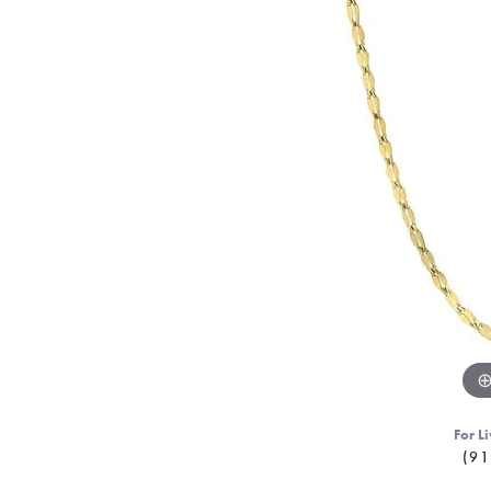
For Li
(91