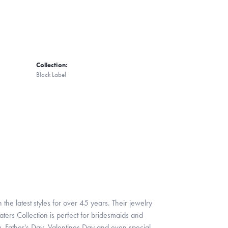
Collection:
Black Label
 the latest styles for over 45 years. Their jewelry
ters Collection is perfect for bridesmaids and
y, Father's Day, Valentines Day and even special