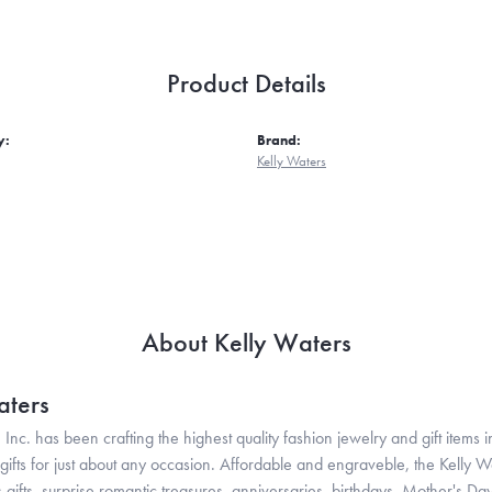
Product Details
y:
Brand:
Kelly Waters
About Kelly Waters
aters
 Inc. has been crafting the highest quality fashion jewelry and gift items in
ifts for just about any occasion. Affordable and engraveble, the Kelly Wa
gifts, surprise romantic treasures, anniversaries, birthdays, Mother's Da