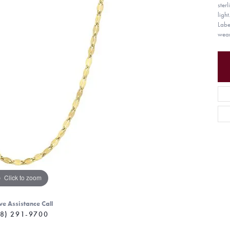
ster
light
Labe
wear
Click to zoom
ve Assistance Call
8) 291-9700