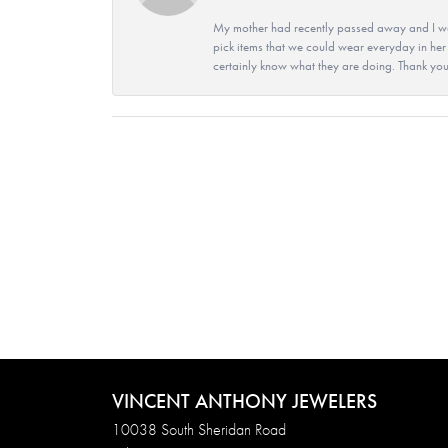
My mother had recently passed away and I wan
pick items that we could wear everyday in her
certainly know what they are doing. Thank yo
VINCENT ANTHONY JEWELERS
10038 South Sheridan Road