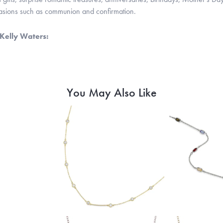
casions such as communion and confirmation.
Kelly Waters:
You May Also Like