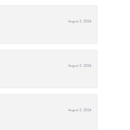
August 3, 2026
August 3, 2026
August 3, 2026