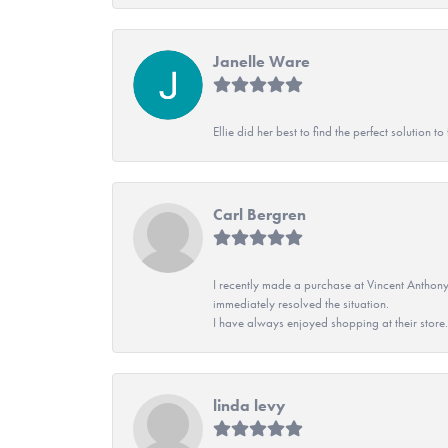
Janelle Ware
Ellie did her best to find the perfect solution
Carl Bergren
I recently made a purchase at Vincent Anthony
immediately resolved the situation.
I have always enjoyed shopping at their store. 
linda levy