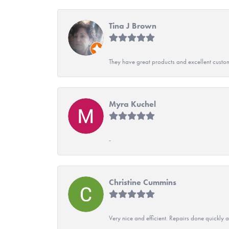
Tina J Brown
They have great products and excellent custome
Myra Kuchel
-
Christine Cummins
Very nice and efficient. Repairs done quickly 