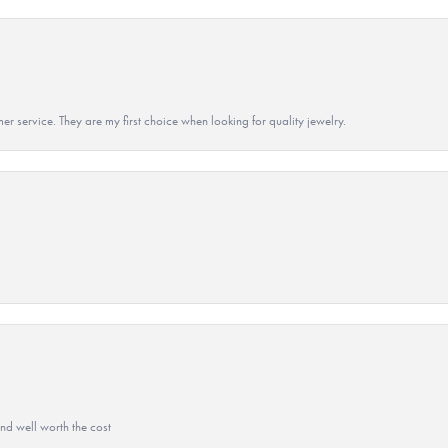
r service. They are my first choice when looking for quality jewelry.
and well worth the cost