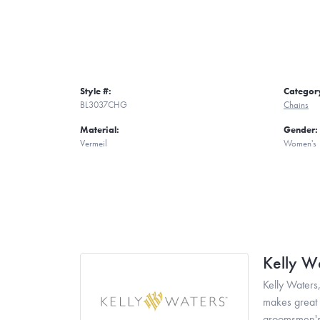
Style #:
Categor
BL3037CHG
Chains
Material:
Gender:
Vermeil
Women's
Kelly W
Kelly Waters,
makes great g
groomsmen's 