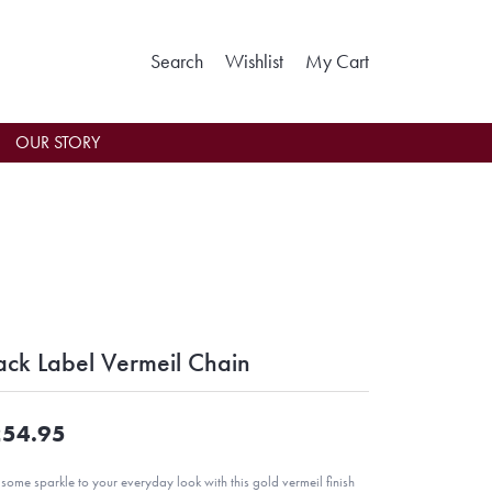
Toggle Search Menu
Toggle My Wishlist
Toggle Shoppin
Search
Wishlist
My Cart
OUR STORY
ack Label Vermeil Chain
54.95
some sparkle to your everyday look with this gold vermeil finish