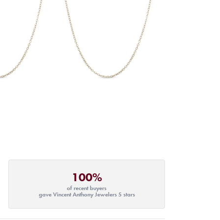
100%
of recent buyers
gave Vincent Anthony Jewelers 5 stars