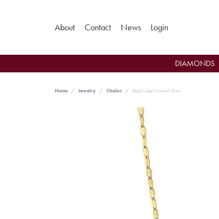
Toggle My Ac
About
Contact
News
Login
DIAMONDS
Home
Jewelry
Chains
Black Label Vermeil Chain