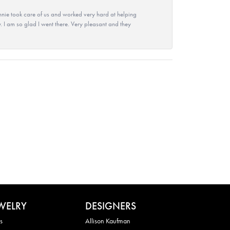
nie took care of us and worked very hard at helping
 I am so glad I went there. Very pleasant and they
WELRY
DESIGNERS
s
Allison Kaufman