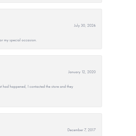
July 30, 2026
 for my special occasion.
January 12, 2020
at had happened, I contacted the store and they
December 7, 2017