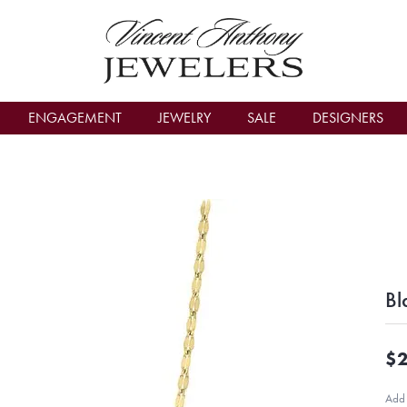
count Menu
ENGAGEMENT
JEWELRY
SALE
DESIGNERS
Bl
$2
Add 