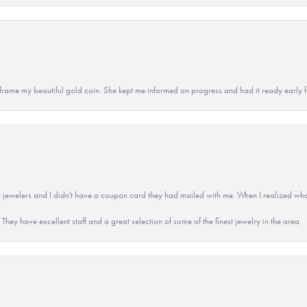
 to frame my beautiful gold coin. She kept me informed on progress and had it ready early
 jewelers and I didn't have a coupon card they had mailed with me. When I realized wh
They have excellent staff and a great selection of some of the finest jewelry in the area.