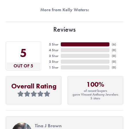
More from Kelly Waters:
Reviews
5 Star
(
6
)
5
4 Star
(
0
)
3 Star
(
0
)
2 Star
(
0
)
OUT OF 5
1 Star
(
0
)
100%
Overall Rating
of recent buyers
gave Vincent Anthony Jewelers
5 stars
Tina J Brown