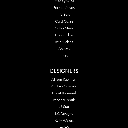
Money Clips
Pocket Knives
Tie Bars
Card Cases
Collar Stays
Collar Clips
Belt Buckles
Anklets
Links
DESIGNERS
Allison Kaufman
Andrea Candela
Coast Diamond
Imperial Pearls
JB Star
KC Designs
Kelly Waters
Leslie's