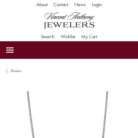
Toggle My Accoun
About
Contact
News
Login
Toggle Search Menu
Toggle My Wishlist
Toggle Shopping Car
Search
Wishlist
My Cart
Chains