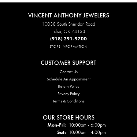
VINCENT ANTHONY JEWELERS
10038 South Sheridan Road
Tulsa, OK 74133
(918) 291-9700
STORE INFORMATION
CUSTOMER SUPPORT
Contact Us
Schedule An Appointment
Return Policy
Privacy Policy
Terms & Conditions
OUR STORE HOURS
Mon - Fri:
Mon-Fri:
10:00am - 6:00pm
Sat:
10:00am - 4:00pm