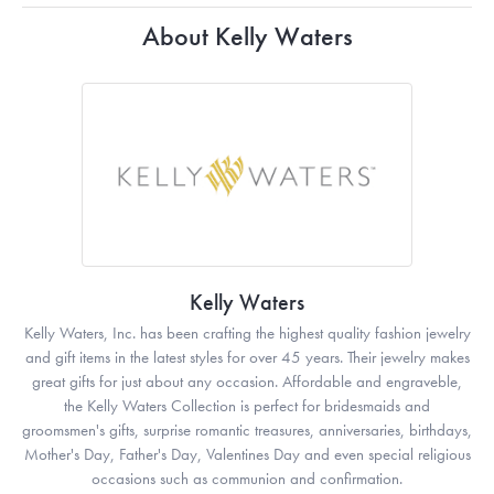
About Kelly Waters
Kelly Waters
Kelly Waters, Inc. has been crafting the highest quality fashion jewelry
and gift items in the latest styles for over 45 years. Their jewelry makes
great gifts for just about any occasion. Affordable and engraveble,
the Kelly Waters Collection is perfect for bridesmaids and
groomsmen's gifts, surprise romantic treasures, anniversaries, birthdays,
Mother's Day, Father's Day, Valentines Day and even special religious
occasions such as communion and confirmation.