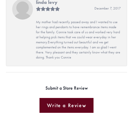
linda levy
December 7, 2017
My mother had recently passed away and I wanted to use
her rings and pendants to have remembrance items made
for the family. Connie took care of us and worked very hard
at helping pick items that we could wear everyday in her
memory.Everything turned out beautiful and we get
complemented on the items everyday. I am so glad I went
there. Very pleasant and they certainly know what they are
doing. Thank you Connie
Submit a Store Review
Write a Review