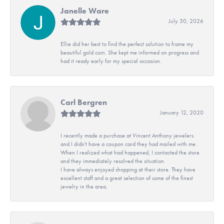
Janelle Ware
July 30, 2026
Ellie did her best to find the perfect solution to frame my
beautiful gold coin. She kept me informed on progress and
had it ready early for my special occasion.
Carl Bergren
January 12, 2020
I recently made a purchase at Vincent Anthony jewelers
and I didn't have a coupon card they had mailed with me.
When I realized what had happened, I contacted the store
and they immediately resolved the situation.
I have always enjoyed shopping at their store. They have
excellent staff and a great selection of some of the finest
jewelry in the area.