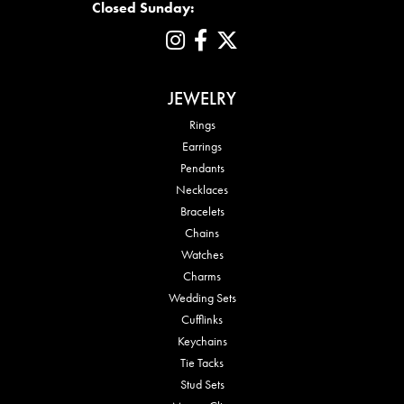
Closed Sunday:
JEWELRY
Rings
Earrings
Pendants
Necklaces
Bracelets
Chains
Watches
Charms
Wedding Sets
Cufflinks
Keychains
Tie Tacks
Stud Sets