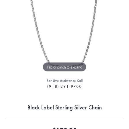
Tap or pinch to expand
For Live Assistance Call
(918) 291-9700
Black Label Sterling Silver Chain