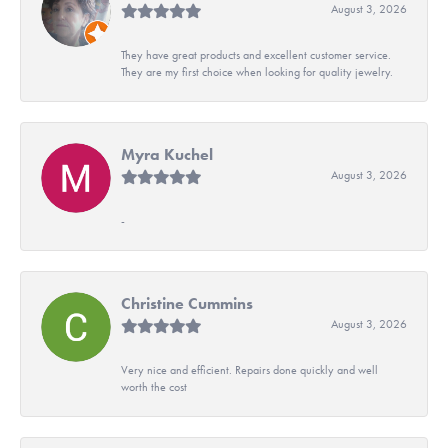
August 3, 2026
They have great products and excellent customer service.
They are my first choice when looking for quality jewelry.
Myra Kuchel
August 3, 2026
-
Christine Cummins
August 3, 2026
Very nice and efficient. Repairs done quickly and well
worth the cost