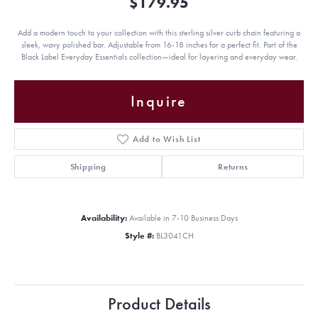
$179.95
Add a modern touch to your collection with this sterling silver curb chain featuring a
sleek, wavy polished bar. Adjustable from 16-18 inches for a perfect fit. Part of the
Black Label Everyday Essentials collection—ideal for layering and everyday wear.
Inquire
Add to Wish List
Shipping
Returns
Availability:
Available in 7-10 Business Days
Style #:
BL3041CH
Product Details