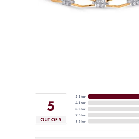
5 Star
5
4 Star
3 Star
2 Star
OUT OF 5
1 Star