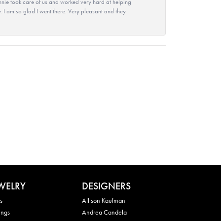
nie took care of us and worked very hard at helping
 I am so glad I went there. Very pleasant and they
WELRY
DESIGNERS
s
Allison Kaufman
ings
Andrea Candela