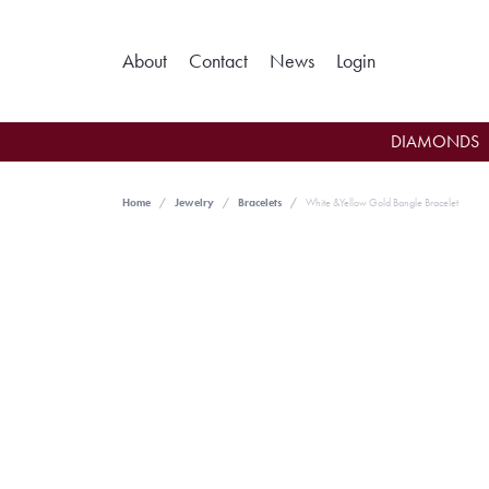
Toggle My Ac
About
Contact
News
Login
DIAMONDS
Home
Jewelry
Bracelets
White &Yellow Gold Bangle Bracelet