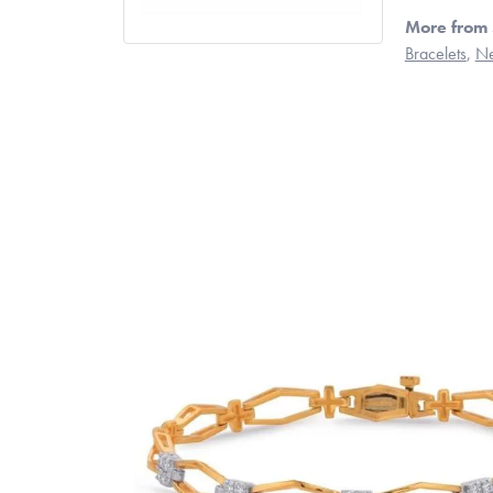
More from 
Bracelets
,
Ne