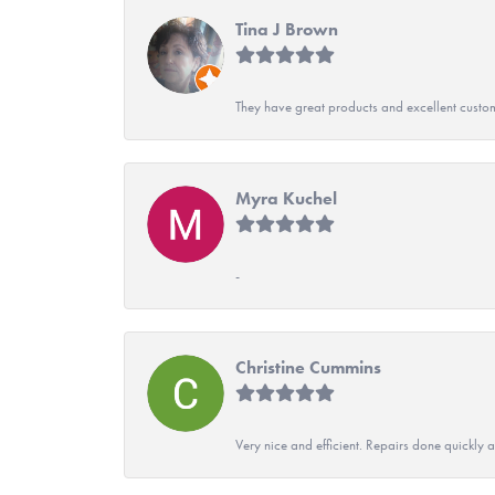
Tina J Brown
They have great products and excellent custome
Myra Kuchel
-
Christine Cummins
Very nice and efficient. Repairs done quickly 