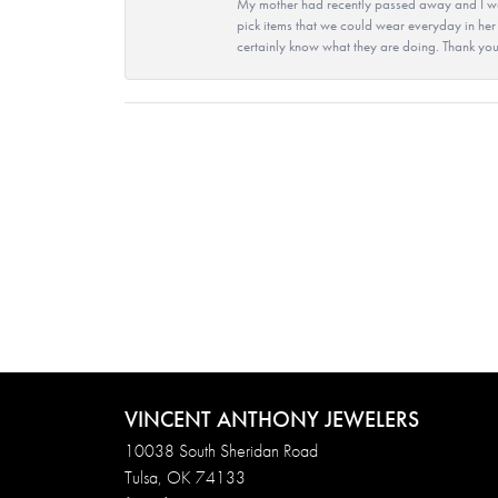
My mother had recently passed away and I wan
pick items that we could wear everyday in her
certainly know what they are doing. Thank yo
VINCENT ANTHONY JEWELERS
10038 South Sheridan Road
Tulsa, OK 74133