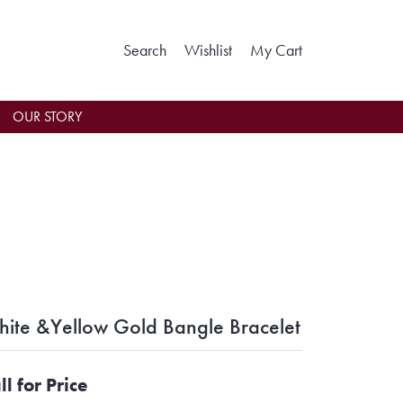
Toggle Search Menu
Toggle My Wishlist
Toggle Shoppin
Search
Wishlist
My Cart
OUR STORY
ite &Yellow Gold Bangle Bracelet
ll for Price