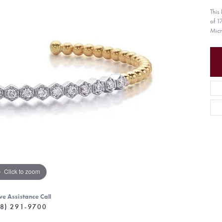
This
of 1
Micr
Click to zoom
ve Assistance Call
8) 291-9700