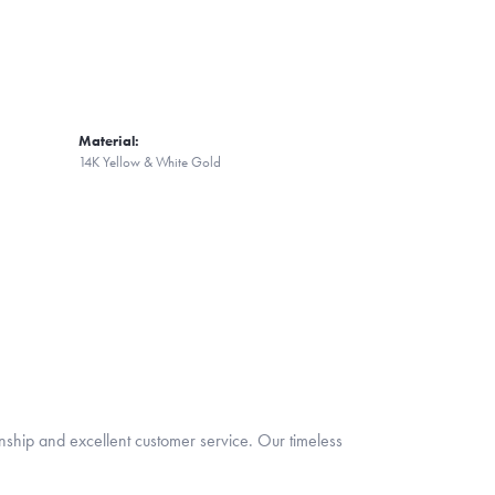
Material:
14K Yellow & White Gold
nship and excellent customer service. Our timeless