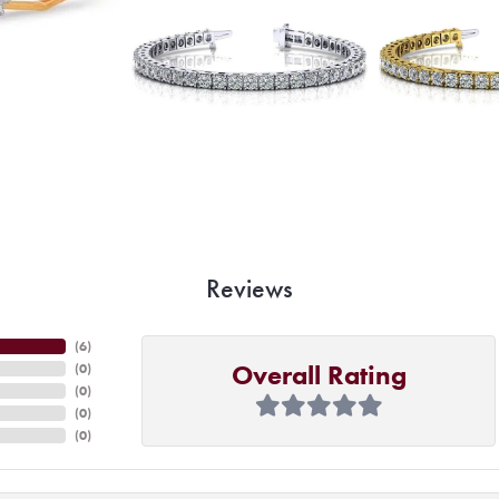
Reviews
(
6
)
Overall Rating
(
0
)
(
0
)
(
0
)
(
0
)