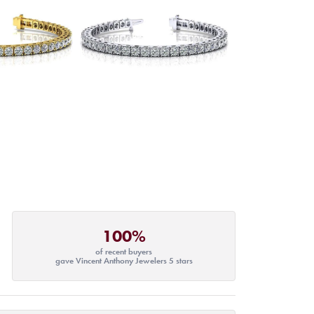
100%
of recent buyers
gave Vincent Anthony Jewelers 5 stars