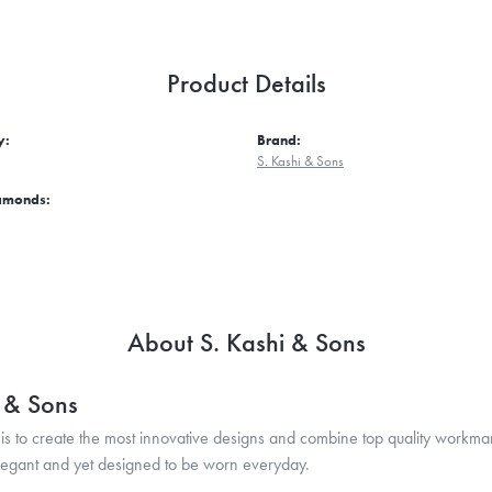
Product Details
y:
Brand:
S. Kashi & Sons
iamonds:
About S. Kashi & Sons
i & Sons
is to create the most innovative designs and combine top quality workma
legant and yet designed to be worn everyday.