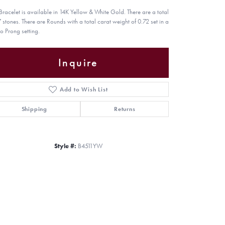
 Bracelet is available in 14K Yellow & White Gold. There are a total
7 stones. There are Rounds with a total carat weight of 0.72 set in a
o Prong setting.
Inquire
Add to Wish List
Shipping
Returns
Style #:
B4511YW
Click to zoom