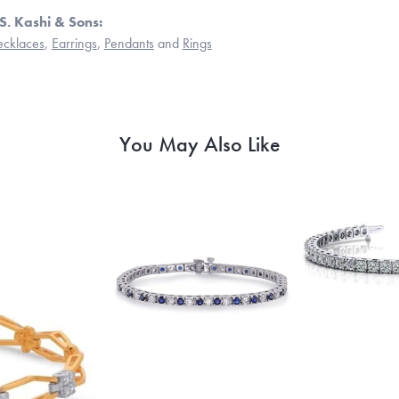
S. Kashi & Sons:
cklaces
,
Earrings
,
Pendants
and
Rings
You May Also Like