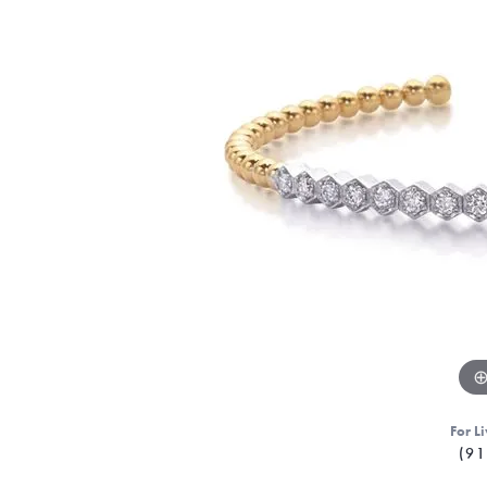
For Li
(91