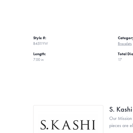
Style #:
Categor
B4511YW
Bracelets
Length:
Total D
7.00 in
17
S. Kash
Our Mission 
pieces are e