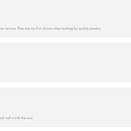
r service. They are my first choice when looking for quality jewelry.
and well worth the cost