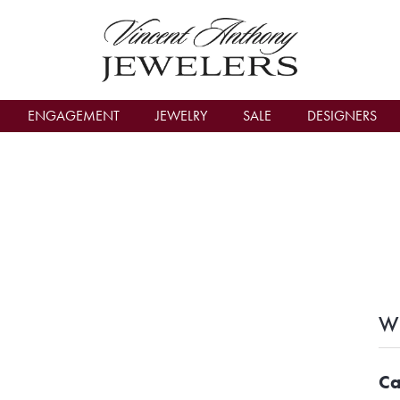
count Menu
ENGAGEMENT
JEWELRY
SALE
DESIGNERS
Wh
Ca