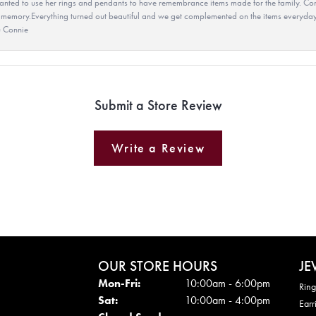
ted to use her rings and pendants to have remembrance items made for the family. Con
 memory.Everything turned out beautiful and we get complemented on the items everyday.
u Connie
Submit a Store Review
Write a Review
OUR STORE HOURS
JE
Mon - Fri:
Mon-Fri:
10:00am - 6:00pm
Ring
Sat:
10:00am - 4:00pm
Earr