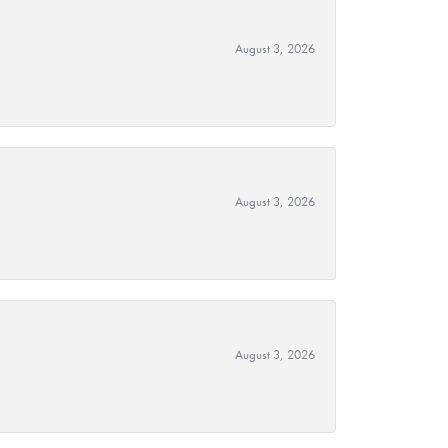
August 3, 2026
August 3, 2026
August 3, 2026