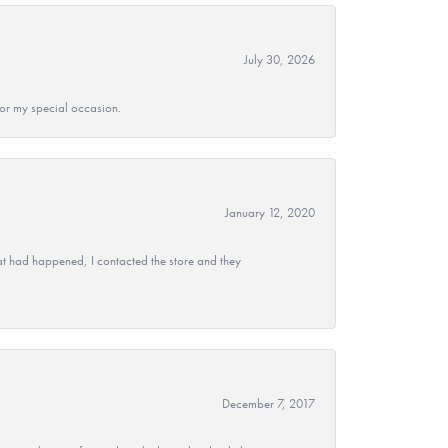
July 30, 2026
 for my special occasion.
January 12, 2020
at had happened, I contacted the store and they
December 7, 2017