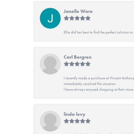
Janelle Ware
Ellie did her best to find the perfect solution
Carl Bergren
I recently made a purchase at Vincent Anthony
immediately resolved the situation.
I have always enjoyed shopping at their store. 
linda levy