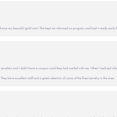
 to frame my beautiful gold coin. She kept me informed on progress and had it ready early
 jewelers and I didn't have a coupon card they had mailed with me. When I realized wh
They have excellent staff and a great selection of some of the finest jewelry in the area.