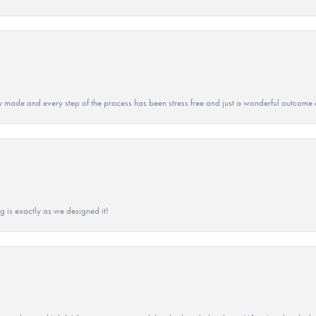
y made and every step of the process has been stress free and just a wonderful outcome 
g is exactly as we designed it!