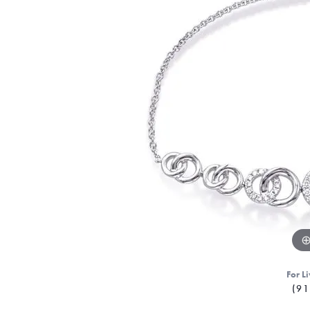
For Li
(91