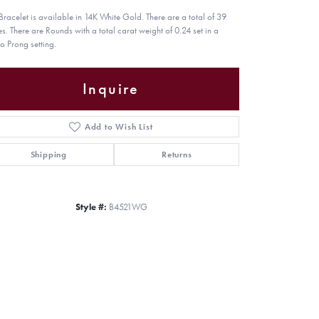
 Bracelet is available in 14K White Gold. There are a total of 39
es. There are Rounds with a total carat weight of 0.24 set in a
o Prong setting.
Inquire
Add to Wish List
Shipping
Returns
Style #:
B4521WG
Click to zoom