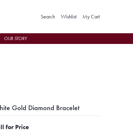
Toggle Search Menu
Toggle My Wishlist
Toggle Shoppin
Search
Wishlist
My Cart
OUR STORY
ite Gold Diamond Bracelet
ll for Price