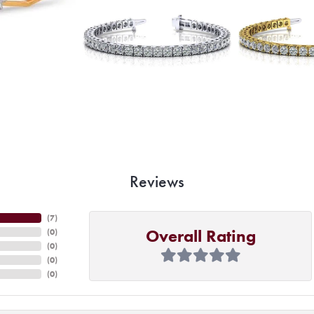
Reviews
(
7
)
Overall Rating
(
0
)
(
0
)
(
0
)
(
0
)