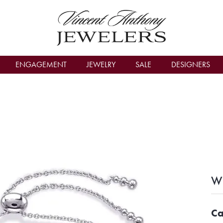
count Menu
ENGAGEMENT
JEWELRY
SALE
DESIGNERS
Wh
Ca