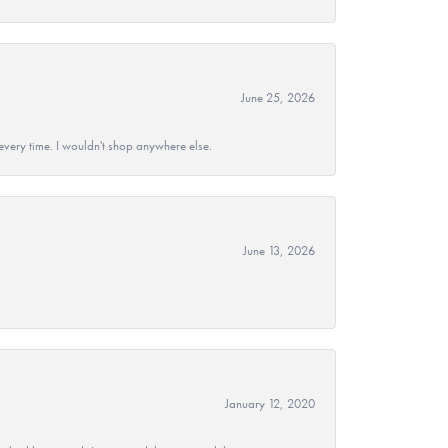
June 25, 2026
every time. I wouldn't shop anywhere else.
June 13, 2026
January 12, 2020