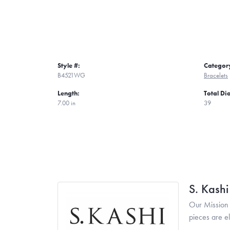
Style #:
Categor
B4521WG
Bracelets
Length:
Total D
7.00 in
39
S. Kash
Our Mission 
pieces are e