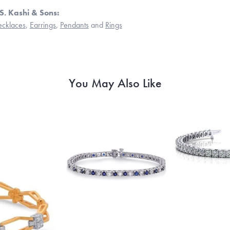
S. Kashi & Sons:
cklaces
,
Earrings
,
Pendants
and
Rings
You May Also Like