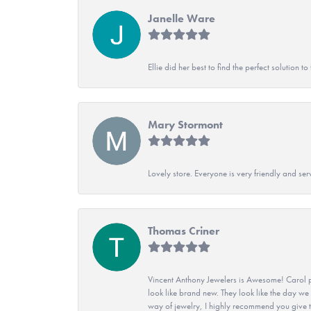
Janelle Ware
Ellie did her best to find the perfect solution
Mary Stormont
Lovely store. Everyone is very friendly and serv
Thomas Criner
Vincent Anthony Jewelers is Awesome! Carol p
look like brand new. They look like the day we
way of jewelry, I highly recommend you give t