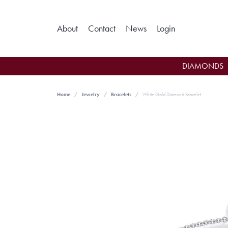
Toggle My Ac
About
Contact
News
Login
DIAMONDS
Home
Jewelry
Bracelets
White Gold Diamond Bracelet