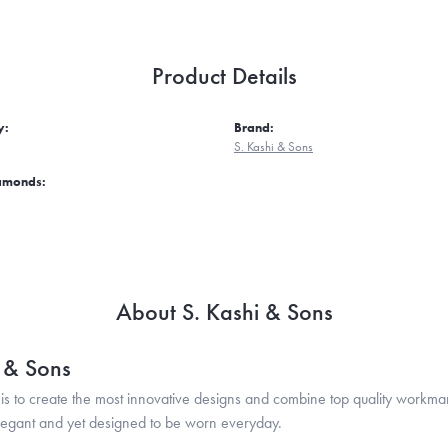
Product Details
y:
Brand:
S. Kashi & Sons
iamonds:
About S. Kashi & Sons
i & Sons
is to create the most innovative designs and combine top quality workma
legant and yet designed to be worn everyday.