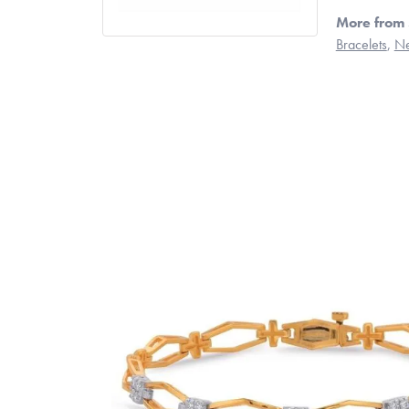
More from 
Bracelets
,
Ne