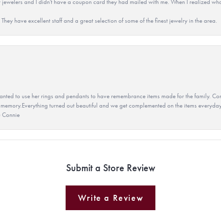
 jewelers and I didn't have a coupon card they had mailed with me. When I realized wh
They have excellent staff and a great selection of some of the finest jewelry in the area.
ted to use her rings and pendants to have remembrance items made for the family. Con
 memory.Everything turned out beautiful and we get complemented on the items everyday.
u Connie
Submit a Store Review
Write a Review