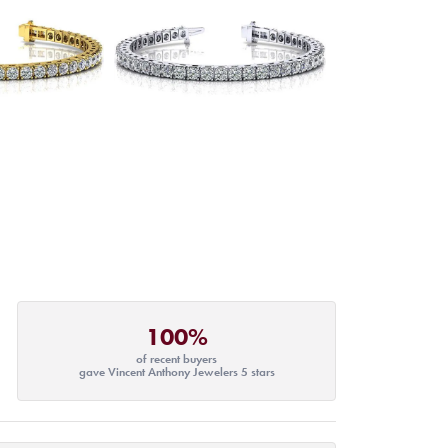
100%
of recent buyers
gave Vincent Anthony Jewelers 5 stars