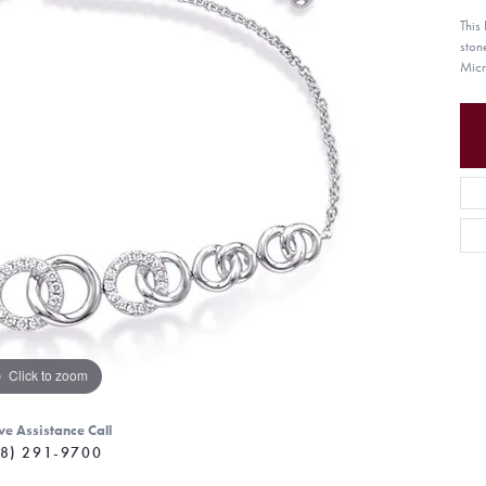
This
ston
Micr
Click to zoom
ve Assistance Call
8) 291-9700