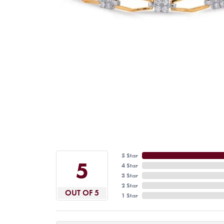
5 Star
5
4 Star
3 Star
2 Star
OUT OF 5
1 Star