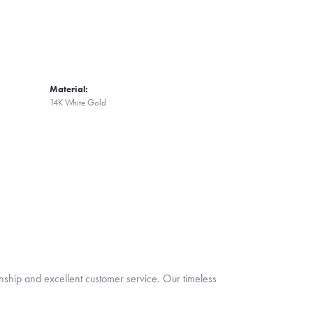
Material:
14K White Gold
nship and excellent customer service. Our timeless