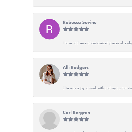
Rebecca Sovine
I have had several customized pieces of jewlr
Alli Rodgers
Ellie was a joy to work with and my custom rin
Carl Bergren