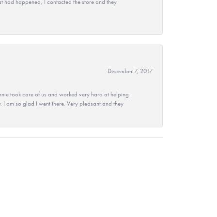
at had happened, I contacted the store and they
December 7, 2017
nie took care of us and worked very hard at helping
 I am so glad I went there. Very pleasant and they