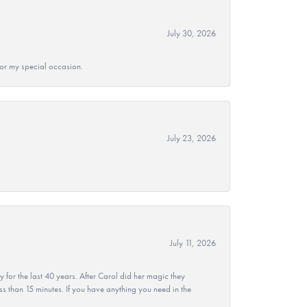
July 30, 2026
 for my special occasion.
July 23, 2026
July 11, 2026
r the last 40 years. After Carol did her magic they
ss than 15 minutes. If you have anything you need in the