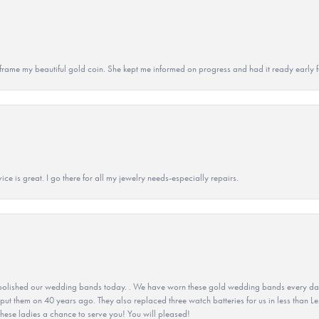
 to frame my beautiful gold coin. She kept me informed on progress and had it ready early
ice is great. I go there for all my jewelry needs-especially repairs.
olished our wedding bands today. . We have worn these gold wedding bands every day fo
 put them on 40 years ago. They also replaced three watch batteries for us in less than Le
hese ladies a chance to serve you! You will pleased!