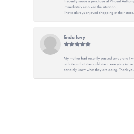
I recently made a purchase at Vincent Anthony
immediately resolved the situation.
I have always enjoyed shopping at their store. 
linda levy
My mother had recently passed away and I wan
pick items that we could wear everyday in her
certainly know what they are doing. Thank yo