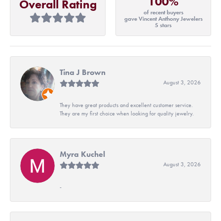
100%
Overall Rating
of recent buyers
gave Vincent Anthony Jewelers
5 stars
Tina J Brown
August 3, 2026
They have great products and excellent customer service.
They are my first choice when looking for quality jewelry.
Myra Kuchel
August 3, 2026
-