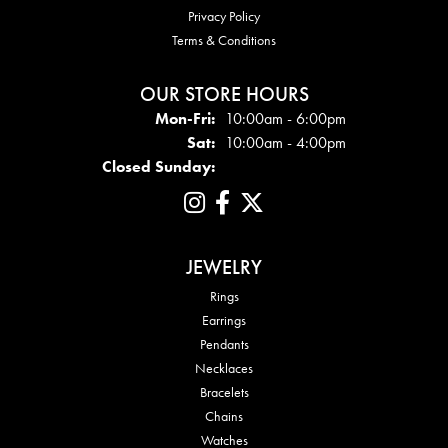
Privacy Policy
Terms & Conditions
OUR STORE HOURS
Mon - Fri:
Mon-Fri:
10:00am - 6:00pm
Sat:
10:00am - 4:00pm
Closed Sunday:
JEWELRY
Rings
Earrings
Pendants
Necklaces
Bracelets
Chains
Watches