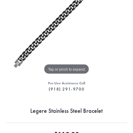
Tap or pinch to expand
For Live Assistance Call
(918) 291-9700
Legere Stainless Steel Bracelet