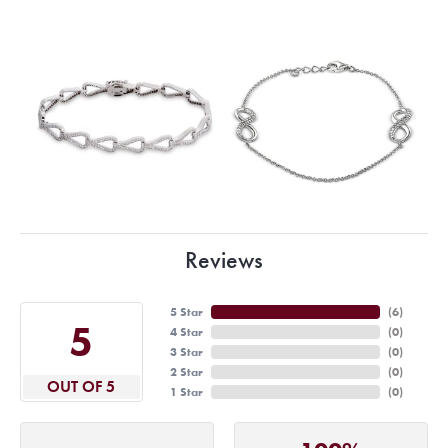
Reviews
5 Star
(
6
)
5
4 Star
(
0
)
3 Star
(
0
)
2 Star
(
0
)
OUT OF 5
1 Star
(
0
)