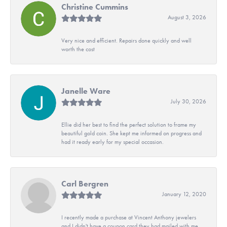
Christine Cummins
August 3, 2026
Very nice and efficient. Repairs done quickly and well
worth the cost
Janelle Ware
July 30, 2026
Ellie did her best to find the perfect solution to frame my
beautiful gold coin. She kept me informed on progress and
had it ready early for my special occasion.
Carl Bergren
January 12, 2020
I recently made a purchase at Vincent Anthony jewelers
and I didn't have a coupon card they had mailed with me.