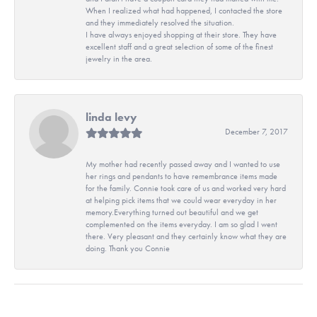
When I realized what had happened, I contacted the store
and they immediately resolved the situation.
I have always enjoyed shopping at their store. They have
excellent staff and a great selection of some of the finest
jewelry in the area.
linda levy
December 7, 2017
My mother had recently passed away and I wanted to use
her rings and pendants to have remembrance items made
for the family. Connie took care of us and worked very hard
at helping pick items that we could wear everyday in her
memory.Everything turned out beautiful and we get
complemented on the items everyday. I am so glad I went
there. Very pleasant and they certainly know what they are
doing. Thank you Connie