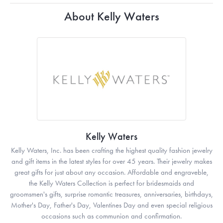
About Kelly Waters
Kelly Waters
Kelly Waters, Inc. has been crafting the highest quality fashion jewelry
and gift items in the latest styles for over 45 years. Their jewelry makes
great gifts for just about any occasion. Affordable and engraveble,
the Kelly Waters Collection is perfect for bridesmaids and
groomsmen's gifts, surprise romantic treasures, anniversaries, birthdays,
Mother's Day, Father's Day, Valentines Day and even special religious
occasions such as communion and confirmation.