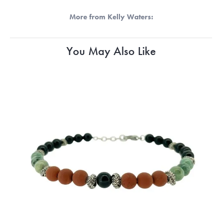
More from Kelly Waters:
You May Also Like