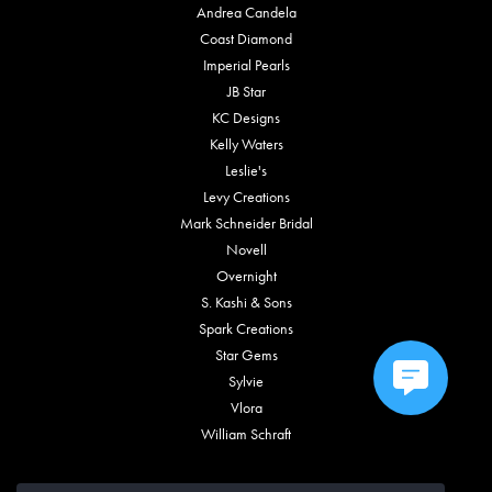
Andrea Candela
Coast Diamond
Imperial Pearls
JB Star
KC Designs
Kelly Waters
Leslie's
Levy Creations
Mark Schneider Bridal
Novell
Overnight
S. Kashi & Sons
Spark Creations
Star Gems
Sylvie
Vlora
William Schraft