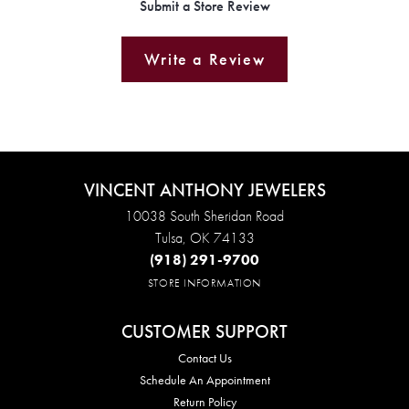
Submit a Store Review
Write a Review
VINCENT ANTHONY JEWELERS
10038 South Sheridan Road
Tulsa, OK 74133
(918) 291-9700
STORE INFORMATION
CUSTOMER SUPPORT
Contact Us
Schedule An Appointment
Return Policy