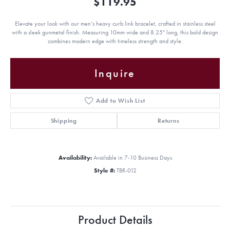
$119.95
Elevate your look with our men’s heavy curb link bracelet, crafted in stainless steel
with a sleek gunmetal finish. Measuring 10mm wide and 8.25" long, this bold design
combines modern edge with timeless strength and style.
Inquire
Add to Wish List
Shipping
Returns
Availability:
Available in 7-10 Business Days
Style #:
TBR-012
Product Details