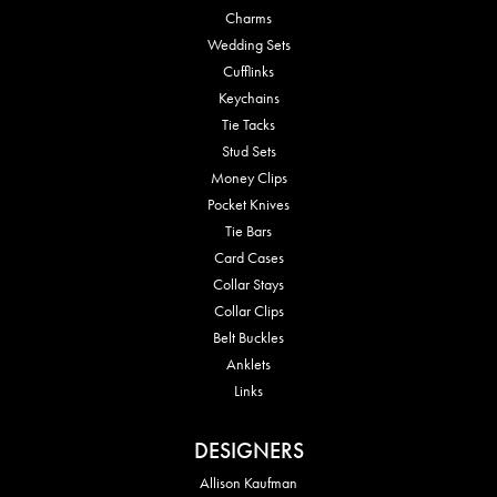
Charms
Wedding Sets
Cufflinks
Keychains
Tie Tacks
Stud Sets
Money Clips
Pocket Knives
Tie Bars
Card Cases
Collar Stays
Collar Clips
Belt Buckles
Anklets
Links
DESIGNERS
Allison Kaufman