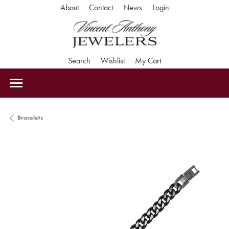
Toggle My Accoun
About
Contact
News
Login
Toggle Search Menu
Toggle My Wishlist
Toggle Shopping Car
Search
Wishlist
My Cart
Bracelets