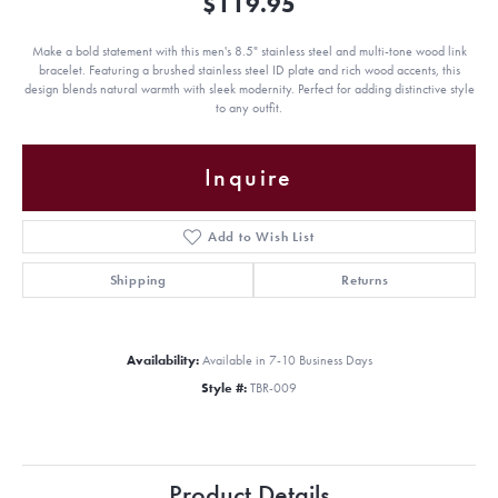
$119.95
Make a bold statement with this men's 8.5" stainless steel and multi-tone wood link
bracelet. Featuring a brushed stainless steel ID plate and rich wood accents, this
design blends natural warmth with sleek modernity. Perfect for adding distinctive style
to any outfit.
Inquire
Add to Wish List
Shipping
Returns
Availability:
Available in 7-10 Business Days
Style #:
TBR-009
Product Details