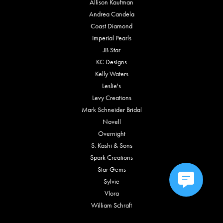
Allison Kaufman
Andrea Candela
Coast Diamond
Imperial Pearls
JB Star
KC Designs
Kelly Waters
Leslie's
Levy Creations
Mark Schneider Bridal
Novell
Overnight
S. Kashi & Sons
Spark Creations
Star Gems
Sylvie
Vlora
William Schraft