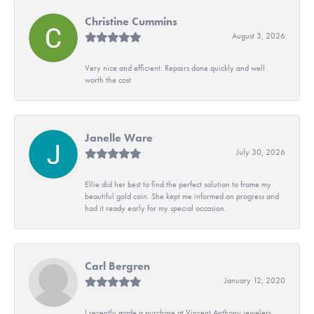
Christine Cummins
August 3, 2026
Very nice and efficient. Repairs done quickly and well
worth the cost
Janelle Ware
July 30, 2026
Ellie did her best to find the perfect solution to frame my
beautiful gold coin. She kept me informed on progress and
had it ready early for my special occasion.
Carl Bergren
January 12, 2020
I recently made a purchase at Vincent Anthony jewelers