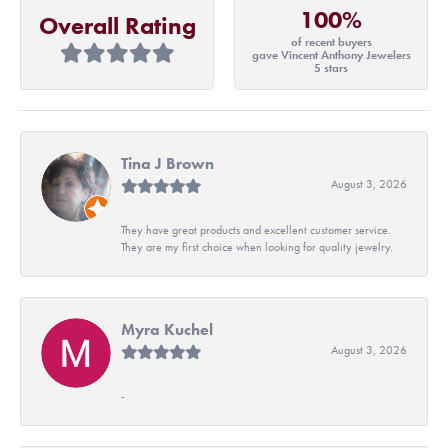
100%
Overall Rating
of recent buyers
gave Vincent Anthony Jewelers
5 stars
Tina J Brown
August 3, 2026
They have great products and excellent customer service.
They are my first choice when looking for quality jewelry.
Myra Kuchel
August 3, 2026
-