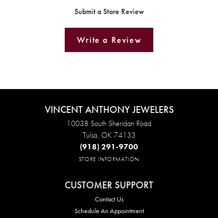
Submit a Store Review
Write a Review
VINCENT ANTHONY JEWELERS
10038 South Sheridan Road
Tulsa, OK 74133
(918) 291-9700
STORE INFORMATION
CUSTOMER SUPPORT
Contact Us
Schedule An Appointment