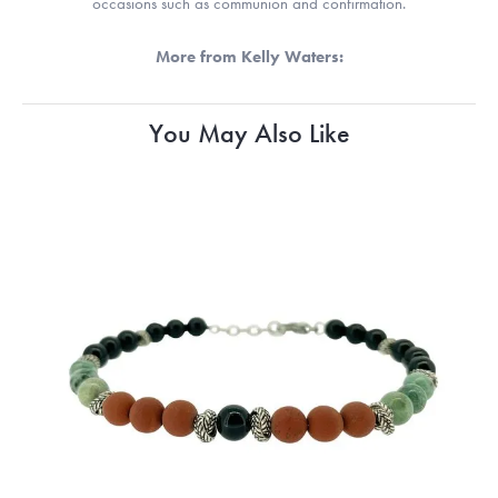
occasions such as communion and confirmation.
More from Kelly Waters:
You May Also Like