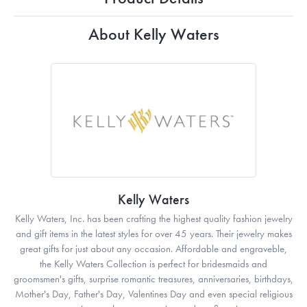
About Kelly Waters
Kelly Waters
Kelly Waters, Inc. has been crafting the highest quality fashion jewelry
and gift items in the latest styles for over 45 years. Their jewelry makes
great gifts for just about any occasion. Affordable and engraveble,
the Kelly Waters Collection is perfect for bridesmaids and
groomsmen's gifts, surprise romantic treasures, anniversaries, birthdays,
Mother's Day, Father's Day, Valentines Day and even special religious