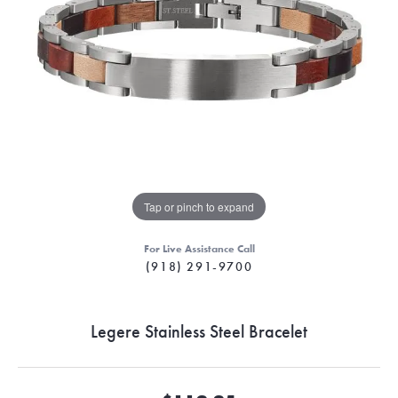
Tap or pinch to expand
For Live Assistance Call
(918) 291-9700
Legere Stainless Steel Bracelet