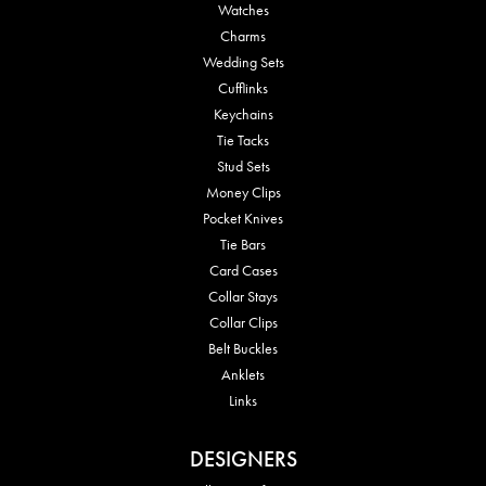
Watches
Charms
Wedding Sets
Cufflinks
Keychains
Tie Tacks
Stud Sets
Money Clips
Pocket Knives
Tie Bars
Card Cases
Collar Stays
Collar Clips
Belt Buckles
Anklets
Links
DESIGNERS