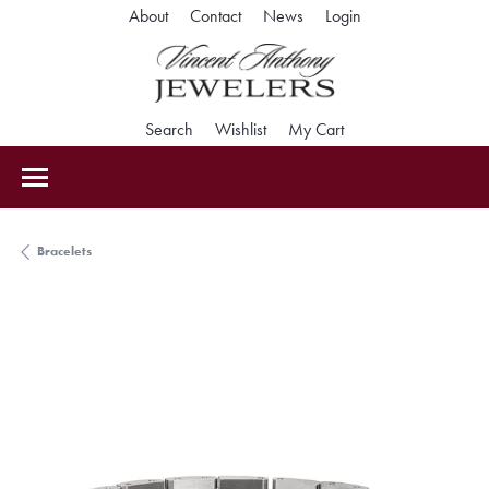
Toggle My Accoun
About
Contact
News
Login
Toggle Search Menu
Toggle My Wishlist
Toggle Shopping Car
Search
Wishlist
My Cart
Bracelets