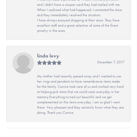
and I didn't have a coupon card they had mailed with me.
When I realized what had happened, I contacted the store
and they immediately resolved the situation.
I have always enjoyed shopping at their store. They have
excellent staff and a great selection of some of the finest
jewelry in the area.
linda levy
December 7, 2017
My mother had recently passed away and I wanted to use
her rings and pendants to have remembrance items made
for the family. Connie took care of us and worked very hard
at helping pick items that we could wear everyday in her
memory.Everything turned out beautiful and we get
complemented on the items everyday. I am so glad I went
there. Very pleasant and they certainly know what they are
doing. Thank you Connie