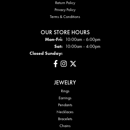
Return Policy
Privacy Policy
Terms & Conditions
OUR STORE HOURS
Mon - Fri:
Mon-Fri:
10:00am - 6:00pm
Sat:
10:00am - 4:00pm
Closed Sunday:
JEWELRY
Rings
Earrings
Pendants
Necklaces
Bracelets
Chains