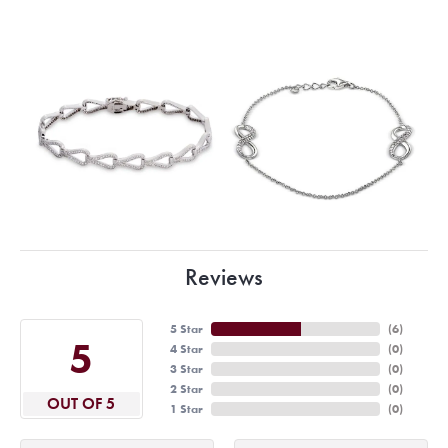
Reviews
5 Star
(
6
)
5
4 Star
(
0
)
3 Star
(
0
)
2 Star
(
0
)
OUT OF 5
1 Star
(
0
)