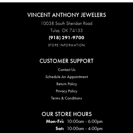
VINCENT ANTHONY JEWELERS
10038 South Sheridan Road
Tulsa, OK 74133
(918) 291-9700
STORE INFORMATION
CUSTOMER SUPPORT
Contact Us
Schedule An Appointment
Return Policy
Privacy Policy
Terms & Conditions
OUR STORE HOURS
Mon - Fri:
Mon-Fri:
10:00am - 6:00pm
Sat:
10:00am - 4:00pm