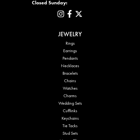
Closed Sunday:
JEWELRY
Rings
Earrings
Pendants
Necklaces
Bracelets
Chains
Watches
Charms
Wedding Sets
Cufflinks
Keychains
Tie Tacks
Stud Sets