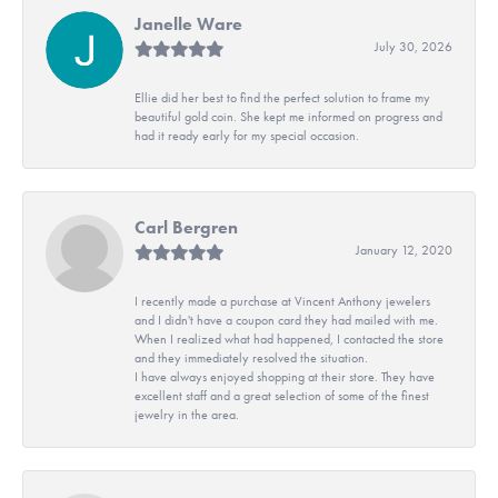
Janelle Ware
July 30, 2026
Ellie did her best to find the perfect solution to frame my
beautiful gold coin. She kept me informed on progress and
had it ready early for my special occasion.
Carl Bergren
January 12, 2020
I recently made a purchase at Vincent Anthony jewelers
and I didn't have a coupon card they had mailed with me.
When I realized what had happened, I contacted the store
and they immediately resolved the situation.
I have always enjoyed shopping at their store. They have
excellent staff and a great selection of some of the finest
jewelry in the area.