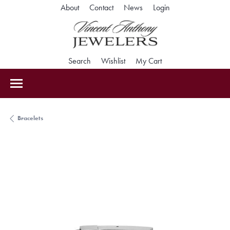
Toggle My Accoun
About
Contact
News
Login
Toggle Search Menu
Toggle My Wishlist
Toggle Shopping Car
Search
Wishlist
My Cart
Bracelets