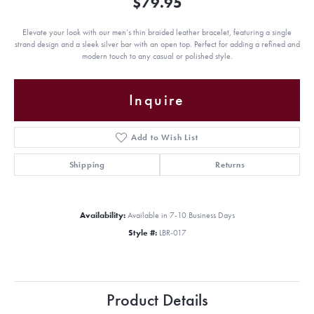
$79.95
Elevate your look with our men’s thin braided leather bracelet, featuring a single
strand design and a sleek silver bar with an open top. Perfect for adding a refined and
modern touch to any casual or polished style.
Inquire
Add to Wish List
Shipping
Returns
Availability:
Available in 7-10 Business Days
Style #:
LBR-017
Product Details