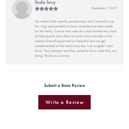
linda levy
December 7, 2017
My mother had recently passed away and I wanted to use
her rings and pendants to have remembrance items made
for the family. Connie took care of us and worked very hard
at helping pick items that we could wear everyday in her
memory.Everything turned out beautiful and we get
complemented on the items everyday. I am so glad I went
there. Very pleasant and they certainly know what they are
doing. Thank you Connie
Submit a Store Review
Write a Review