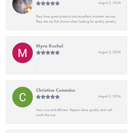
August 3, 2026
They have great products and excellent customer service.
They are my first choice when looking for quality jewelry.
Myra Kuchel
August 3, 2026
-
Christine Cummins
August 3, 2026
Very nice and efficient. Repairs done quickly and well
worth the cost