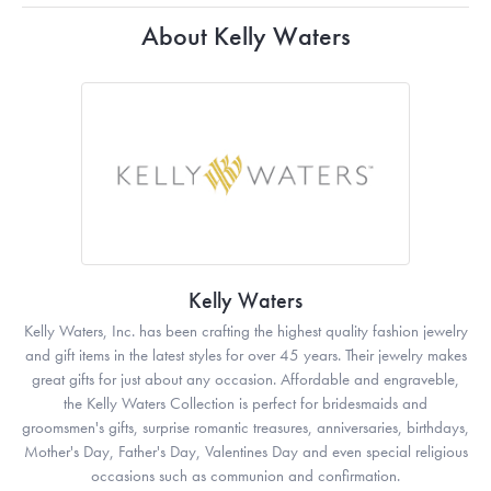
About Kelly Waters
Kelly Waters
Kelly Waters, Inc. has been crafting the highest quality fashion jewelry
and gift items in the latest styles for over 45 years. Their jewelry makes
great gifts for just about any occasion. Affordable and engraveble,
the Kelly Waters Collection is perfect for bridesmaids and
groomsmen's gifts, surprise romantic treasures, anniversaries, birthdays,
Mother's Day, Father's Day, Valentines Day and even special religious
occasions such as communion and confirmation.