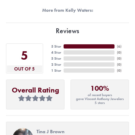
More from Kelly Waters:
Reviews
5 Star
(
6
)
5
4 Star
(
0
)
3 Star
(
0
)
2 Star
(
0
)
OUT OF 5
1 Star
(
0
)
100%
Overall Rating
of recent buyers
gave Vincent Anthony Jewelers
5 stars
Tina J Brown