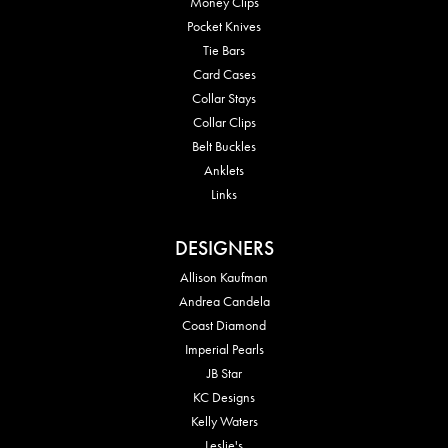
Money Clips
Pocket Knives
Tie Bars
Card Cases
Collar Stays
Collar Clips
Belt Buckles
Anklets
Links
DESIGNERS
Allison Kaufman
Andrea Candela
Coast Diamond
Imperial Pearls
JB Star
KC Designs
Kelly Waters
Leslie's