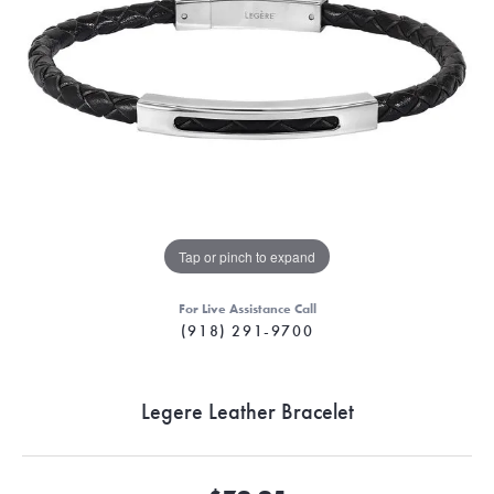
Tap or pinch to expand
For Live Assistance Call
(918) 291-9700
Legere Leather Bracelet