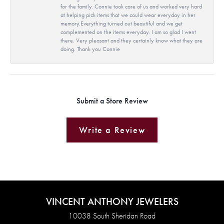
for the family. Connie took care of us and worked very hard
at helping pick items that we could wear everyday in her
memory.Everything turned out beautiful and we get
complemented on the items everyday. I am so glad I went
there. Very pleasant and they certainly know what they are
doing. Thank you Connie
Submit a Store Review
Write a Review
VINCENT ANTHONY JEWELERS
10038 South Sheridan Road