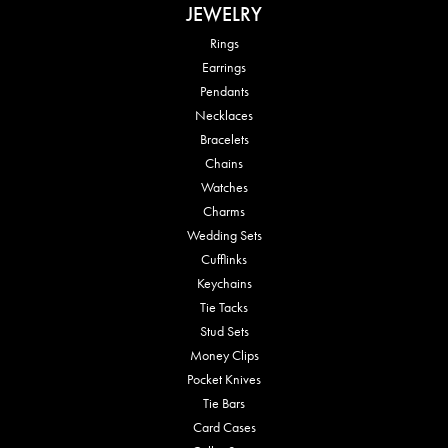
JEWELRY
Rings
Earrings
Pendants
Necklaces
Bracelets
Chains
Watches
Charms
Wedding Sets
Cufflinks
Keychains
Tie Tacks
Stud Sets
Money Clips
Pocket Knives
Tie Bars
Card Cases