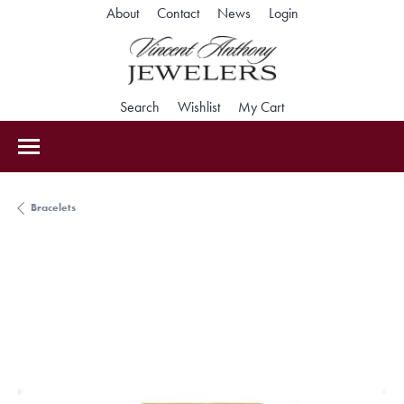
Toggle My Accoun
About
Contact
News
Login
Toggle Search Menu
Toggle My Wishlist
Toggle Shopping Car
Search
Wishlist
My Cart
Bracelets