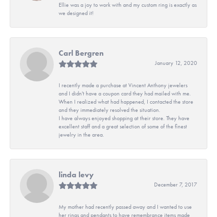
Ellie was a joy to work with and my custom ring is exactly as
we designed it!
Carl Bergren
January 12, 2020
I recently made a purchase at Vincent Anthony jewelers
and I didn't have a coupon card they had mailed with me.
When I realized what had happened, I contacted the store
and they immediately resolved the situation.
I have always enjoyed shopping at their store. They have
excellent staff and a great selection of some of the finest
jewelry in the area.
linda levy
December 7, 2017
My mother had recently passed away and I wanted to use
her rings and pendants to have remembrance items made