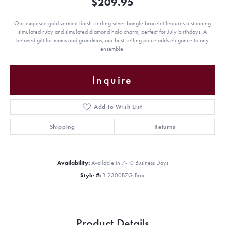
$209.95
Our exquisite gold vermeil finish sterling silver bangle bracelet features a stunning
simulated ruby and simulated diamond halo charm, perfect for July birthdays. A
beloved gift for moms and grandmas, our best-selling piece adds elegance to any
ensemble.
Inquire
Add to Wish List
Shipping
Returns
Availability:
Available in 7-10 Business Days
Style #:
BL2300B7G-Brac
Product Details