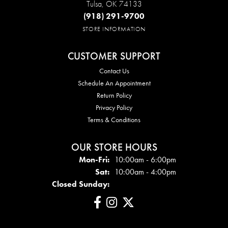
Tulsa, OK 74133
(918) 291-9700
STORE INFORMATION
CUSTOMER SUPPORT
Contact Us
Schedule An Appointment
Return Policy
Privacy Policy
Terms & Conditions
OUR STORE HOURS
Mon - Fri:
Mon-Fri:
10:00am - 6:00pm
Sat:
10:00am - 4:00pm
Closed Sunday: