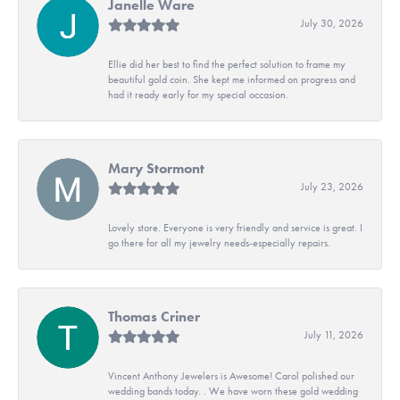
Janelle Ware
July 30, 2026
Ellie did her best to find the perfect solution to frame my
beautiful gold coin. She kept me informed on progress and
had it ready early for my special occasion.
Mary Stormont
July 23, 2026
Lovely store. Everyone is very friendly and service is great. I
go there for all my jewelry needs-especially repairs.
Thomas Criner
July 11, 2026
Vincent Anthony Jewelers is Awesome! Carol polished our
wedding bands today. . We have worn these gold wedding