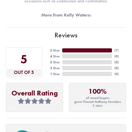
occasions such as communion and confirmation.
More from Kelly Waters:
Reviews
5 Star
(
7
)
5
4 Star
(
0
)
3 Star
(
0
)
2 Star
(
0
)
OUT OF 5
1 Star
(
0
)
100%
Overall Rating
of recent buyers
gave Vincent Anthony Jewelers
5 stars