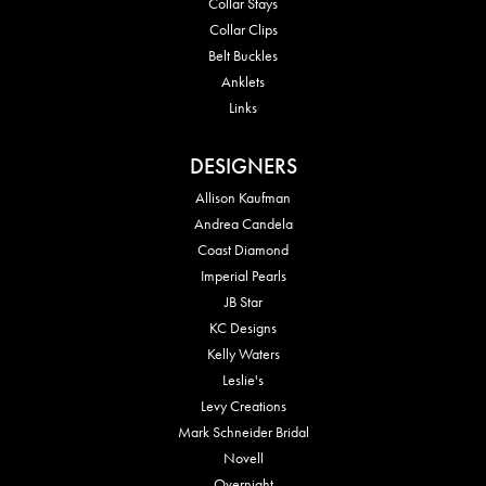
Collar Stays
Collar Clips
Belt Buckles
Anklets
Links
DESIGNERS
Allison Kaufman
Andrea Candela
Coast Diamond
Imperial Pearls
JB Star
KC Designs
Kelly Waters
Leslie's
Levy Creations
Mark Schneider Bridal
Novell
Overnight