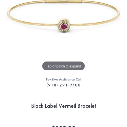
Tap or pinch to expand
For Live Assistance Call
(918) 291-9700
Black Label Vermeil Bracelet