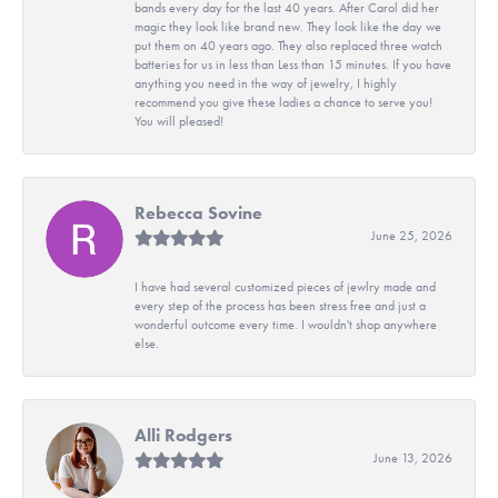
bands every day for the last 40 years. After Carol did her
magic they look like brand new. They look like the day we
put them on 40 years ago. They also replaced three watch
batteries for us in less than Less than 15 minutes. If you have
anything you need in the way of jewelry, I highly
recommend you give these ladies a chance to serve you!
You will pleased!
Rebecca Sovine
June 25, 2026
I have had several customized pieces of jewlry made and
every step of the process has been stress free and just a
wonderful outcome every time. I wouldn't shop anywhere
else.
Alli Rodgers
June 13, 2026