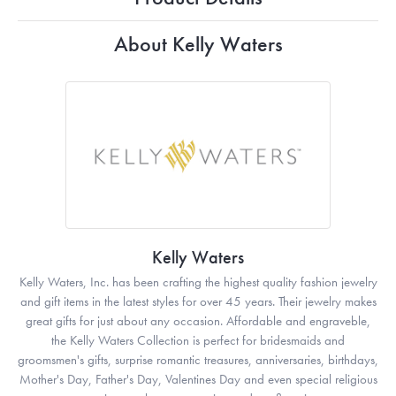
About Kelly Waters
Kelly Waters
Kelly Waters, Inc. has been crafting the highest quality fashion jewelry
and gift items in the latest styles for over 45 years. Their jewelry makes
great gifts for just about any occasion. Affordable and engraveble,
the Kelly Waters Collection is perfect for bridesmaids and
groomsmen's gifts, surprise romantic treasures, anniversaries, birthdays,
Mother's Day, Father's Day, Valentines Day and even special religious