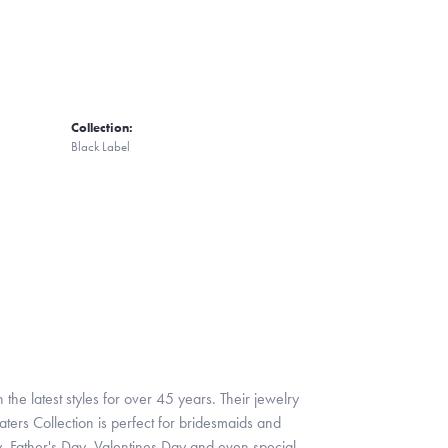
Collection:
Black Label
 the latest styles for over 45 years. Their jewelry
ters Collection is perfect for bridesmaids and
y, Father's Day, Valentines Day and even special