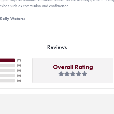
casions such as communion and confirmation.
Kelly Waters:
Reviews
(
7
)
Overall Rating
(
0
)
(
0
)
(
0
)
(
0
)