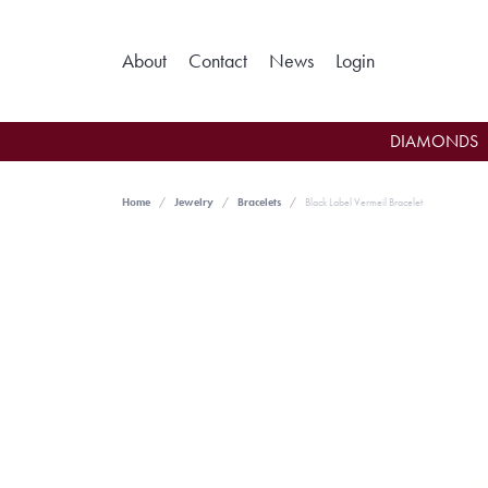
Toggle My Ac
About
Contact
News
Login
DIAMONDS
Home
Jewelry
Bracelets
Black Label Vermeil Bracelet