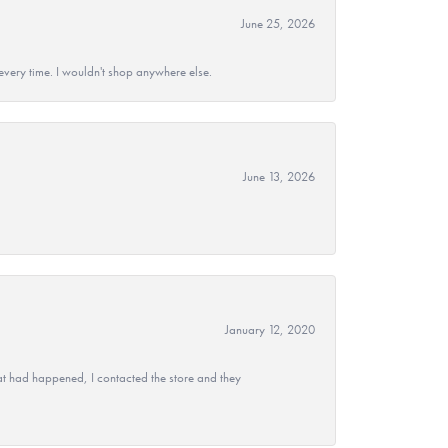
June 25, 2026
every time. I wouldn't shop anywhere else.
June 13, 2026
January 12, 2020
at had happened, I contacted the store and they