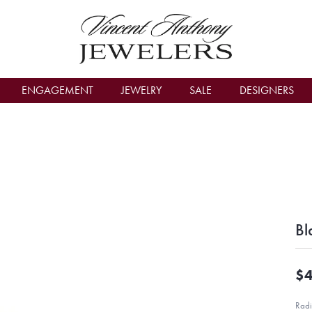
count Menu
ENGAGEMENT
JEWELRY
SALE
DESIGNERS
Bl
$4
Radi