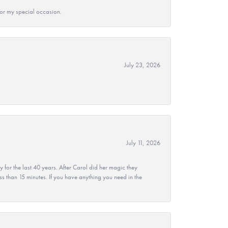
 for my special occasion.
July 23, 2026
July 11, 2026
r the last 40 years. After Carol did her magic they
ss than 15 minutes. If you have anything you need in the