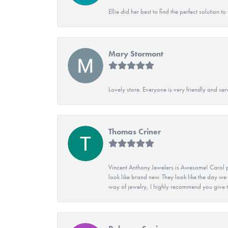
Ellie did her best to find the perfect solution
Mary Stormont
Lovely store. Everyone is very friendly and serv
Thomas Criner
Vincent Anthony Jewelers is Awesome! Carol p
look like brand new. They look like the day we
way of jewelry, I highly recommend you give t