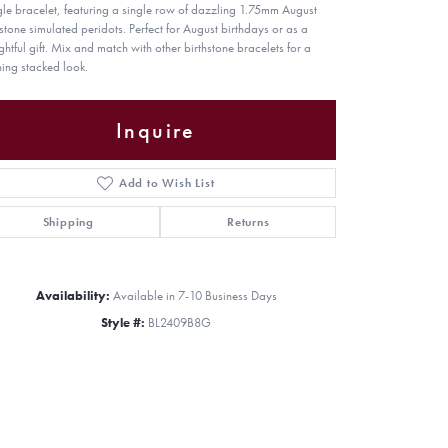
le bracelet, featuring a single row of dazzling 1.75mm August
hstone simulated peridots. Perfect for August birthdays or as a
ghtful gift. Mix and match with other birthstone bracelets for a
ning stacked look.
Inquire
Add to Wish List
Shipping
Returns
Availability:
Available in 7-10 Business Days
Style #:
BL2409B8G