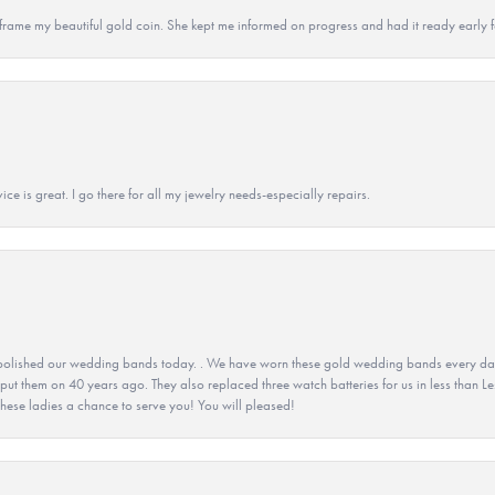
 to frame my beautiful gold coin. She kept me informed on progress and had it ready early
ice is great. I go there for all my jewelry needs-especially repairs.
olished our wedding bands today. . We have worn these gold wedding bands every day fo
 put them on 40 years ago. They also replaced three watch batteries for us in less than Le
hese ladies a chance to serve you! You will pleased!