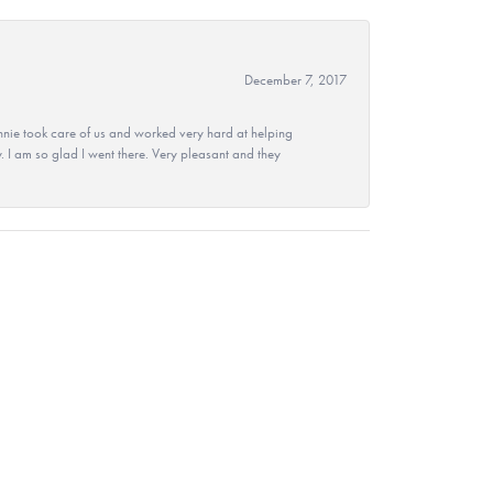
December 7, 2017
nie took care of us and worked very hard at helping
 I am so glad I went there. Very pleasant and they