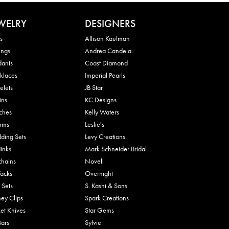
WELRY
DESIGNERS
s
Allison Kaufman
ings
Andrea Candela
dants
Coast Diamond
klaces
Imperial Pearls
elets
JB Star
ins
KC Designs
ches
Kelly Waters
rms
Leslie's
ding Sets
Levy Creations
links
Mark Schneider Bridal
chains
Novell
Tacks
Overnight
 Sets
S. Kashi & Sons
ey Clips
Spark Creations
et Knives
Star Gems
Bars
Sylvie