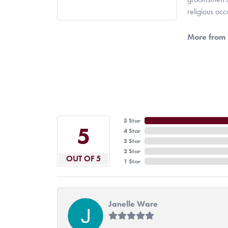
religious oc
More from 
5 Star
5
4 Star
3 Star
2 Star
OUT OF 5
1 Star
Janelle Ware