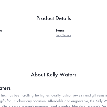
Product Details
y:
Brand:
Kelly Waters
About Kelly Waters
aters
 Inc. has been crafting the highest quality fashion jewelry and gift items in
ifts for just about any occasion. Affordable and engraveble, the Kelly Wa
gifts, surprise romantic treasures, anniversaries, birthdays, Mother's Da