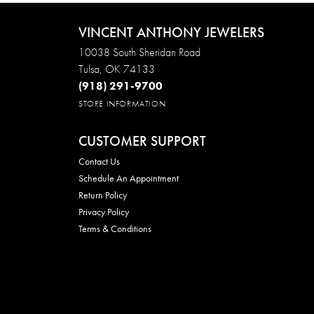
VINCENT ANTHONY JEWELERS
10038 South Sheridan Road
Tulsa, OK 74133
(918) 291-9700
STORE INFORMATION
CUSTOMER SUPPORT
Contact Us
Schedule An Appointment
Return Policy
Privacy Policy
Terms & Conditions