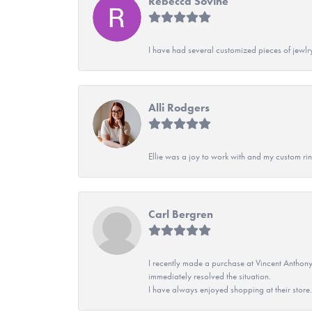
Rebecca Sovine
I have had several customized pieces of jewlr
Alli Rodgers
Ellie was a joy to work with and my custom rin
Carl Bergren
I recently made a purchase at Vincent Anthony
immediately resolved the situation.
I have always enjoyed shopping at their store. 