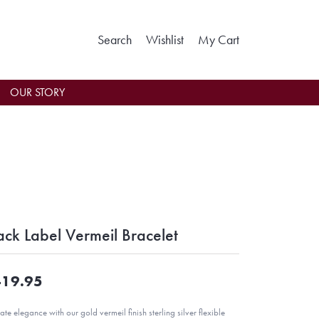
Toggle Search Menu
Toggle My Wishlist
Toggle Shoppin
Search
Wishlist
My Cart
OUR STORY
ack Label Vermeil Bracelet
19.95
ate elegance with our gold vermeil finish sterling silver flexible