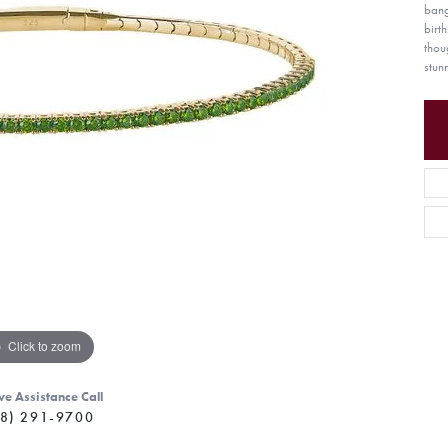
bang
birt
thou
stun
Click to zoom
ve Assistance Call
8) 291-9700