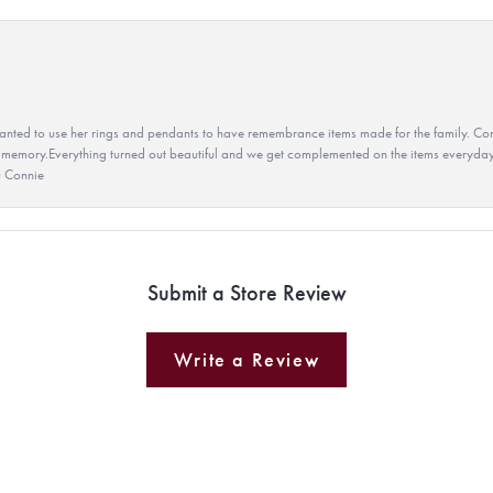
ted to use her rings and pendants to have remembrance items made for the family. Con
 memory.Everything turned out beautiful and we get complemented on the items everyday.
u Connie
Submit a Store Review
Write a Review