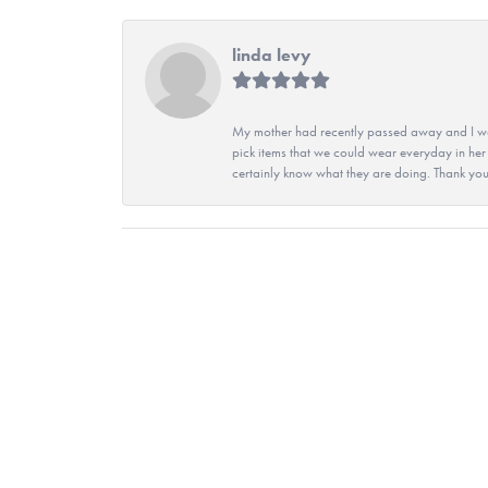
linda levy
My mother had recently passed away and I wan
pick items that we could wear everyday in her
certainly know what they are doing. Thank yo