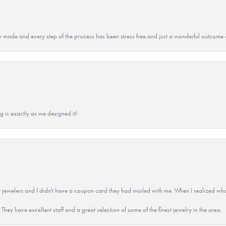
y made and every step of the process has been stress free and just a wonderful outcome 
g is exactly as we designed it!
 jewelers and I didn't have a coupon card they had mailed with me. When I realized wh
They have excellent staff and a great selection of some of the finest jewelry in the area.