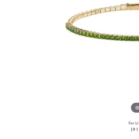
For Li
(91