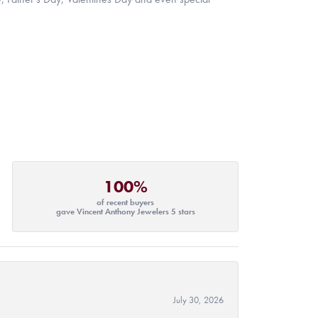
100%
of recent buyers
gave Vincent Anthony Jewelers 5 stars
July 30, 2026