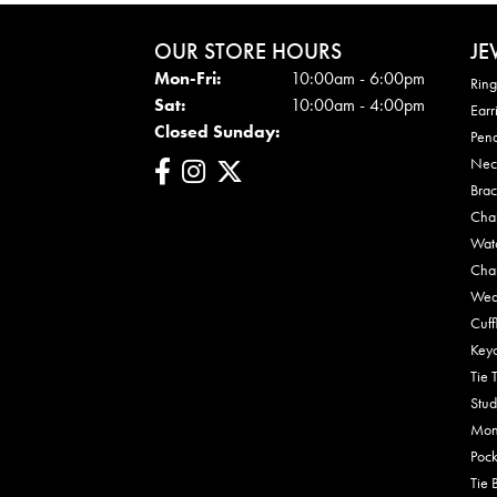
OUR STORE HOURS
JE
Mon - Fri:
Mon-Fri:
10:00am - 6:00pm
Ring
Sat:
10:00am - 4:00pm
Earr
Closed Sunday:
Pen
Nec
Brac
Cha
Wat
Cha
Wed
Cuff
Key
Tie 
Stud
Mon
Pock
Tie 