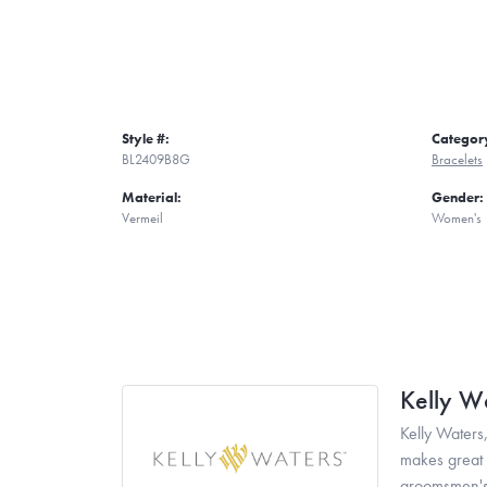
Style #:
Categor
BL2409B8G
Bracelets
Material:
Gender:
Vermeil
Women's
Kelly W
Kelly Waters,
makes great g
groomsmen's 