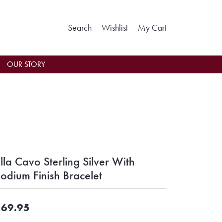
Toggle Search Menu
Toggle My Wishlist
Toggle Shoppin
Search
Wishlist
My Cart
OUR STORY
lla Cavo Sterling Silver With
odium Finish Bracelet
69.95