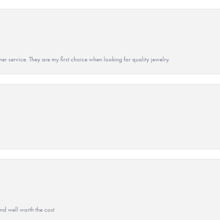
r service. They are my first choice when looking for quality jewelry.
and well worth the cost