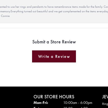
ted to use her rings and pendants to have remembrance items made for the family. Con
 memory.Everything turned out beautiful and we get complemented on the items everyday.
u Connie
Submit a Store Review
Write a Review
OUR STORE HOURS
JE
Mon - Fri:
Mon-Fri:
10:00am - 6:00pm
Ring