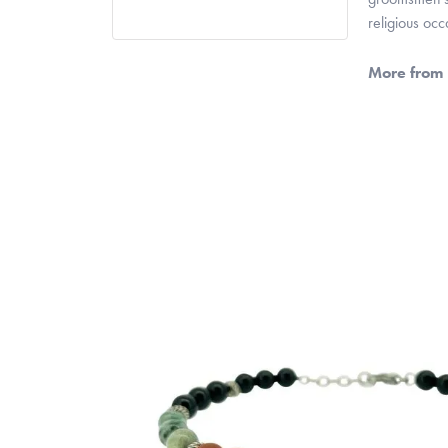
religious oc
More from 