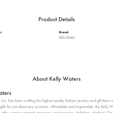
Product Details
y:
Brand:
Kelly Waters
About Kelly Waters
aters
 Inc. has been crafting the highest quality fashion jewelry and gift items in
ifts for just about any occasion. Affordable and engraveble, the Kelly Wa
gifts, surprise romantic treasures, anniversaries, birthdays, Mother's Da