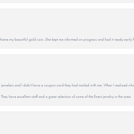
 to frame my beautiful gold coin. She kept me informed on progress and had it ready early
 jewelers and I didn't have a coupon card they had mailed with me. When I realized wh
They have excellent staff and a great selection of some of the finest jewelry in the area.