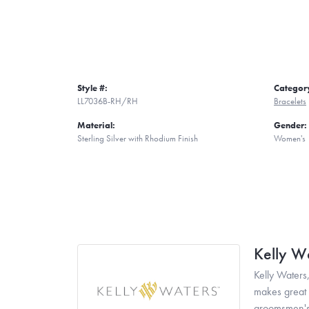
Style #:
Categor
LL7036B-RH/RH
Bracelets
Material:
Gender:
Sterling Silver with Rhodium Finish
Women's
Kelly W
Kelly Waters,
makes great g
groomsmen's 