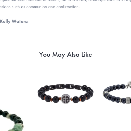
casions such as communion and confirmation.
Kelly Waters:
You May Also Like