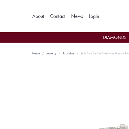
Toggle My Ac
About
Contact
News
Login
DIAMONDS
Home
Jewelry
Bracelets
Bella Cavo Sterling Silver With Rhodium Fini