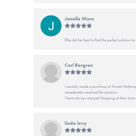
Janelle Ware
Ellie did her best to find the perfect solution
Carl Bergren
I recently made a purchase at Vincent Anthony
immediately resolved the situation.
I have always enjoyed shopping at their store. 
linda levy