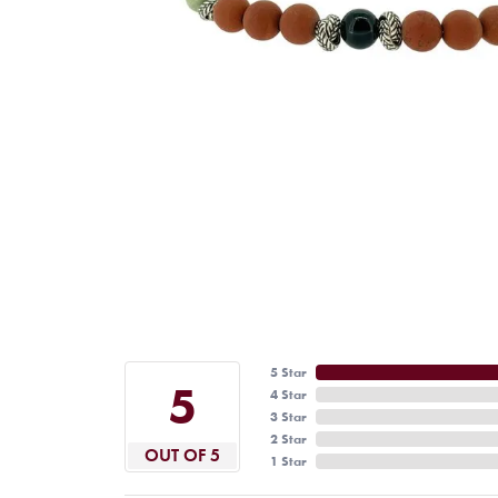
5 Star
5
4 Star
3 Star
2 Star
OUT OF 5
1 Star