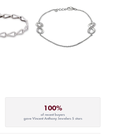
100%
of recent buyers
gave Vincent Anthony Jewelers 5 stars