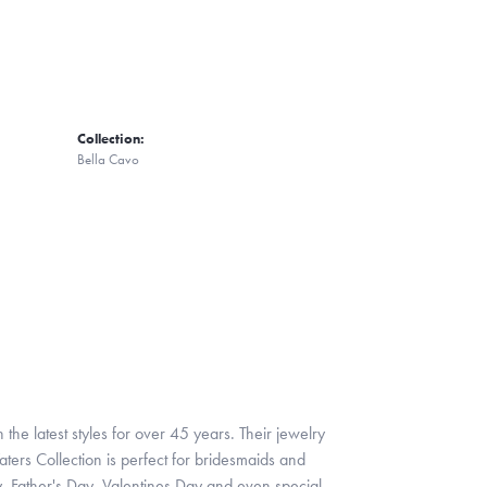
Collection:
Bella Cavo
 the latest styles for over 45 years. Their jewelry
ters Collection is perfect for bridesmaids and
y, Father's Day, Valentines Day and even special