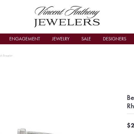
count Menu
ENGAGEMENT
JEWELRY
SALE
DESIGNERS
sh Bracelet
Be
Rh
$2