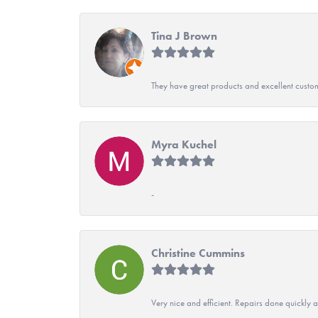
Tina J Brown
They have great products and excellent custome
Myra Kuchel
-
Christine Cummins
Very nice and efficient. Repairs done quickly 