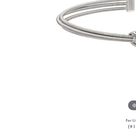
For Li
(91