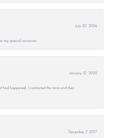
July 30, 2026
 for my special occasion.
January 12, 2020
at had happened, I contacted the store and they
December 7, 2017