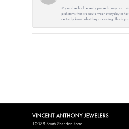
My mother had recently passed away and I wan
pick items that we could wear everyday in her
certainly know what they are doing. Thank yo
VINCENT ANTHONY JEWELERS
10038 South Sheridan Road