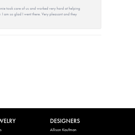
nie took care of us and worked very hard at helping
 I am so glad I went there. Very pleasant and they
WELRY
DESIGNERS
s
Allison Kaufman