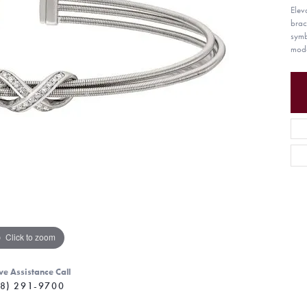
Eleva
brac
symb
mode
Click to zoom
ve Assistance Call
8) 291-9700