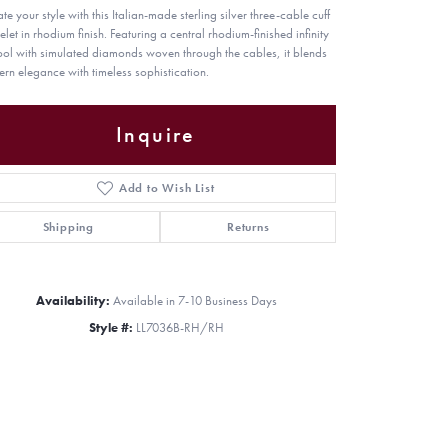
te your style with this Italian-made sterling silver three-cable cuff
elet in rhodium finish. Featuring a central rhodium-finished infinity
ol with simulated diamonds woven through the cables, it blends
rn elegance with timeless sophistication.
Inquire
Add to Wish List
Shipping
Returns
Availability:
Available in 7-10 Business Days
Style #:
LL7036B-RH/RH
Click to zoom