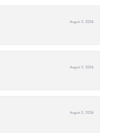
August 3, 2026
August 3, 2026
August 3, 2026