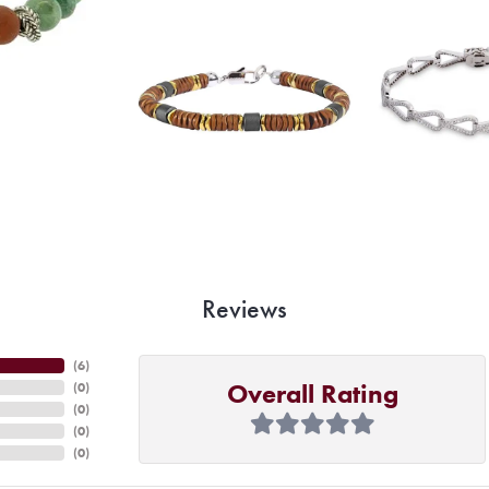
Reviews
(
6
)
Overall Rating
(
0
)
(
0
)
(
0
)
(
0
)