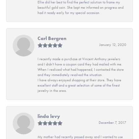
Ellie did her best to find the perfect solution to frame my
beautiful gold coin. She kept me informed on progress and
had it ready early for my special occasion.
Carl Bergren
January 12, 2020
I recently made a purchase at Vincent Anthony jewelers
and I didn't have a coupon card they had mailed with me.
When I realized what had happened, I contacted the store
and they immediately resolved the situation.
I have always enjoyed shopping at their store. They have
excellent staff and a great selection of some of the finest
jewelry in the area.
linda levy
December 7, 2017
My mother had recently passed away and I wanted to use