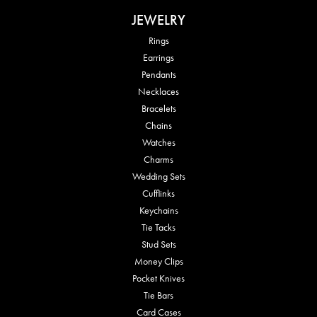
JEWELRY
Rings
Earrings
Pendants
Necklaces
Bracelets
Chains
Watches
Charms
Wedding Sets
Cufflinks
Keychains
Tie Tacks
Stud Sets
Money Clips
Pocket Knives
Tie Bars
Card Cases