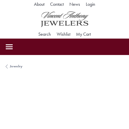
Toggle My Accoun
About
Contact
News
Login
Toggle Search Menu
Toggle My Wishlist
Toggle Shopping Car
Search
Wishlist
My Cart
Jewelry