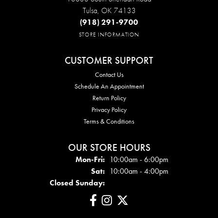
Tulsa, OK 74133
(918) 291-9700
STORE INFORMATION
CUSTOMER SUPPORT
Contact Us
Schedule An Appointment
Return Policy
Privacy Policy
Terms & Conditions
OUR STORE HOURS
Mon - Fri:
Mon-Fri:
10:00am - 6:00pm
Sat:
10:00am - 4:00pm
Closed Sunday: