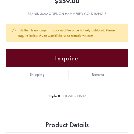
$359.00
SS/18K 3MM X DESIGN HAMMERED GOLD BANGLE
This item is no longer in stock and the price is likely outdated. Please
inquire below if you would like us to restock this item.
Inquire
Shipping
Returns
Style #:
001-610-00632
Product Details