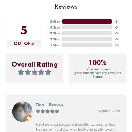
Reviews
5 Star
(
6
)
5
4 Star
(
0
)
3 Star
(
0
)
2 Star
(
0
)
OUT OF 5
1 Star
(
0
)
100%
Overall Rating
of recent buyers
gave Vincent Anthony Jewelers
5 stars
Tina J Brown
August 3, 2026
They have great products and excellent customer service.
They are my first choice when looking for quality jewelry.