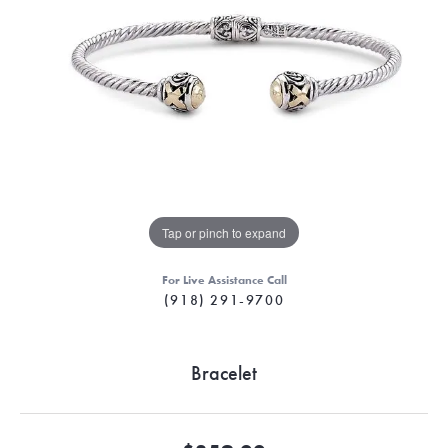
Tap or pinch to expand
For Live Assistance Call
(918) 291-9700
Bracelet