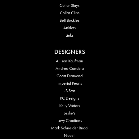
Collar Stays
Collar Clips
Belt Buckles
Anklets
Links
DESIGNERS
Allison Kaufman
Andrea Candela
Coast Diamond
Imperial Pearls
JB Star
KC Designs
Kelly Waters
Leslie's
Levy Creations
Mark Schneider Bridal
Novell