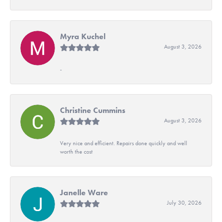
Myra Kuchel
August 3, 2026
-
Christine Cummins
August 3, 2026
Very nice and efficient. Repairs done quickly and well
worth the cost
Janelle Ware
July 30, 2026