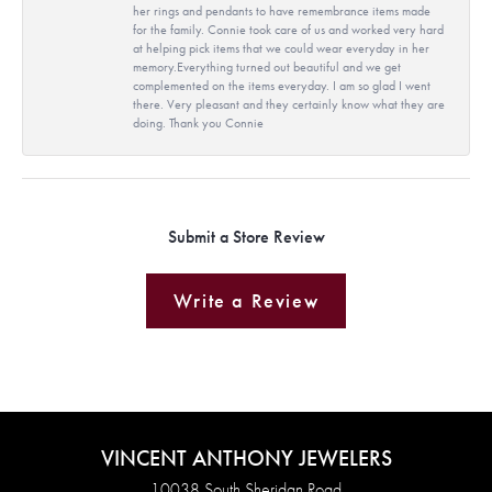
her rings and pendants to have remembrance items made
for the family. Connie took care of us and worked very hard
at helping pick items that we could wear everyday in her
memory.Everything turned out beautiful and we get
complemented on the items everyday. I am so glad I went
there. Very pleasant and they certainly know what they are
doing. Thank you Connie
Submit a Store Review
Write a Review
VINCENT ANTHONY JEWELERS
10038 South Sheridan Road