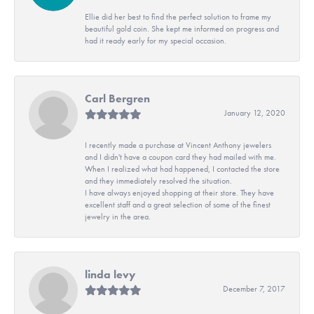
Ellie did her best to find the perfect solution to frame my
beautiful gold coin. She kept me informed on progress and
had it ready early for my special occasion.
Carl Bergren
January 12, 2020
I recently made a purchase at Vincent Anthony jewelers
and I didn't have a coupon card they had mailed with me.
When I realized what had happened, I contacted the store
and they immediately resolved the situation.
I have always enjoyed shopping at their store. They have
excellent staff and a great selection of some of the finest
jewelry in the area.
linda levy
December 7, 2017