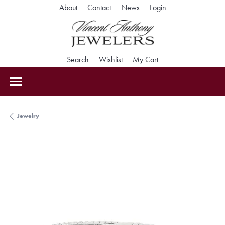
Toggle My Accoun
About
Contact
News
Login
Toggle Search Menu
Toggle My Wishlist
Toggle Shopping Car
Search
Wishlist
My Cart
Jewelry