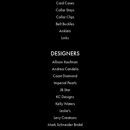
Card Cases
Collar Stays
Collar Clips
Belt Buckles
Anklets
Links
DESIGNERS
Allison Kaufman
Andrea Candela
Coast Diamond
Imperial Pearls
JB Star
KC Designs
Kelly Waters
Leslie's
Levy Creations
Mark Schneider Bridal