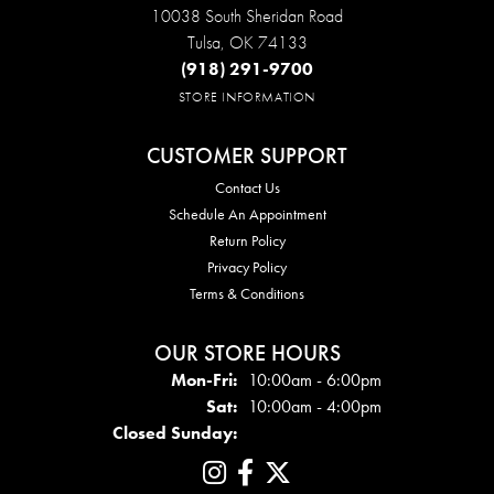
10038 South Sheridan Road
Tulsa, OK 74133
(918) 291-9700
STORE INFORMATION
CUSTOMER SUPPORT
Contact Us
Schedule An Appointment
Return Policy
Privacy Policy
Terms & Conditions
OUR STORE HOURS
Mon - Fri:
Mon-Fri:
10:00am - 6:00pm
Sat:
10:00am - 4:00pm
Closed Sunday: