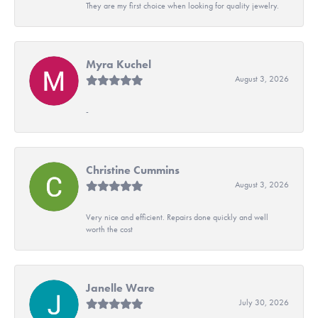
They are my first choice when looking for quality jewelry.
Myra Kuchel
August 3, 2026
-
Christine Cummins
August 3, 2026
Very nice and efficient. Repairs done quickly and well
worth the cost
Janelle Ware
July 30, 2026