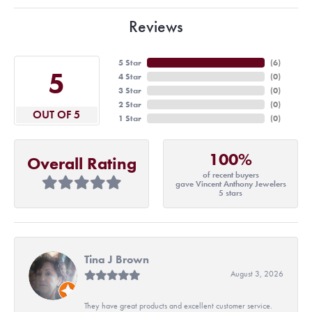
Reviews
5 Star
(
6
)
5
4 Star
(
0
)
3 Star
(
0
)
2 Star
(
0
)
OUT OF 5
1 Star
(
0
)
100%
Overall Rating
of recent buyers
gave Vincent Anthony Jewelers
5 stars
Tina J Brown
August 3, 2026
They have great products and excellent customer service.