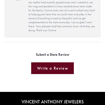
My mother had recently passed away and I wanted to use
her rings and pendants to have remembrance items made
for the family. Connie took care of us and worked very hard
at helping pick items that we could wear everyday in her
memory.Everything turned out beautiful and we get
complemented on the items everyday. I am so glad I went
there. Very pleasant and they certainly know what they are
doing. Thank you Connie
Submit a Store Review
Write a Review
VINCENT ANTHONY JEWELERS