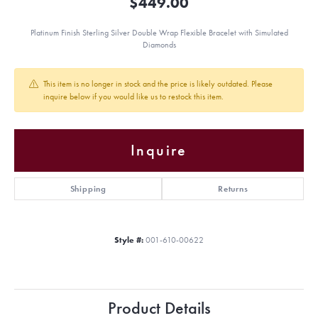
$449.00
Platinum Finish Sterling Silver Double Wrap Flexible Bracelet with Simulated
Diamonds
This item is no longer in stock and the price is likely outdated. Please
inquire below if you would like us to restock this item.
Inquire
Shipping
Returns
Style #:
001-610-00622
Product Details