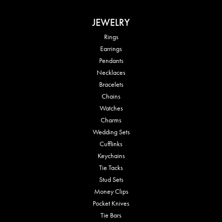
JEWELRY
Rings
Earrings
Pendants
Necklaces
Bracelets
Chains
Watches
Charms
Wedding Sets
Cufflinks
Keychains
Tie Tacks
Stud Sets
Money Clips
Pocket Knives
Tie Bars