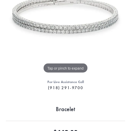
Tap or pinch to expand
For Live Assistance Call
(918) 291-9700
Bracelet