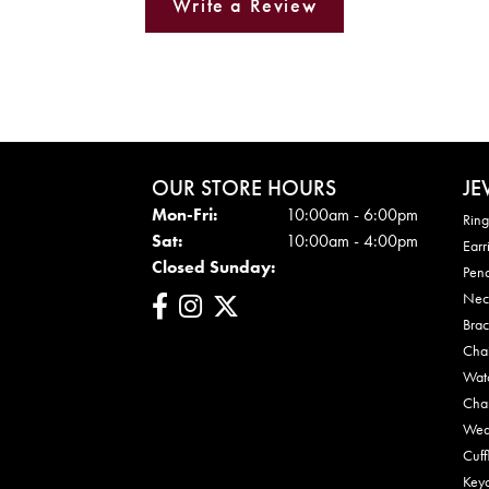
Write a Review
OUR STORE HOURS
JE
Mon - Fri:
Mon-Fri:
10:00am - 6:00pm
Ring
Sat:
10:00am - 4:00pm
Earr
Closed Sunday:
Pen
Nec
Brac
Cha
Wat
Cha
Wed
Cuff
Key