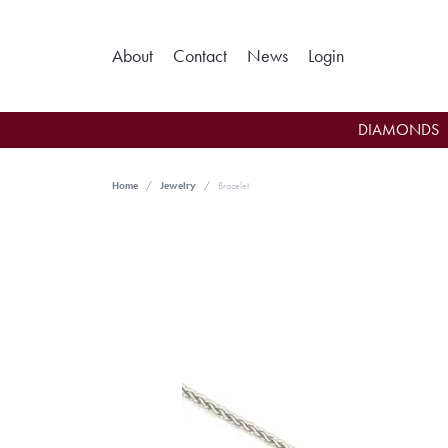
Toggle My Ac
About
Contact
News
Login
DIAMONDS
Home
Jewelry
Bracelet