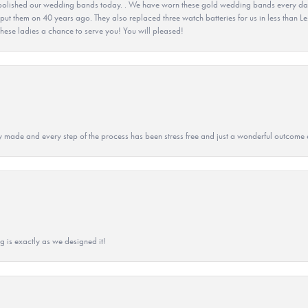
olished our wedding bands today. . We have worn these gold wedding bands every day fo
 put them on 40 years ago. They also replaced three watch batteries for us in less than Le
hese ladies a chance to serve you! You will pleased!
y made and every step of the process has been stress free and just a wonderful outcome 
g is exactly as we designed it!