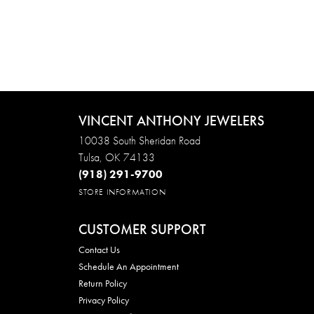
VINCENT ANTHONY JEWELERS
10038 South Sheridan Road
Tulsa, OK 74133
(918) 291-9700
STORE INFORMATION
CUSTOMER SUPPORT
Contact Us
Schedule An Appointment
Return Policy
Privacy Policy