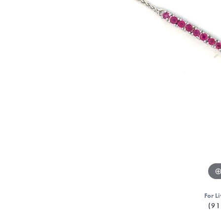
For Li
(91