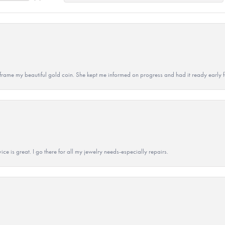
 to frame my beautiful gold coin. She kept me informed on progress and had it ready early
ice is great. I go there for all my jewelry needs-especially repairs.