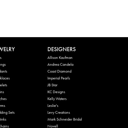
WELRY
DESIGNERS
s
Allison Kaufman
ings
Andrea Candela
dants
Coast Diamond
klaces
Imperial Pearls
elets
JB Star
ins
KC Designs
ches
Kelly Waters
rms
Leslie's
ding Sets
Levy Creations
links
Mark Schneider Bridal
chains
Novell