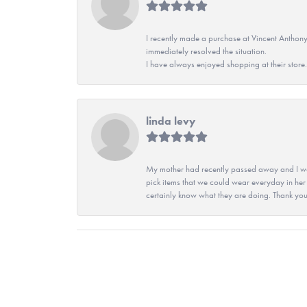
I recently made a purchase at Vincent Anthony
immediately resolved the situation.
I have always enjoyed shopping at their store. 
linda levy
My mother had recently passed away and I wan
pick items that we could wear everyday in her
certainly know what they are doing. Thank yo