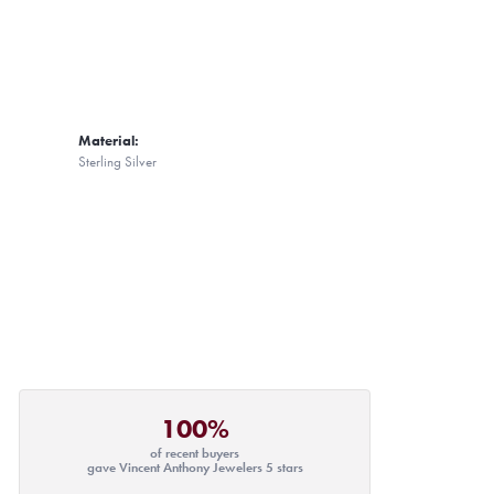
Material:
Sterling Silver
100%
of recent buyers
gave Vincent Anthony Jewelers 5 stars