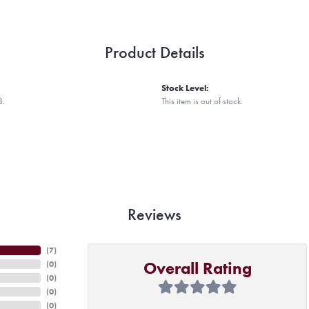
Product Details
Stock Level:
B.
This item is out of stock.
Reviews
(
7
)
Overall Rating
(
0
)
(
0
)
(
0
)
(
0
)