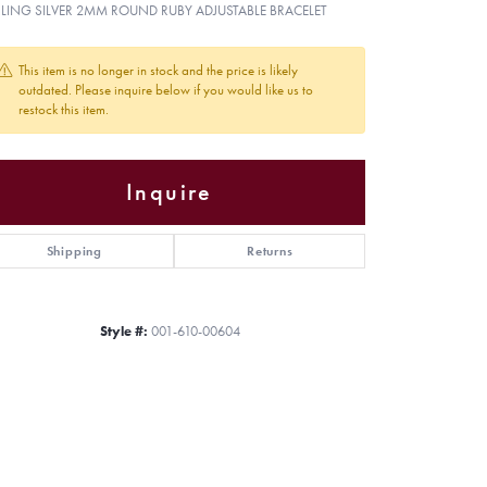
RLING SILVER 2MM ROUND RUBY ADJUSTABLE BRACELET
This item is no longer in stock and the price is likely
outdated. Please inquire below if you would like us to
restock this item.
Inquire
Shipping
Returns
Style #:
001-610-00604
Click to zoom