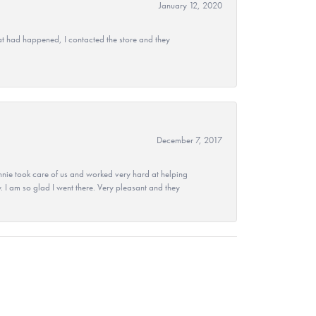
January 12, 2020
at had happened, I contacted the store and they
December 7, 2017
nie took care of us and worked very hard at helping
 I am so glad I went there. Very pleasant and they