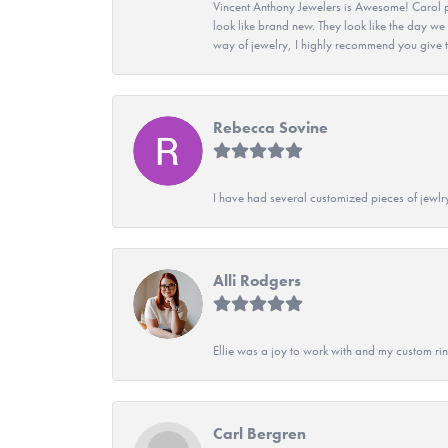
Vincent Anthony Jewelers is Awesome! Carol p
look like brand new. They look like the day we
way of jewelry, I highly recommend you give t
Rebecca Sovine
I have had several customized pieces of jewlr
Alli Rodgers
Ellie was a joy to work with and my custom rin
Carl Bergren