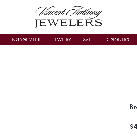
count Menu
ENGAGEMENT
JEWELRY
SALE
DESIGNERS
Br
$4