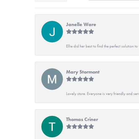
Janelle Ware
Ellie did her best to find the perfect solution
Mary Stormont
Lovely store. Everyone is very friendly and serv
Thomas Criner