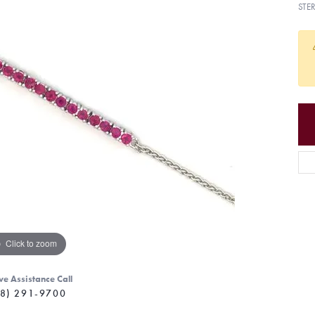
STE
Click to zoom
ve Assistance Call
8) 291-9700