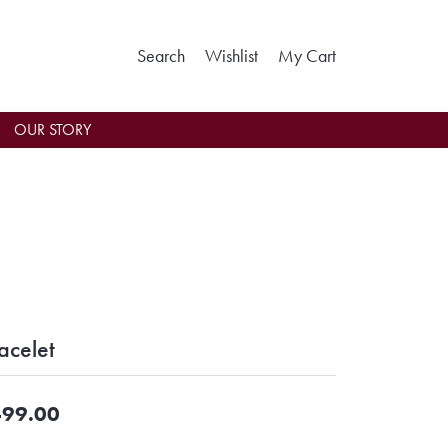
Toggle Search Menu
Toggle My Wishlist
Toggle Shoppin
Search
Wishlist
My Cart
OUR STORY
acelet
99.00