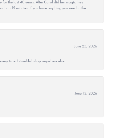
r the last 40 years. After Carol did her magic they
ss than 15 minutes. If you have anything you need in the
June 25, 2026
every time. I wouldn't shop anywhere else.
June 13, 2026