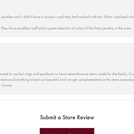
 jewelers and I didn't have a coupon card they had mailed with me. When I realized wh
They have excellent staff and a great selection of some of the finest jewelry in the area.
ted to use her rings and pendants to have remembrance items made for the family. Con
 memory.Everything turned out beautiful and we get complemented on the items everyday.
u Connie
Submit a Store Review