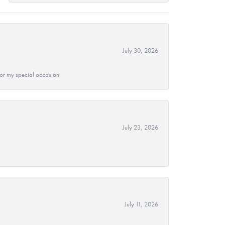
July 30, 2026
 for my special occasion.
July 23, 2026
July 11, 2026