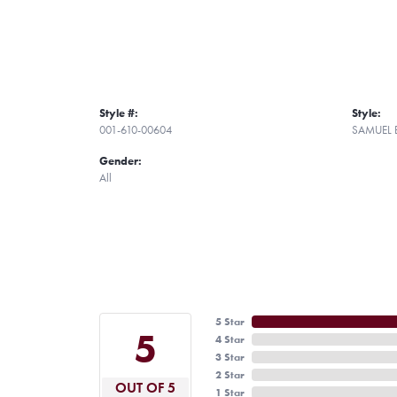
Style #:
Style:
001-610-00604
SAMUEL 
Gender:
All
5 Star
5
4 Star
3 Star
2 Star
OUT OF 5
1 Star