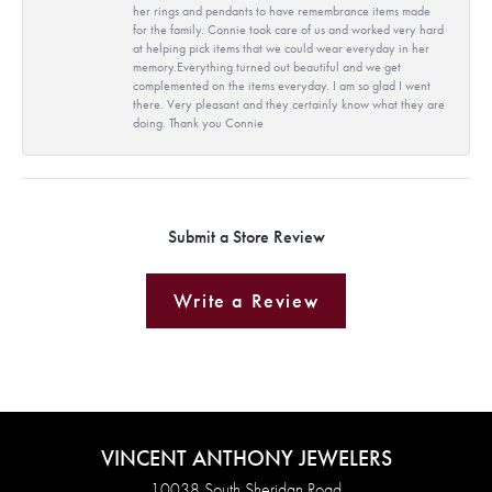
her rings and pendants to have remembrance items made
for the family. Connie took care of us and worked very hard
at helping pick items that we could wear everyday in her
memory.Everything turned out beautiful and we get
complemented on the items everyday. I am so glad I went
there. Very pleasant and they certainly know what they are
doing. Thank you Connie
Submit a Store Review
Write a Review
VINCENT ANTHONY JEWELERS
10038 South Sheridan Road