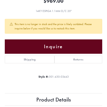
$969.00
14KY ESPIGA 1.1MM D/C 20"
This item is no longer in stock and the price is likely outdated. Please
inquire below if you would like us to restock this item.
Inquire
Shipping
Returns
Style #:
001-430-03443
Product Details