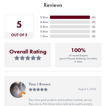
Reviews
5 Star
(
6
)
5
4 Star
(
0
)
3 Star
(
0
)
2 Star
(
0
)
OUT OF 5
1 Star
(
0
)
100%
Overall Rating
of recent buyers
gave Vincent Anthony Jewelers
5 stars
Tina J Brown
August 3, 2026
They have great products and excellent customer service.
They are my first choice when looking for quality jewelry.