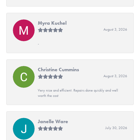
Myra Kuchel
August 3, 2026
-
Christine Cummins
August 3, 2026
Very nice and efficient. Repairs done quickly and well
worth the cost
Janelle Ware
July 30, 2026