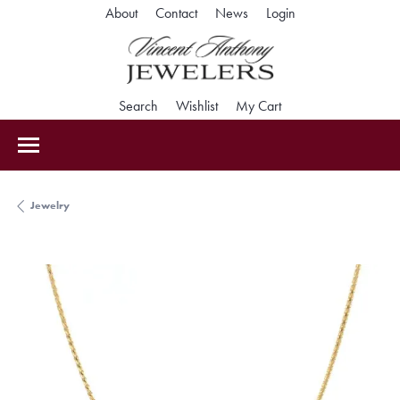
Toggle My Accoun
About
Contact
News
Login
Toggle Search Menu
Toggle My Wishlist
Toggle Shopping Car
Search
Wishlist
My Cart
Jewelry