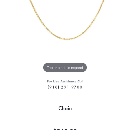
Tap or pinch to expand
For Live Assistance Call
(918) 291-9700
Chain