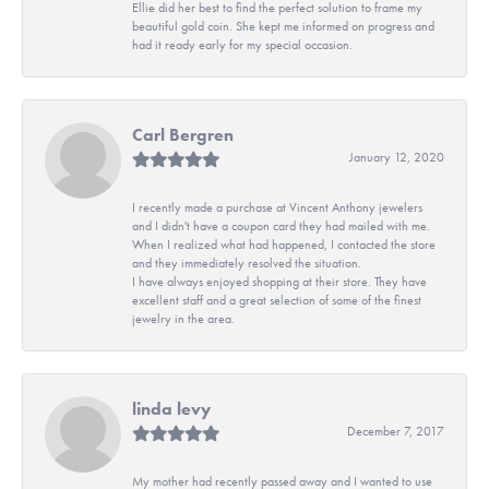
Ellie did her best to find the perfect solution to frame my
beautiful gold coin. She kept me informed on progress and
had it ready early for my special occasion.
Carl Bergren
January 12, 2020
I recently made a purchase at Vincent Anthony jewelers
and I didn't have a coupon card they had mailed with me.
When I realized what had happened, I contacted the store
and they immediately resolved the situation.
I have always enjoyed shopping at their store. They have
excellent staff and a great selection of some of the finest
jewelry in the area.
linda levy
December 7, 2017
My mother had recently passed away and I wanted to use