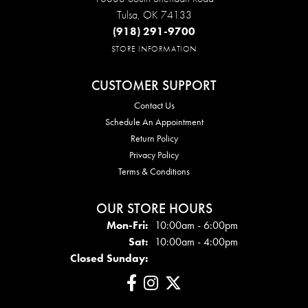
Tulsa, OK 74133
(918) 291-9700
STORE INFORMATION
CUSTOMER SUPPORT
Contact Us
Schedule An Appointment
Return Policy
Privacy Policy
Terms & Conditions
OUR STORE HOURS
Mon - Fri:
Mon-Fri:
10:00am - 6:00pm
Sat:
10:00am - 4:00pm
Closed Sunday: