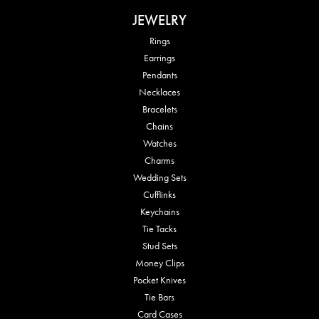
JEWELRY
Rings
Earrings
Pendants
Necklaces
Bracelets
Chains
Watches
Charms
Wedding Sets
Cufflinks
Keychains
Tie Tacks
Stud Sets
Money Clips
Pocket Knives
Tie Bars
Card Cases