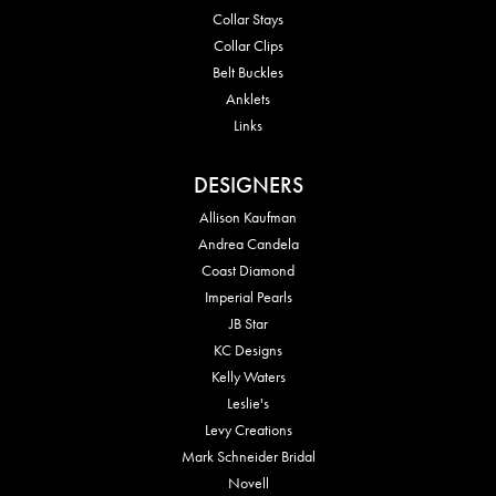
Collar Stays
Collar Clips
Belt Buckles
Anklets
Links
DESIGNERS
Allison Kaufman
Andrea Candela
Coast Diamond
Imperial Pearls
JB Star
KC Designs
Kelly Waters
Leslie's
Levy Creations
Mark Schneider Bridal
Novell