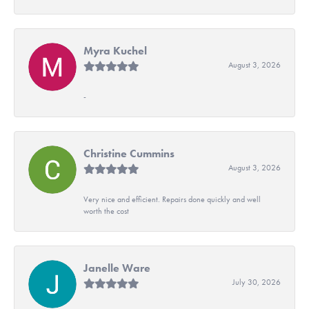
Myra Kuchel
August 3, 2026
-
Christine Cummins
August 3, 2026
Very nice and efficient. Repairs done quickly and well
worth the cost
Janelle Ware
July 30, 2026