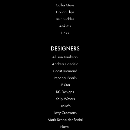
Collar Stays
Collar Clips
Belt Buckles
Anklets
Links
DESIGNERS
Allison Kaufman
Andrea Candela
Coast Diamond
Imperial Pearls
JB Star
KC Designs
Kelly Waters
Leslie's
Levy Creations
Mark Schneider Bridal
Novell