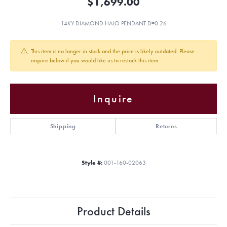
$1,699.00
14KY DIAMOND HALO PENDANT D=0.26
This item is no longer in stock and the price is likely outdated. Please
inquire below if you would like us to restock this item.
Inquire
Shipping
Returns
Style #:
001-160-02063
Product Details