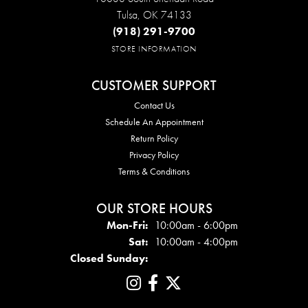
Tulsa, OK 74133
(918) 291-9700
STORE INFORMATION
CUSTOMER SUPPORT
Contact Us
Schedule An Appointment
Return Policy
Privacy Policy
Terms & Conditions
OUR STORE HOURS
Mon - Fri:
Mon-Fri:
10:00am - 6:00pm
Sat:
10:00am - 4:00pm
Closed Sunday: