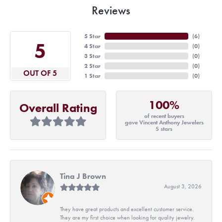
Reviews
5 Star
(
6
)
5
4 Star
(
0
)
3 Star
(
0
)
2 Star
(
0
)
OUT OF 5
1 Star
(
0
)
100%
Overall Rating
of recent buyers
gave Vincent Anthony Jewelers
5 stars
Tina J Brown
August 3, 2026
They have great products and excellent customer service.
They are my first choice when looking for quality jewelry.