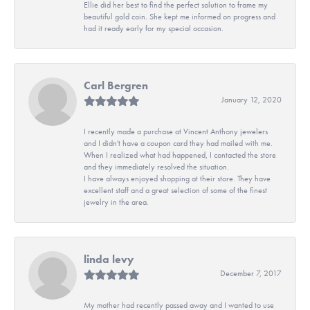
Ellie did her best to find the perfect solution to frame my
beautiful gold coin. She kept me informed on progress and
had it ready early for my special occasion.
Carl Bergren
January 12, 2020
I recently made a purchase at Vincent Anthony jewelers
and I didn't have a coupon card they had mailed with me.
When I realized what had happened, I contacted the store
and they immediately resolved the situation.
I have always enjoyed shopping at their store. They have
excellent staff and a great selection of some of the finest
jewelry in the area.
linda levy
December 7, 2017
My mother had recently passed away and I wanted to use