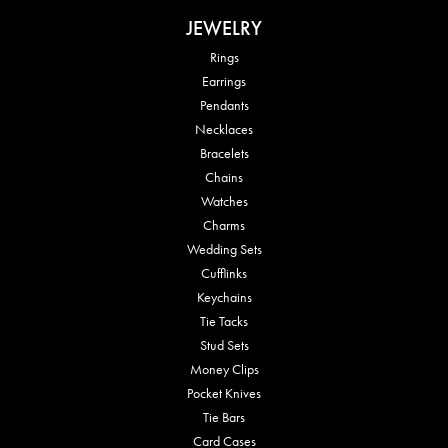
JEWELRY
Rings
Earrings
Pendants
Necklaces
Bracelets
Chains
Watches
Charms
Wedding Sets
Cufflinks
Keychains
Tie Tacks
Stud Sets
Money Clips
Pocket Knives
Tie Bars
Card Cases