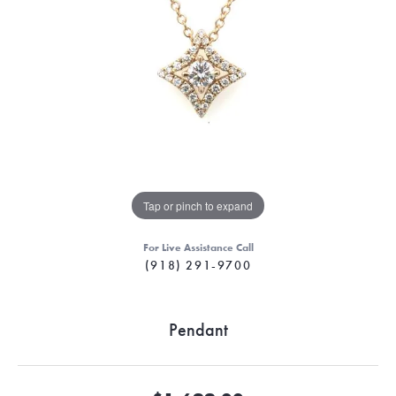
Tap or pinch to expand
For Live Assistance Call
(918) 291-9700
Pendant