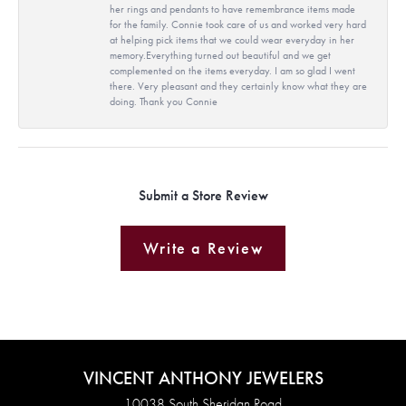
her rings and pendants to have remembrance items made
for the family. Connie took care of us and worked very hard
at helping pick items that we could wear everyday in her
memory.Everything turned out beautiful and we get
complemented on the items everyday. I am so glad I went
there. Very pleasant and they certainly know what they are
doing. Thank you Connie
Submit a Store Review
Write a Review
VINCENT ANTHONY JEWELERS
10038 South Sheridan Road