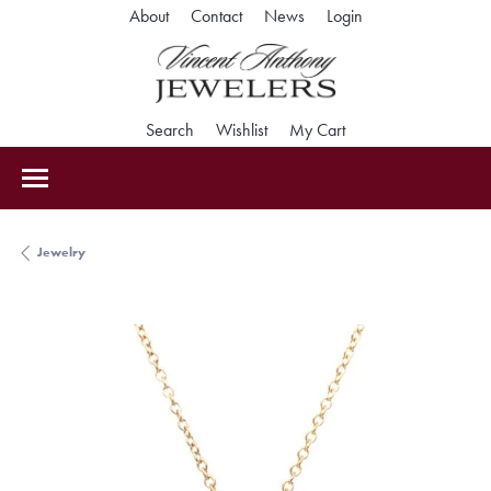
Toggle My Accoun
About
Contact
News
Login
Toggle Search Menu
Toggle My Wishlist
Toggle Shopping Car
Search
Wishlist
My Cart
Jewelry